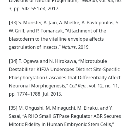
Divisions of Neural Progenitors,”
Neuron
, vol. 93, no.
3, pp. 542-551.e4, 2017.
[33] S. Münster, A. Jain, A. Mietke, A. Pavlopoulos, S.
W. Grill, and P. Tomancak, “Attachment of the
blastoderm to the vitelline envelope affects
gastrulation of insects,”
Nature
, 2019.
[34] T. Ogawa and N. Hirokawa, “Microtubule
Destabilizer KIF2A Undergoes Distinct Site-Specific
Phosphorylation Cascades that Differentially Affect
Neuronal Morphogenesis,”
Cell Rep.
, vol. 12, no. 11,
pp. 1774–1788, Jul. 2015.
[35] M. Ohgushi, M. Minaguchi, M. Eiraku, and Y.
Sasai, “A RHO Small GTPase Regulator ABR Secures
Mitotic Fidelity in Human Embryonic Stem Cells,”