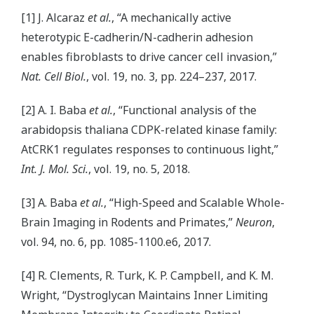
[1] J. Alcaraz
et al.
, “A mechanically active
heterotypic E-cadherin/N-cadherin adhesion
enables fibroblasts to drive cancer cell invasion,”
Nat. Cell Biol.
, vol. 19, no. 3, pp. 224–237, 2017.
[2] A. I. Baba
et al.
, “Functional analysis of the
arabidopsis thaliana CDPK-related kinase family:
AtCRK1 regulates responses to continuous light,”
Int. J. Mol. Sci.
, vol. 19, no. 5, 2018.
[3] A. Baba
et al.
, “High-Speed and Scalable Whole-
Brain Imaging in Rodents and Primates,”
Neuron
,
vol. 94, no. 6, pp. 1085-1100.e6, 2017.
[4] R. Clements, R. Turk, K. P. Campbell, and K. M.
Wright, “Dystroglycan Maintains Inner Limiting