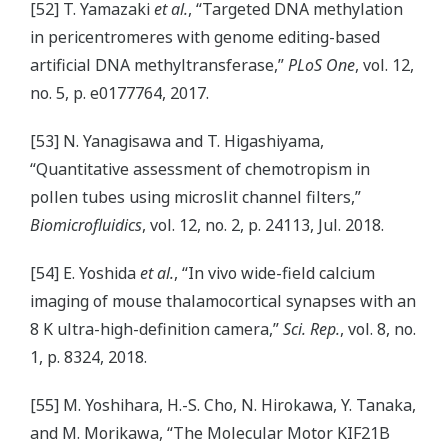
[52] T. Yamazaki
et al.
, “Targeted DNA methylation
in pericentromeres with genome editing-based
artificial DNA methyltransferase,”
PLoS One
, vol. 12,
no. 5, p. e0177764, 2017.
[53] N. Yanagisawa and T. Higashiyama,
“Quantitative assessment of chemotropism in
pollen tubes using microslit channel filters,”
Biomicrofluidics
, vol. 12, no. 2, p. 24113, Jul. 2018.
[54] E. Yoshida
et al.
, “In vivo wide-field calcium
imaging of mouse thalamocortical synapses with an
8 K ultra-high-definition camera,”
Sci. Rep.
, vol. 8, no.
1, p. 8324, 2018.
[55] M. Yoshihara, H.-S. Cho, N. Hirokawa, Y. Tanaka,
and M. Morikawa, “The Molecular Motor KIF21B