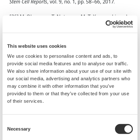
Stem Cell Reports
, vol. 9, no. 1, pp. 58–66, 2017.
[36] M. Okumura, T. Natsume, M. T. Kanemaki, and
T. Kiyomitsu, “Dynein–Dynactin–NuMA clusters
generate cortical spindle-pulling forces as a multi-
arm ensemble,”
Elife
, vol. 7, 2018.
This website uses cookies
We use cookies to personalise content and ads, to
[37] M. Prigge
et al.
, “Functional characterization of
provide social media features and to analyse our traffic.
sodium-pumping rhodopsins with different
We also share information about your use of our site with
pumping properties,”
PLoS One
, vol. 12, no. 7, p.
our social media, advertising and analytics partners who
e0179232, 2017.
may combine it with other information that you’ve
provided to them or that they’ve collected from your use
[38] B. E. Rembetski
et al.
, “ Excitatory Neuronal
of their services.
Responses of Ca 2+ Transients in Interstitial Cells
of Cajal in the Small Intestine ,”
Eneuro
, vol. 5, no. 2,
Consent
p. ENEURO.0080-18.2018, 2018.
Necessary
Selection