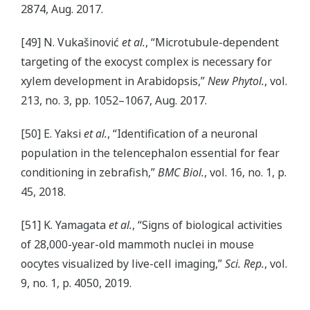
2874, Aug. 2017.
[49] N. Vukašinović
et al.
, “Microtubule-dependent
targeting of the exocyst complex is necessary for
xylem development in Arabidopsis,”
New Phytol.
, vol.
213, no. 3, pp. 1052–1067, Aug. 2017.
[50] E. Yaksi
et al.
, “Identification of a neuronal
population in the telencephalon essential for fear
conditioning in zebrafish,”
BMC Biol.
, vol. 16, no. 1, p.
45, 2018.
[51] K. Yamagata
et al.
, “Signs of biological activities
of 28,000-year-old mammoth nuclei in mouse
oocytes visualized by live-cell imaging,”
Sci. Rep.
, vol.
9, no. 1, p. 4050, 2019.