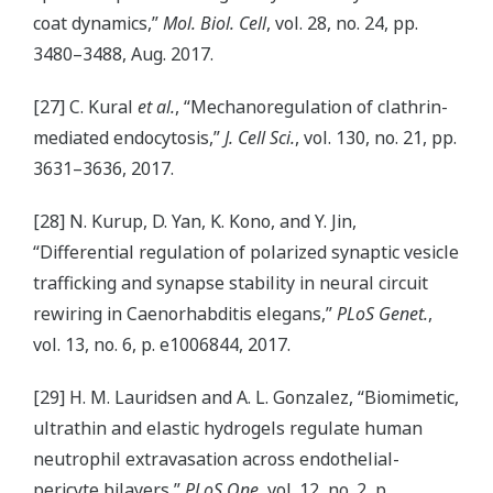
coat dynamics,”
Mol. Biol. Cell
, vol. 28, no. 24, pp.
3480–3488, Aug. 2017.
[27] C. Kural
et al.
, “Mechanoregulation of clathrin-
mediated endocytosis,”
J. Cell Sci.
, vol. 130, no. 21, pp.
3631–3636, 2017.
[28] N. Kurup, D. Yan, K. Kono, and Y. Jin,
“Differential regulation of polarized synaptic vesicle
trafficking and synapse stability in neural circuit
rewiring in Caenorhabditis elegans,”
PLoS Genet.
,
vol. 13, no. 6, p. e1006844, 2017.
[29] H. M. Lauridsen and A. L. Gonzalez, “Biomimetic,
ultrathin and elastic hydrogels regulate human
neutrophil extravasation across endothelial-
pericyte bilayers,”
PLoS One
, vol. 12, no. 2, p.