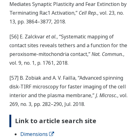
Mediates Synaptic Plasticity and Fear Extinction by
Terminating Rac1 Activation,”
Cell Rep.
, vol. 23, no.
13, pp. 3864–3877, 2018.
[56] E. Zalckvar
et al.
, “Systematic mapping of
contact sites reveals tethers and a function for the
peroxisome-mitochondria contact,”
Nat. Commun.
,
vol. 9, no. 1, p. 1761, 2018.
[57] B. Zobiak and A. V. Failla, “Advanced spinning
disk-TIRF microscopy for faster imaging of the cell
interior and the plasma membrane,”
J. Microsc.
, vol.
269, no. 3, pp. 282–290, Jul. 2018.
Link to article search site
Dimensions