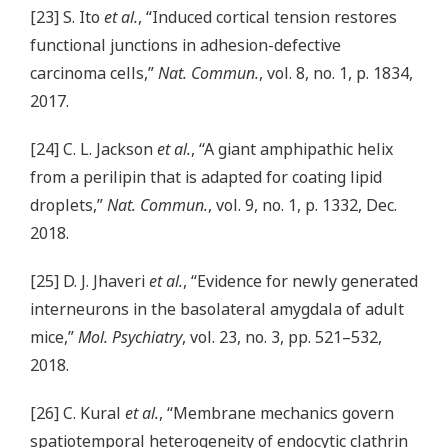
[23] S. Ito
et al.
, “Induced cortical tension restores
functional junctions in adhesion-defective
carcinoma cells,”
Nat. Commun.
, vol. 8, no. 1, p. 1834,
2017.
[24] C. L. Jackson
et al.
, “A giant amphipathic helix
from a perilipin that is adapted for coating lipid
droplets,”
Nat. Commun.
, vol. 9, no. 1, p. 1332, Dec.
2018.
[25] D. J. Jhaveri
et al.
, “Evidence for newly generated
interneurons in the basolateral amygdala of adult
mice,”
Mol. Psychiatry
, vol. 23, no. 3, pp. 521–532,
2018.
[26] C. Kural
et al.
, “Membrane mechanics govern
spatiotemporal heterogeneity of endocytic clathrin