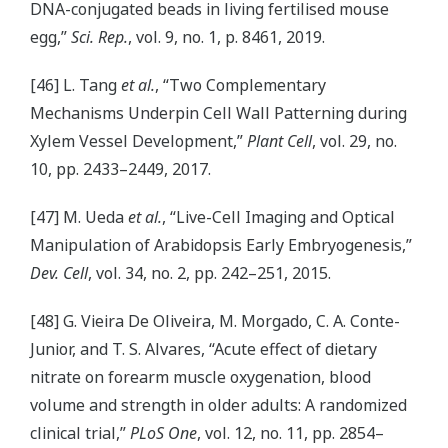
DNA-conjugated beads in living fertilised mouse
egg,”
Sci. Rep.
, vol. 9, no. 1, p. 8461, 2019.
[46] L. Tang
et al.
, “Two Complementary
Mechanisms Underpin Cell Wall Patterning during
Xylem Vessel Development,”
Plant Cell
, vol. 29, no.
10, pp. 2433–2449, 2017.
[47] M. Ueda
et al.
, “Live-Cell Imaging and Optical
Manipulation of Arabidopsis Early Embryogenesis,”
Dev. Cell
, vol. 34, no. 2, pp. 242–251, 2015.
[48] G. Vieira De Oliveira, M. Morgado, C. A. Conte-
Junior, and T. S. Alvares, “Acute effect of dietary
nitrate on forearm muscle oxygenation, blood
volume and strength in older adults: A randomized
clinical trial,”
PLoS One
, vol. 12, no. 11, pp. 2854–