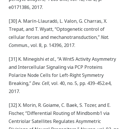
e0171386, 2017.
[30] A. Marín-Llauradó, L. Valon, G. Charras, X.
Trepat, and T. Wyatt, “Optogenetic control of
cellular forces and mechanotransduction,”
Nat.
Commun.
, vol. 8, p. 14396, 2017.
[31] K. Minegishi
et al.
, “A Wnt5 Activity Asymmetry
and Intercellular Signaling via PCP Proteins
Polarize Node Cells for Left-Right Symmetry
Breaking,”
Dev. Cell
, vol. 40, no. 5, pp. 439-452.e4,
2017.
[32] X. Morin, R. Goiame, C. Baek, S. Tozer, and E.
Fischer, “Differential Routing of Mindbomb1 via
Centriolar Satellites Regulates Asymmetric