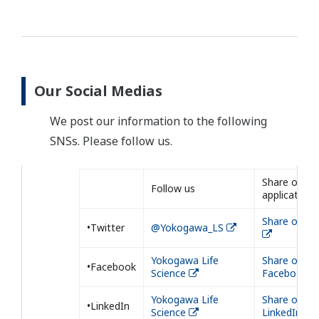
Our Social Medias
We post our information to the following
SNSs. Please follow us.
Share our
Follow us
application
Share on Tw
•Twitter
@Yokogawa_LS
Yokogawa Life
Share on
•Facebook
Science
Facebook
Yokogawa Life
Share on
•LinkedIn
Science
LinkedIn