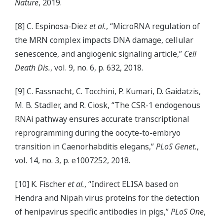
Nature
, 2019.
[8] C. Espinosa-Diez
et al.
, “MicroRNA regulation of
the MRN complex impacts DNA damage, cellular
senescence, and angiogenic signaling article,”
Cell
Death Dis.
, vol. 9, no. 6, p. 632, 2018.
[9] C. Fassnacht, C. Tocchini, P. Kumari, D. Gaidatzis,
M. B. Stadler, and R. Ciosk, “The CSR-1 endogenous
RNAi pathway ensures accurate transcriptional
reprogramming during the oocyte-to-embryo
transition in Caenorhabditis elegans,”
PLoS Genet.
,
vol. 14, no. 3, p. e1007252, 2018.
[10] K. Fischer
et al.
, “Indirect ELISA based on
Hendra and Nipah virus proteins for the detection
of henipavirus specific antibodies in pigs,”
PLoS One
,