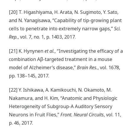
[20] T. Higashiyama, H. Arata, N. Sugimoto, Y. Sato,
and N. Yanagisawa, “Capability of tip-growing plant
cells to penetrate into extremely narrow gaps,”
Sci.
Rep.
, vol. 7, no. 1, p. 1403, 2017.
[21] K. Hynynen
et al.
, “Investigating the efficacy of a
combination Aβ-targeted treatment in a mouse
model of Alzheimer’s disease,”
Brain Res.
, vol. 1678,
pp. 138–145, 2017.
[22] Y. Ishikawa, A. Kamikouchi, N. Okamoto, M.
Nakamura, and H. Kim, “Anatomic and Physiologic
Heterogeneity of Subgroup-A Auditory Sensory
Neurons in Fruit Flies,”
Front. Neural Circuits
, vol. 11,
p. 46, 2017.