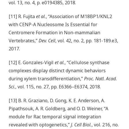
vol. 13, no. 4, p. e0194385, 2018.
[11] R. Fujita
et al.
, “Association of M18BP1/KNL2
with CENP-A Nucleosome Is Essential for
Centromere Formation in Non-mammalian
Vertebrates,”
Dev. Cell
, vol. 42, no. 2, pp. 181-189.e3,
2017.
[12] E. Gonzales-Vigil
et al.
, “Cellulose synthase
complexes display distinct dynamic behaviors
during xylem transdifferentiation,”
Proc. Natl. Acad.
Sci.
, vol. 115, no. 27, pp. E6366–E6374, 2018.
[13] B. R. Graziano, D. Gong, K. E. Anderson, A.
Pipathsouk, A. R. Goldberg, and O. D. Weiner, “A
module for Rac temporal signal integration
revealed with optogenetics,”
J. Cell Biol.
, vol. 216, no.