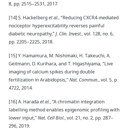
8, pp. 2515–2531, 2017.
[14] S. Hackelberg
et al.
, “Reducing CXCR4-mediated
nociceptor hyperexcitability reverses painful
diabetic neuropathy,”
J. Clin. Invest.
, vol. 128, no. 6,
pp. 2205–2225, 2018.
[15] Y. Hamamura, M. Nishimaki, H. Takeuchi, A.
Geitmann, D. Kurihara, and T. Higashiyama, “Live
imaging of calcium spikes during double
fertilization in Arabidopsis,”
Nat. Commun.
, vol. 5, p.
4722, 2014.
[16] A. Harada
et al.
, “A chromatin integration
labelling method enables epigenomic profiling with
lower input,”
Nat. Cell Biol.
, vol. 21, no. 2, pp. 287–
296, 2019.