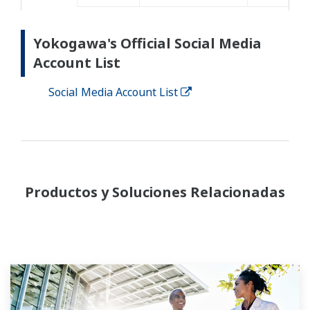
Yokogawa's Official Social Media
Account List
Social Media Account List
Productos y Soluciones Relacionadas