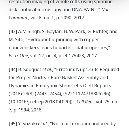
resolution imaging of whole cells using spinning
disk confocal microscopy and DNA-PAINT,”
Nat.
Commun.
, vol. 8, no. 1, p. 2090, 2017.
[43] A. V. Singh, S. Baylan, B. W. Park, G. Richter, and
M. Sitti, “Hydrophobic pinning with copper
nanowhiskers leads to bactericidal properties,”
PLoS One
, vol. 12, no. 4, p. e0175428, 2017.
[44] B. Souquet
et al.
, “Erratum: Nup133 Is Required
for Proper Nuclear Pore Basket Assembly and
Dynamics in Embryonic Stem Cells (Cell Reports
(2018) 23(8) (2443–2454), (S2211124718306296)
(10.1016/j.celrep.2018.04.070)),”
Cell Rep.
, vol. 25, no.
7, p. 1994, 2018.
[45] Y. Suzuki
et al.
, “Nuclear formation induced by