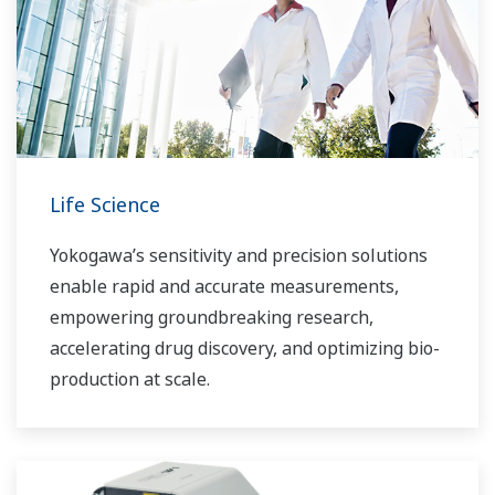
Life Science
Yokogawa’s sensitivity and precision solutions
enable rapid and accurate measurements,
empowering groundbreaking research,
accelerating drug discovery, and optimizing bio-
production at scale.