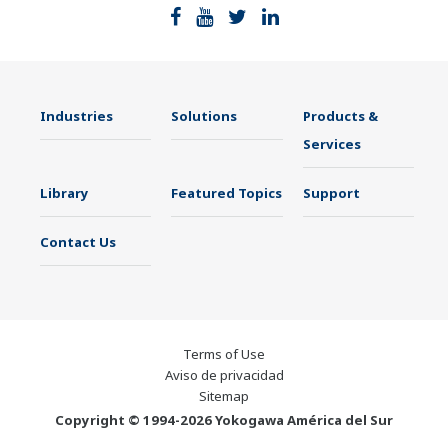
Industries
Solutions
Products &
Services
Library
Featured Topics
Support
Contact Us
Terms of Use
Aviso de privacidad
Sitemap
Copyright © 1994-2026 Yokogawa América del Sur