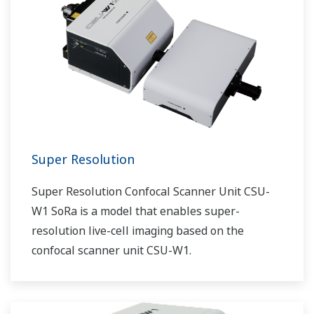
Super Resolution
Super Resolution Confocal Scanner Unit CSU-
W1 SoRa is a model that enables super-
resolution live-cell imaging based on the
confocal scanner unit CSU-W1.