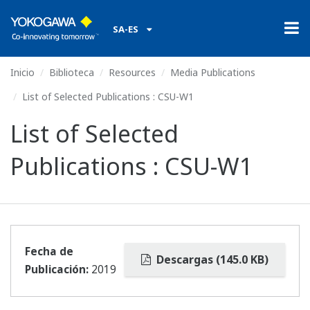
SA-ES
Inicio
Biblioteca
Resources
Media Publications
List of Selected Publications : CSU-W1
List of Selected
Publications : CSU-W1
Fecha de
Descargas (145.0 KB)
Publicación:
2019