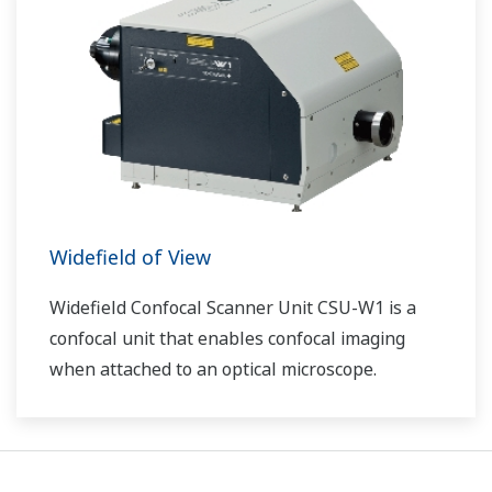
Widefield of View
Widefield Confocal Scanner Unit CSU-W1 is a
confocal unit that enables confocal imaging
when attached to an optical microscope.