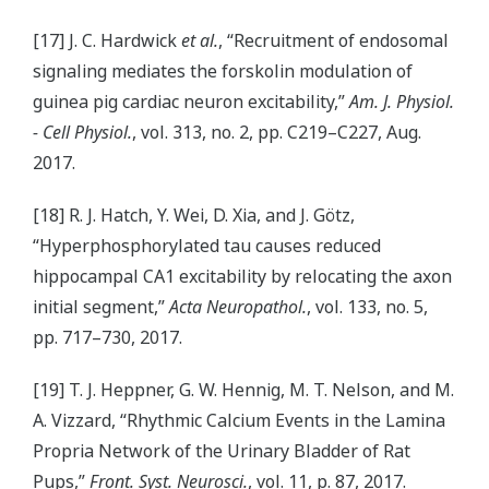
[17] J. C. Hardwick
et al.
, “Recruitment of endosomal
signaling mediates the forskolin modulation of
guinea pig cardiac neuron excitability,”
Am. J. Physiol.
- Cell Physiol.
, vol. 313, no. 2, pp. C219–C227, Aug.
2017.
[18] R. J. Hatch, Y. Wei, D. Xia, and J. Götz,
“Hyperphosphorylated tau causes reduced
hippocampal CA1 excitability by relocating the axon
initial segment,”
Acta Neuropathol.
, vol. 133, no. 5,
pp. 717–730, 2017.
[19] T. J. Heppner, G. W. Hennig, M. T. Nelson, and M.
A. Vizzard, “Rhythmic Calcium Events in the Lamina
Propria Network of the Urinary Bladder of Rat
Pups,”
Front. Syst. Neurosci.
, vol. 11, p. 87, 2017.