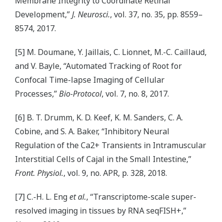
Membrane Integrity to Coordinate Retinal
Development,”
J. Neurosci.
, vol. 37, no. 35, pp. 8559–
8574, 2017.
[5] M. Doumane, Y. Jaillais, C. Lionnet, M.-C. Caillaud,
and V. Bayle, “Automated Tracking of Root for
Confocal Time-lapse Imaging of Cellular
Processes,”
Bio-Protocol
, vol. 7, no. 8, 2017.
[6] B. T. Drumm, K. D. Keef, K. M. Sanders, C. A.
Cobine, and S. A. Baker, “Inhibitory Neural
Regulation of the Ca2+ Transients in Intramuscular
Interstitial Cells of Cajal in the Small Intestine,”
Front. Physiol.
, vol. 9, no. APR, p. 328, 2018.
[7] C.-H. L. Eng
et al.
, “Transcriptome-scale super-
resolved imaging in tissues by RNA seqFISH+,”