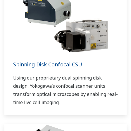
Spinning Disk Confocal CSU
Using our proprietary dual spinning disk
design, Yokogawa’s confocal scanner units
transform optical microscopes by enabling real-
time live cell imaging.