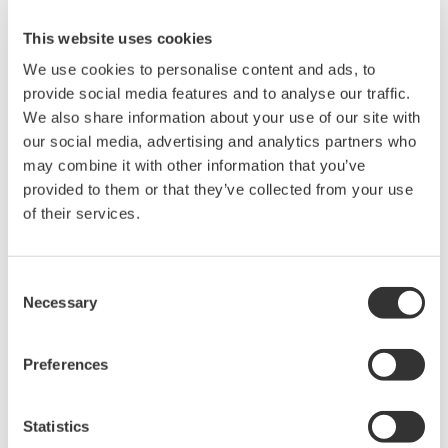
transmitters
This website uses cookies
Pressure switches
We use cookies to personalise content and ads, to
UPS / flowmeters
provide social media features and to analyse our traffic.
Flow computer
We also share information about your use of our site with
Tank farm management system
our social media, advertising and analytics partners who
VFD / relays
may combine it with other information that you’ve
provided to them or that they’ve collected from your use
Supplied Hardware & Software
of their services.
4 SCADA servers - Unix (redundant) & 10 client
Consent
stations (Windows)
Necessary
Selection
10 STARDOM RTUs with cabinets & panel
mount displays
Preferences
Large video screen
Routers / switches / terminal servers / RS232-
485 converters
Statistics