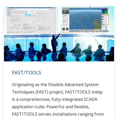
FAST/TOOLS
Originating as the Flexible Advanced System
Techniques (FAST) project, FAST/TOOLS today
is a comprehensive, fully-integrated SCADA
application suite. Powerful and flexible,
FAST/TOOLS serves installations ranging from