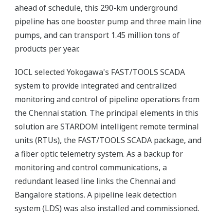
ahead of schedule, this 290-km underground
pipeline has one booster pump and three main line
pumps, and can transport 1.45 million tons of
products per year.
IOCL selected Yokogawa's FAST/TOOLS SCADA
system to provide integrated and centralized
monitoring and control of pipeline operations from
the Chennai station. The principal elements in this
solution are STARDOM intelligent remote terminal
units (RTUs), the FAST/TOOLS SCADA package, and
a fiber optic telemetry system. As a backup for
monitoring and control communications, a
redundant leased line links the Chennai and
Bangalore stations. A pipeline leak detection
system (LDS) was also installed and commissioned.