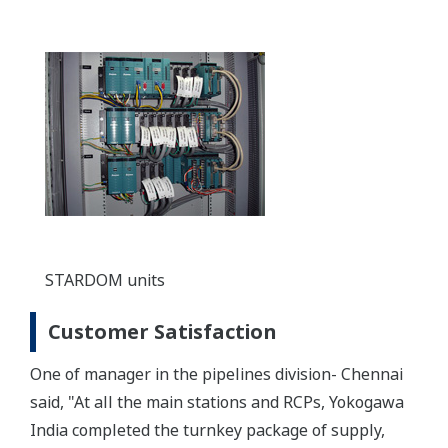
STARDOM units
Customer Satisfaction
One of manager in the pipelines division- Chennai
said, "At all the main stations and RCPs, Yokogawa
India completed the turnkey package of supply,