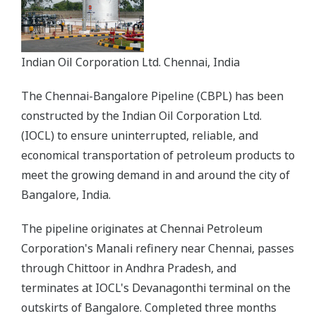
Indian Oil Corporation Ltd. Chennai, India
The Chennai-Bangalore Pipeline (CBPL) has been
constructed by the Indian Oil Corporation Ltd.
(IOCL) to ensure uninterrupted, reliable, and
economical transportation of petroleum products to
meet the growing demand in and around the city of
Bangalore, India.
The pipeline originates at Chennai Petroleum
Corporation's Manali refinery near Chennai, passes
through Chittoor in Andhra Pradesh, and
terminates at IOCL's Devanagonthi terminal on the
outskirts of Bangalore. Completed three months