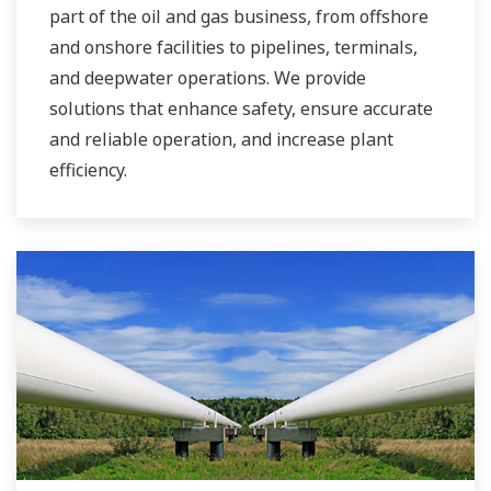
part of the oil and gas business, from offshore
and onshore facilities to pipelines, terminals,
and deepwater operations. We provide
solutions that enhance safety, ensure accurate
and reliable operation, and increase plant
efficiency.