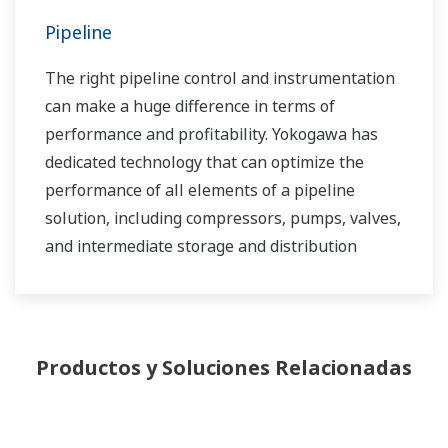
Pipeline
The right pipeline control and instrumentation
can make a huge difference in terms of
performance and profitability. Yokogawa has
dedicated technology that can optimize the
performance of all elements of a pipeline
solution, including compressors, pumps, valves,
and intermediate storage and distribution
facilities.
Productos y Soluciones Relacionadas