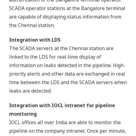
SCADA operator stations at the Bangalore terminal
are capable of displaying status information from
the Chennai station.
Integration with LDS
The SCADA servers at the Chennai station are
linked to the LDS for real-time display of
information on leaks detected in the pipeline. High-
priority alerts and other data are exchanged in real
time between the LDS and the SCADA servers when
leaks are detected.
Integration with IOCL intranet for pipeline
monitoring
IOCL offices all over India are able to monitor the
pipeline on the company intranet. Once per minute,