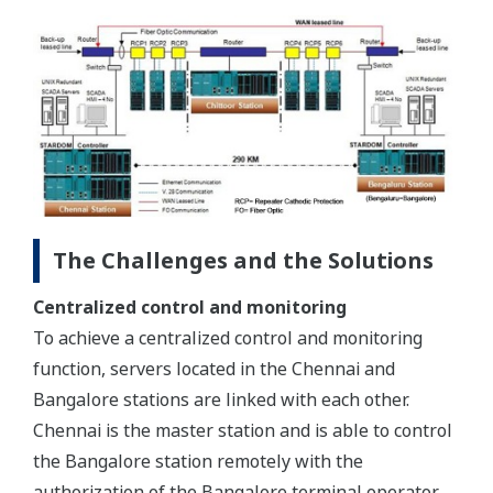
The Challenges and the Solutions
Centralized control and monitoring
To achieve a centralized control and monitoring
function, servers located in the Chennai and
Bangalore stations are linked with each other.
Chennai is the master station and is able to control
the Bangalore station remotely with the
authorization of the Bangalore terminal operator.