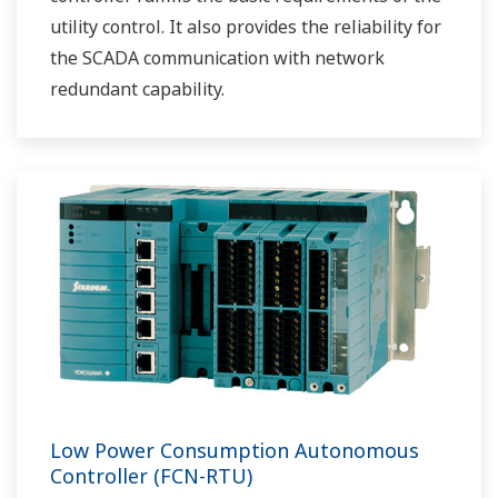
utility control. It also provides the reliability for
the SCADA communication with network
redundant capability.
Low Power Consumption Autonomous
Controller (FCN-RTU)