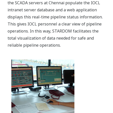
the SCADA servers at Chennai populate the IOCL
intranet server database and a web application
displays this real-time pipeline status information.
This gives IOCL personnel a clear view of pipeline
operations. In this way, STARDOM facilitates the
total visualization of data needed for safe and
reliable pipeline operations.