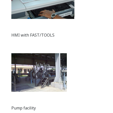
HMI with FAST/TOOLS
Pump facility