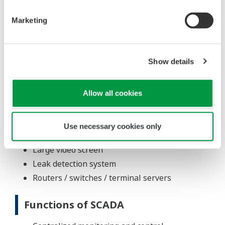
Field instruments, test and measuring
equipment
Marketing
FAST/TOOLS SCADA R9
System Configuration
Show details
1,500 conventional I/Os
Modbus communications with UPS,
Allow all cookies
flowmeters, flow computer, VFD, tank farm
Integration of Solatron 7835 densitometer with
Use necessary cookies only
Lobos 600 flow computer
Large video screen
Leak detection system
Routers / switches / terminal servers
Functions of SCADA