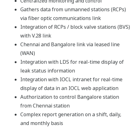
Centralized monitoring and control
Gathers data from unmanned stations (RCPs)
via fiber optic communications link
Integration of RCPs / block valve stations (BVS)
with V.28 link
Chennai and Bangalore link via leased line
(WAN)
Integration with LDS for real-time display of
leak status information
Integration with IOCL intranet for real-time
display of data in an IOCL web application
Authorization to control Bangalore station
from Chennai station
Complex report generation on a shift, daily,
and monthly basis