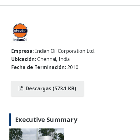
Empresa:
Indian Oil Corporation Ltd.
Ubicación:
Chennai, India
Fecha de Terminación:
2010
Descargas (573.1 KB)
Executive Summary