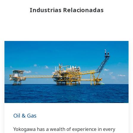
Industrias Relacionadas
Oil & Gas
Yokogawa has a wealth of experience in every