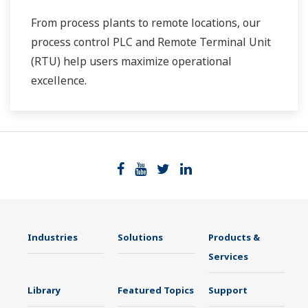
From process plants to remote locations, our
process control PLC and Remote Terminal Unit
(RTU) help users maximize operational
excellence.
Industries
Solutions
Products &
Services
Library
Featured Topics
Support