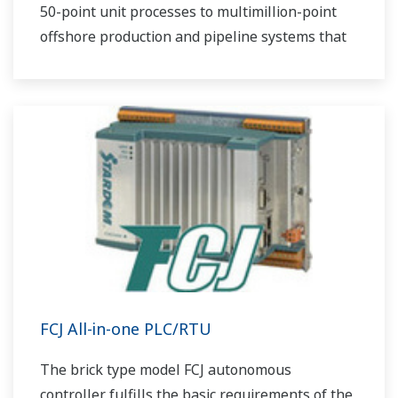
50-point unit processes to multimillion-point
offshore production and pipeline systems that
extend over thousands of miles.
FCJ All-in-one PLC/RTU
The brick type model FCJ autonomous
controller fulfills the basic requirements of the