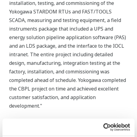
installation, testing, and commissioning of the
Yokogawa STARDOM RTUs and FAST/TOOLS
SCADA, measuring and testing equipment, a field
instruments package that included a UPS and
energy solution pipeline application software (PAS)
and an LDS package, and the interface to the IOCL
intranet. The entire project including detailed
design, manufacturing, integration testing at the
factory, installation, and commissioning was
completed ahead of schedule. Yokogawa completed
the CBPL project on time and achieved excellent
customer satisfaction, and application
development."
Integrated Field Equipment
Yokogawa pressure / temperature