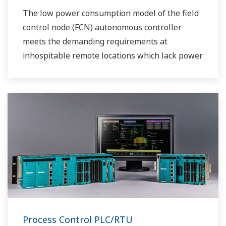
The low power consumption model of the field
control node (FCN) autonomous controller
meets the demanding requirements at
inhospitable remote locations which lack power.
Process Control PLC/RTU