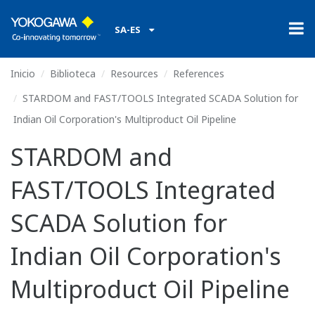
SA-ES
Inicio
Biblioteca
Resources
References
STARDOM and FAST/TOOLS Integrated SCADA Solution for
Indian Oil Corporation's Multiproduct Oil Pipeline
STARDOM and
FAST/TOOLS Integrated
SCADA Solution for
Indian Oil Corporation's
Multiproduct Oil Pipeline