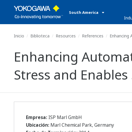
South America
Indu
Inicio
Biblioteca
Resources
References
Enhancing A
Enhancing Automat
Stress and Enables
Empresa:
ISP Marl GmbH
Ubicación:
Marl Chemical Park, Germany