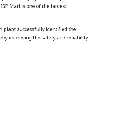
ISP Marl is one of the largest
plant successfully identified the
eby improving the safety and reliability