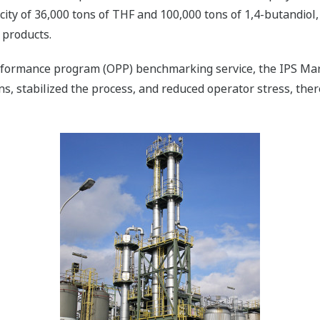
ity of 36,000 tons of THF and 100,000 tons of 1,4-butandiol, 
 products.
formance program (OPP) benchmarking service, the IPS Marl 
s, stabilized the process, and reduced operator stress, ther