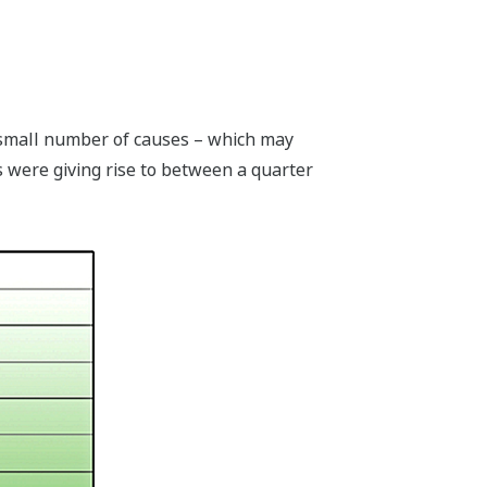
y small number of causes – which may
gs were giving rise to between a quarter