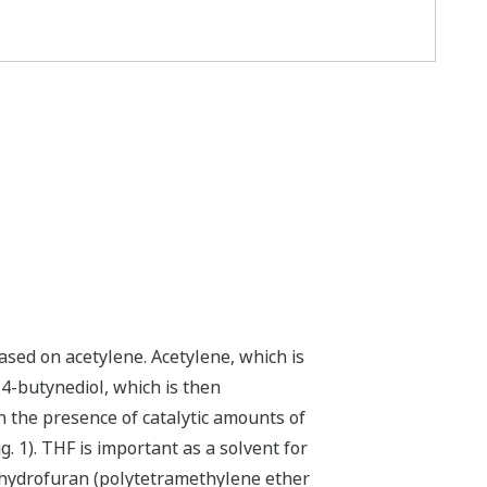
sed on acetylene. Acetylene, which is
1,4-butynediol, which is then
n the presence of catalytic amounts of
g. 1). THF is important as a solvent for
rahydrofuran (polytetramethylene ether