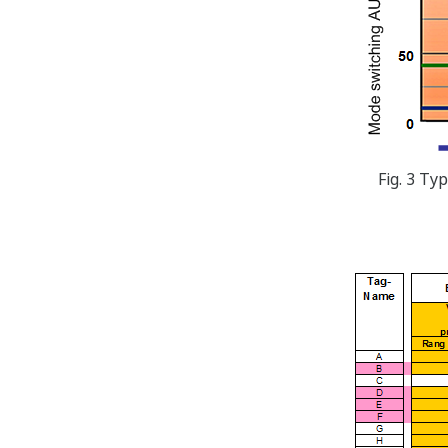
Fig. 3 Ty