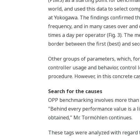
world, and used this data to select co
at Yokogawa. The findings confirmed t
frequency, and in many cases over and
times a day per operator (Fig. 3). The m
border between the first (best) and sec
Other groups of parameters, which, for
controller usage and behavior, control
procedure. However, in this concrete ca
Search for the causes
OPP benchmarking involves more than ju
"Behind every performance value is a lis
obtained," Mr. Tormöhlen continues.
These tags were analyzed with regard t