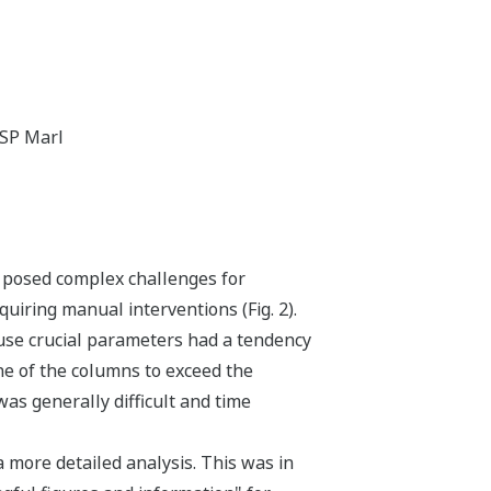
ISP Marl
y posed complex challenges for
iring manual interventions (Fig. 2).
ause crucial parameters had a tendency
e of the columns to exceed the
as generally difficult and time
 a more detailed analysis. This was in