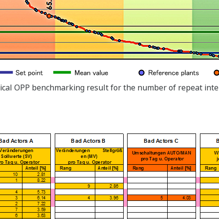
pical OPP benchmarking result for the number of repeat int