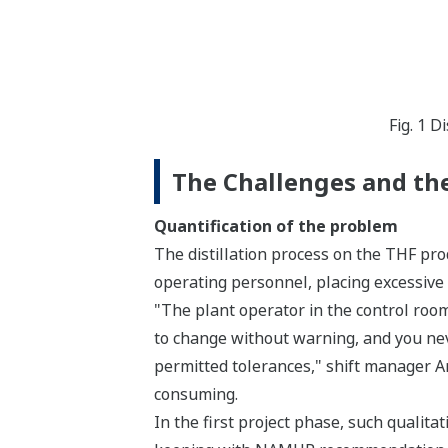
Fig. 1 
The Challenges and the
Quantification of the problem
The distillation process on the THF pro
operating personnel, placing excessive
"The plant operator in the control roo
to change without warning, and you ne
permitted tolerances," shift manager A
consuming.
In the first project phase, such qualita