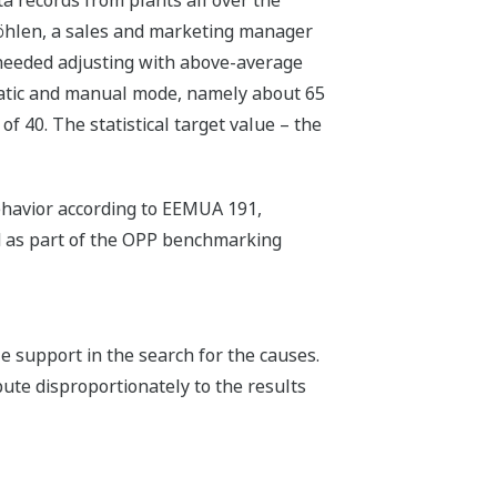
möhlen, a sales and marketing manager
 needed adjusting with above-average
matic and manual mode, namely about 65
of 40. The statistical target value – the
ehavior according to EEMUA 191,
ed as part of the OPP benchmarking
 support in the search for the causes.
bute disproportionately to the results