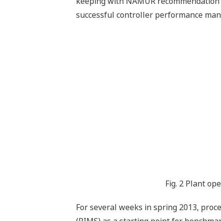
keeping with NAMUR recommendation NE 
successful controller performance ma
Fig. 2 Plant op
For several weeks in spring 2013, pro
(PIMS) as a starting point for benchma