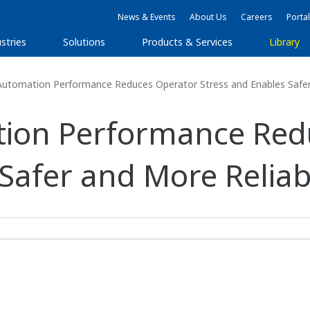
News & Events
About Us
Careers
Portal
stries
Solutions
Products & Services
Library
utomation Performance Reduces Operator Stress and Enables Safer 
ion Performance Red
 Safer and More Reliab