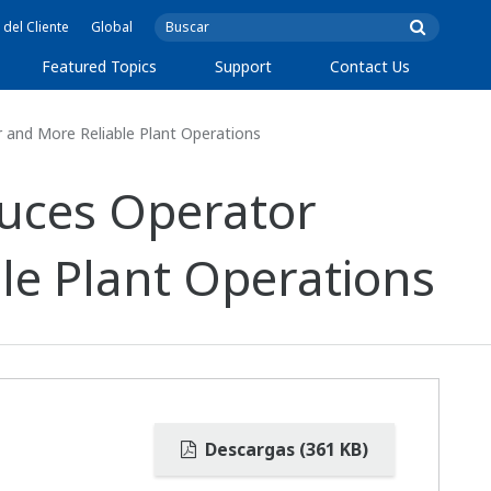
 del Cliente
Global
Featured Topics
Support
Contact Us
and More Reliable Plant Operations
uces Operator
le Plant Operations
Descargas (361 KB)