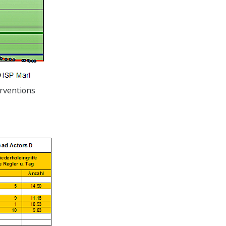
erventions