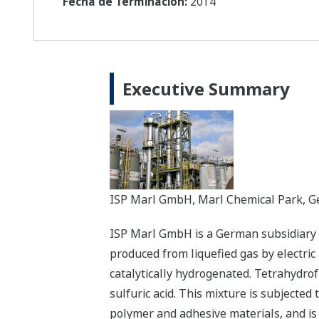
Fecha de Terminación:
2014
Executive Summary
ISP Marl GmbH, Marl Chemical Park, 
ISP Marl GmbH is a German subsidiary o
produced from liquefied gas by electric 
catalytically hydrogenated. Tetrahydrof
sulfuric acid. This mixture is subjected 
polymer and adhesive materials, and is