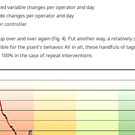
ed variable changes per operator and day
de changes per operator and day
r controller
p over and over again (Fig. 4). Put another way, a relativel
e for the plant's behavior. All in all, these handfuls of ta
o 100% in the case of repeat interventions.