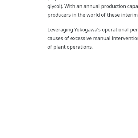
glycol). With an annual production capac
producers in the world of these interim
Leveraging Yokogawa’s operational per
causes of excessive manual intervention
of plant operations.