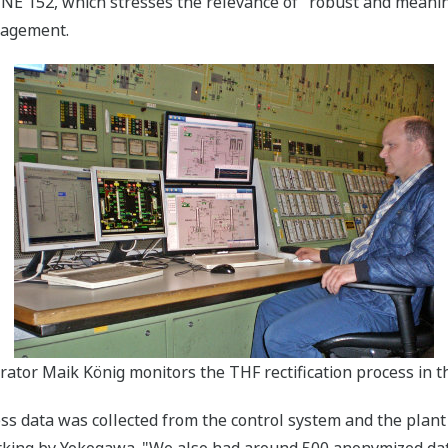
152, which stresses the relevance of "robust and meaning
nagement.
erator Maik König monitors the THF rectification process in 
cess data was collected from the control system and the pl
rking by Yokogawa. "We also had around 500 anonymized data