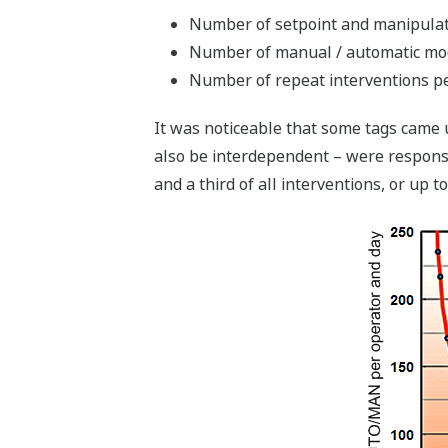
Number of setpoint and manipulat
Number of manual / automatic mo
Number of repeat interventions pe
It was noticeable that some tags came u
also be interdependent – were responsibl
and a third of all interventions, or up t