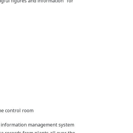
ful figures and information" for
the control room
ant information management system
 records from plants all over the