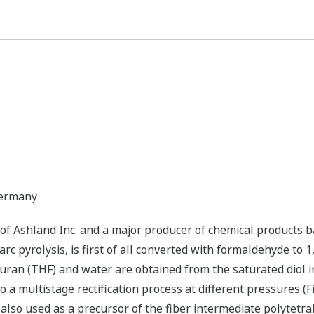
Germany
f Ashland Inc. and a major producer of chemical products ba
arc pyrolysis, is first of all converted with formaldehyde to 
uran (THF) and water are obtained from the saturated diol i
to a multistage rectification process at different pressures (Fi
 also used as a precursor of the fiber intermediate polytet