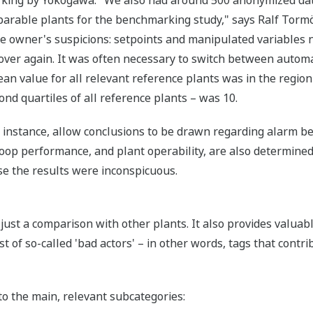
mparable plants for the benchmarking study," says Ralf Tor
he owner's suspicions: setpoints and manipulated variables
 over again. It was often necessary to switch between auto
ean value for all relevant reference plants was in the region 
ond quartiles of all reference plants – was 10.
 instance, allow conclusions to be drawn regarding alarm b
 loop performance, and plant operability, are also determin
se the results were inconspicuous.
st a comparison with other plants. It also provides valuable
t of so-called 'bad actors' – in other words, tags that contri
o the main, relevant subcategories: