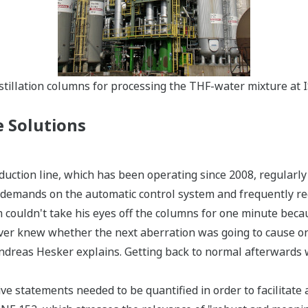
Distillation columns for processing the THF-water mixture at 
 Solutions
duction line, which has been operating since 2008, regularl
 demands on the automatic control system and frequently requ
m couldn't take his eyes off the columns for one minute bec
ver knew whether the next aberration was going to cause on
ndreas Hesker explains. Getting back to normal afterwards w
tive statements needed to be quantified in order to facilitate