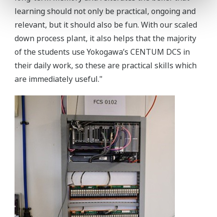
learning should not only be practical, ongoing and
relevant, but it should also be fun. With our scaled
down process plant, it also helps that the majority
of the students use Yokogawa’s CENTUM DCS in
their daily work, so these are practical skills which
are immediately useful."