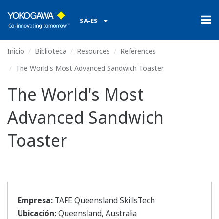
SA-ES
Inicio
Biblioteca
Resources
References
The World's Most Advanced Sandwich Toaster
The World's Most
Advanced Sandwich
Toaster
Empresa:
TAFE Queensland SkillsTech
Ubicación:
Queensland, Australia