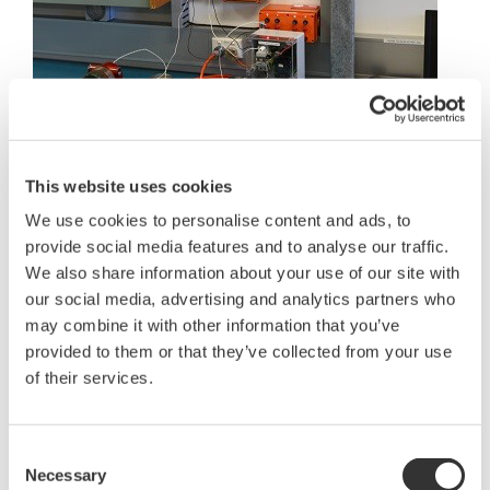
This website uses cookies
"We get the students to program and test
We use cookies to personalise content and ads, to
temperature loops using a domestic sandwich
provide social media features and to analyse our traffic.
toaster. Temperature probes are inserted inside the
We also share information about your use of our site with
sandwich and the heating element controlled by
our social media, advertising and analytics partners who
the DCS using a traditional feedback loop. Set
may combine it with other information that you’ve
points are adjusted on the operator workstation as
provided to them or that they’ve collected from your use
the heating elements set to work toasting the
of their services.
sandwich, ensuring its heated all the way through
and adjusting still further to ensure the toast
Consent
achieves the desired color. The students have great
Necessary
Selection