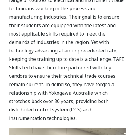
range of courses to electrical and instrument trade
technicians working in the process and
manufacturing industries. Their goal is to ensure
their students are equipped with the latest and
most applicable skills required to meet the
demands of industries in the region. Yet with
technology advancing at an unprecedented rate,
keeping the training up to date is a challenge. TAFE
SkillsTech have therefore partnered with key
vendors to ensure their technical trade courses
remain current. In doing so, they have forged a
relationship with Yokogawa Australia which
stretches back over 30 years, providing both
distributed control system (DCS) and
instrumentation technologies.