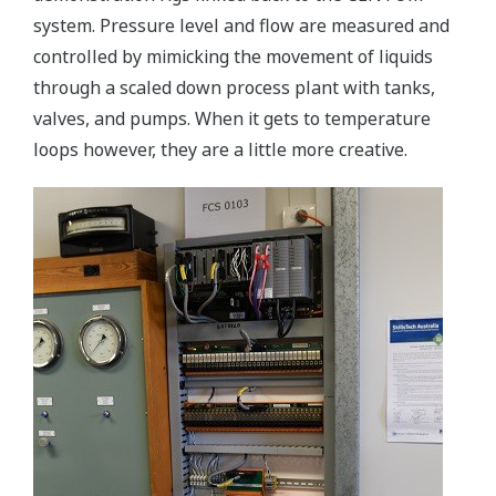
system. Pressure level and flow are measured and
controlled by mimicking the movement of liquids
through a scaled down process plant with tanks,
valves, and pumps. When it gets to temperature
loops however, they are a little more creative.