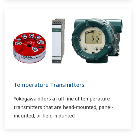
Temperature Transmitters
Yokogawa offers a full line of temperature
transmitters that are head-mounted, panel-
mounted, or field-mounted.