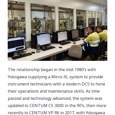
The relationship began in the mid-1980’s with
Yokogawa supplying a Micro-XL system to provide
instrument technicians with a modern DCS to hone
their operations and maintenance skills. As time
passed and technology advanced, the system was
updated to CENTUM CS 3000 in the 90’s, then more
recently to CENTUM VP R6 in 2017, with Yokogawa