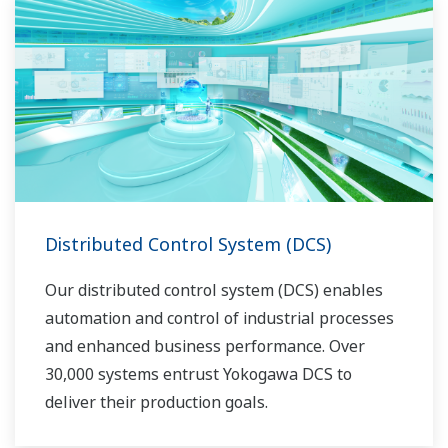
Distributed Control System (DCS)
Our distributed control system (DCS) enables
automation and control of industrial processes
and enhanced business performance. Over
30,000 systems entrust Yokogawa DCS to
deliver their production goals.