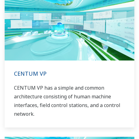
CENTUM VP
CENTUM VP has a simple and common
architecture consisting of human machine
interfaces, field control stations, and a control
network.