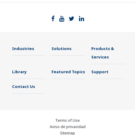
Industries
Solutions
Products &
Services
Library
Featured Topics
Support
Contact Us
Terms of Use
Aviso de privacidad
Sitemap