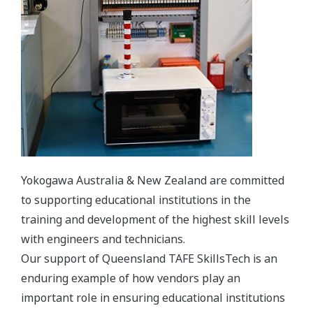
Yokogawa Australia & New Zealand are committed
to supporting educational institutions in the
training and development of the highest skill levels
with engineers and technicians.
Our support of Queensland TAFE SkillsTech is an
enduring example of how vendors play an
important role in ensuring educational institutions