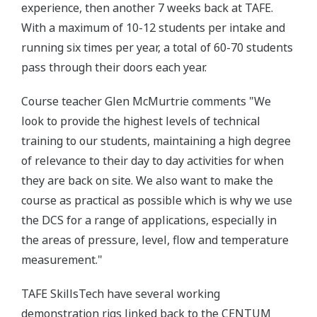
experience, then another 7 weeks back at TAFE.
With a maximum of 10-12 students per intake and
running six times per year, a total of 60-70 students
pass through their doors each year.
Course teacher Glen McMurtrie comments "We
look to provide the highest levels of technical
training to our students, maintaining a high degree
of relevance to their day to day activities for when
they are back on site. We also want to make the
course as practical as possible which is why we use
the DCS for a range of applications, especially in
the areas of pressure, level, flow and temperature
measurement."
TAFE SkillsTech have several working
demonstration rigs linked back to the CENTUM