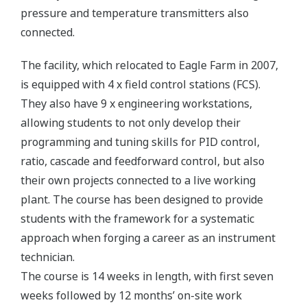
pressure and temperature transmitters also
connected.
The facility, which relocated to Eagle Farm in 2007,
is equipped with 4 x field control stations (FCS).
They also have 9 x engineering workstations,
allowing students to not only develop their
programming and tuning skills for PID control,
ratio, cascade and feedforward control, but also
their own projects connected to a live working
plant. The course has been designed to provide
students with the framework for a systematic
approach when forging a career as an instrument
technician.
The course is 14 weeks in length, with first seven
weeks followed by 12 months’ on-site work