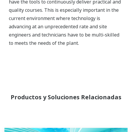
have the tools to continuously deliver practical and
quality courses. This is especially important in the
current environment where technology is
advancing at an unprecedented rate and site
engineers and technicians have to be multi-skilled
to meets the needs of the plant.
Productos y Soluciones Relacionadas