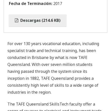
Fecha de Terminación:
2017
Descargas (214.6 KB)
For over 130 years vocational education, including
specialist trade and technical training, has been
conducted in Brisbane by what is now TAFE
Queensland. With over seven million students
having passed through the system since its
inception in 1882, TAFE Queensland provides a
consistently high level of skills to a wide range of
industries in the region.
The TAFE Queensland SkillsTech faculty offer a