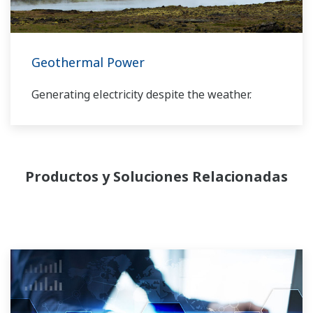
Geothermal Power
Generating electricity despite the weather.
Productos y Soluciones Relacionadas