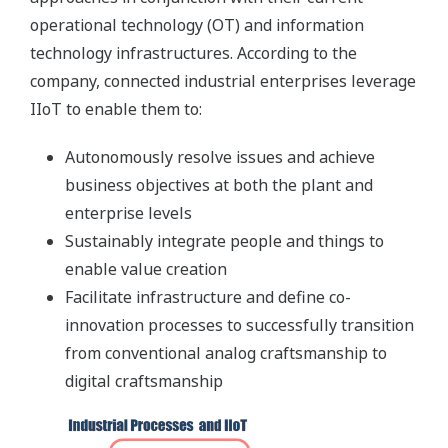
operational technology (OT) and information
technology infrastructures. According to the
company, connected industrial enterprises leverage
IIoT to enable them to:
Autonomously resolve issues and achieve
business objectives at both the plant and
enterprise levels
Sustainably integrate people and things to
enable value creation
Facilitate infrastructure and define co-
innovation processes to successfully transition
from conventional analog craftsmanship to
digital craftsmanship