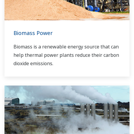
boost your business and add value throughout
the plant lifecycle.
Yokogawa supports a wide range of water
control applications in both the municipal and
Biomass Power
industrial water markets.
Biomass is a renewable energy source that can
help thermal power plants reduce their carbon
dioxide emissions.