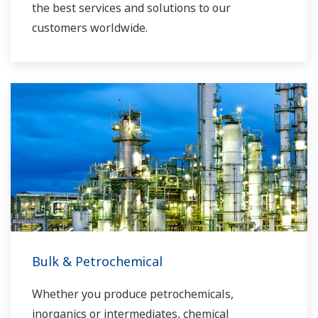
the best services and solutions to our
customers worldwide.
Yokogawa has operated the global power
solutions network to play a more active role in
the dynamic global power market. This has
allowed closer teamwork within Yokogawa,
bringing together our global resources and
industry know-how. Yokogawa's power industry
experts work together to bring each customer
the solution that best suits their sophisticated
requirements.
Bulk & Petrochemical
Whether you produce petrochemicals,
inorganics or intermediates, chemical