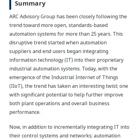
Summary
ARC Advisory Group has been closely following the
trend toward more open, standards-based
automation systems for more than 25 years. This
disruptive trend started when automation
suppliers and end users began integrating
information technology (IT) into their proprietary
industrial automation systems. Today, with the
emergence of the Industrial Internet of Things
(IIoT), the trend has taken an interesting twist; one
with significant potential to help further improve
both plant operations and overall business
performance.
Now, in addition to incrementally integrating IT into
their control systems and networks; automation