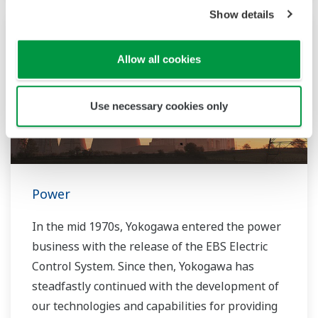
transition by acquiring BaxEnergy, a global full-
Show details
service partner of energy companies and
industrial operators providing end-to-end
solutions for asset performance management,
Allow all cookies
grid control, and cybersecurity. The company's
software solutions support different vendors
Use necessary cookies only
and technologies, including wind, solar,
hydrogen and BESS.
Power
In the mid 1970s, Yokogawa entered the power
business with the release of the EBS Electric
Control System. Since then, Yokogawa has
steadfastly continued with the development of
our technologies and capabilities for providing