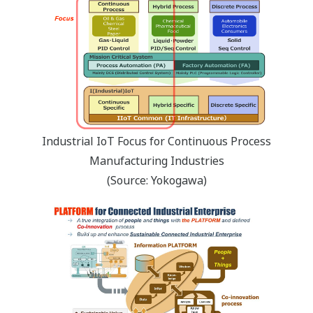
Industrial IoT Focus for Continuous Process
Manufacturing Industries
(Source: Yokogawa)