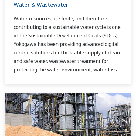
Water & Wastewater
Water resources are finite, and therefore
contributing to a sustainable water cycle is one
of the Sustainable Development Goals (SDGs).
Yokogawa has been providing advanced digital
control solutions for the stable supply of clean
and safe water, wastewater treatment for
protecting the water environment, water loss
management and optimization of plant
operation for reducing CO2 emissions and
running costs. With our leading-edge
technologies, dependable products and
extensive expertise and experience of diverse
water projects around the world, we work with
you to provide sustainable water solutions that