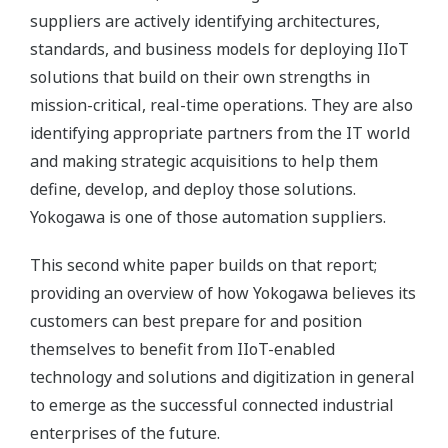
suppliers are actively identifying architectures,
standards, and business models for deploying IIoT
solutions that build on their own strengths in
mission-critical, real-time operations. They are also
identifying appropriate partners from the IT world
and making strategic acquisitions to help them
define, develop, and deploy those solutions.
Yokogawa is one of those automation suppliers.
This second white paper builds on that report;
providing an overview of how Yokogawa believes its
customers can best prepare for and position
themselves to benefit from IIoT-enabled
technology and solutions and digitization in general
to emerge as the successful connected industrial
enterprises of the future.