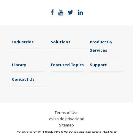
Industries
Solutions
Products &
Services
Library
Featured Topics
Support
Contact Us
Terms of Use
Aviso de privacidad
Sitemap
Copyright © 1994-2026 Yokogawa América del Sur