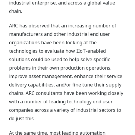
industrial enterprise, and across a global value
chain.
ARC has observed that an increasing number of
manufacturers and other industrial end user
organizations have been looking at the
technologies to evaluate how IIoT-enabled
solutions could be used to help solve specific
problems in their own production operations,
improve asset management, enhance their service
delivery capabilities, and/or fine tune their supply
chains. ARC consultants have been working closely
with a number of leading technology end user
companies across a variety of industrial sectors to
do just this.
At the same time, most leading automation