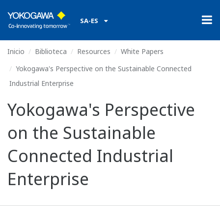
SA-ES
Inicio
Biblioteca
Resources
White Papers
Yokogawa's Perspective on the Sustainable Connected
Industrial Enterprise
Yokogawa's Perspective
on the Sustainable
Connected Industrial
Enterprise