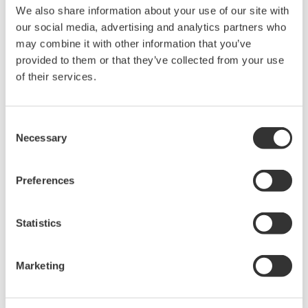
We also share information about your use of our site with
our social media, advertising and analytics partners who
may combine it with other information that you’ve
provided to them or that they’ve collected from your use
of their services.
Renewable Energy
Consent
Necessary
Selection
Renewable energy helps protect the
environment and brings both society and
Preferences
industry closer to the goal of achieving
sustainability. We provide solutions for
Statistics
renewable energy applications worldwide, thus
contributing to the sustainable development
Marketing
goals. In 2024, Yokogawa strengthened its
commitment to innovation in the energy