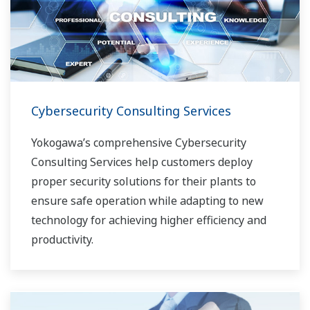
Cybersecurity Consulting Services
Yokogawa’s comprehensive Cybersecurity
Consulting Services help customers deploy
proper security solutions for their plants to
ensure safe operation while adapting to new
technology for achieving higher efficiency and
productivity.