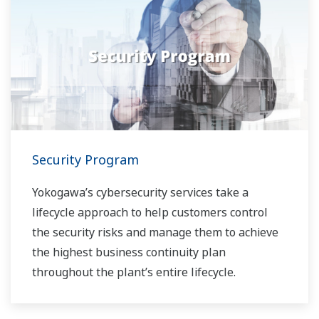
Security Program
Yokogawa’s cybersecurity services take a
lifecycle approach to help customers control
the security risks and manage them to achieve
the highest business continuity plan
throughout the plant’s entire lifecycle.