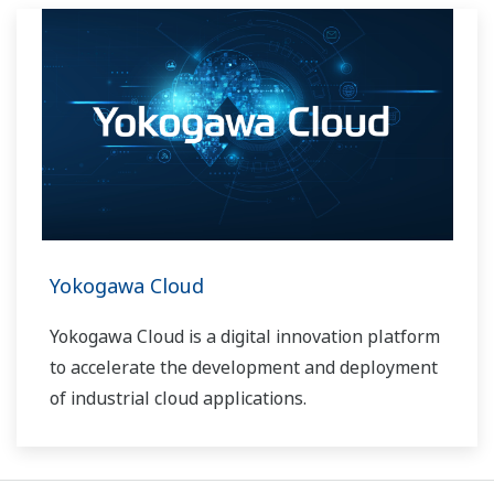
Yokogawa Cloud
Yokogawa Cloud is a digital innovation platform
to accelerate the development and deployment
of industrial cloud applications.