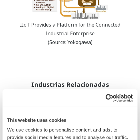
IIoT Provides a Platform for the Connected
Industrial Enterprise
(Source: Yokogawa)
Industrias Relacionadas
This website uses cookies
We use cookies to personalise content and ads, to
provide social media features and to analyse our traffic.