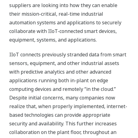
suppliers are looking into how they can enable
their mission-critical, real-time industrial
automation systems and applications to securely
collaborate with IIoT-connected smart devices,
equipment, systems, and applications.
IIoT connects previously stranded data from smart
sensors, equipment, and other industrial assets
with predictive analytics and other advanced
applications running both in-plant on edge
computing devices and remotely “in the cloud.”
Despite initial concerns, many companies now
realize that, when properly implemented, internet-
based technologies can provide appropriate
security and availability. This further increases
collaboration on the plant floor, throughout an