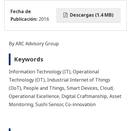
Fecha de
Descargas (1.4 MB)
Publicación:
2016
By ARC Advisory Group
Keywords
Information Technology (IT), Operational
Technology (OT), Industrial Internet of Things
(IIoT), People and Things, Smart Devices, Cloud,
Operational Excellence, Digital Craftmanship, Asset
Monitoring, Sushi Sensor, Co-innovation