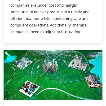
companies are under cost and margin
pressures to deliver products in a timely and
efficient manner while maintaining safe and
compliant operations. Additionally, chemical
companies need to adjust to fluctuating
feedstock and energy prices and to provide the
most profitable product mix to the market.
Yokogawa has been serving the automation
needs of the bulk chemical market globally and
is the recognized leader in this market. With
products, solutions, and industry expertise,
Yokogawa understands your market and
production needs and will work with you to
provide a reliable, and cost effective solution
through the lifecycle of your plant.