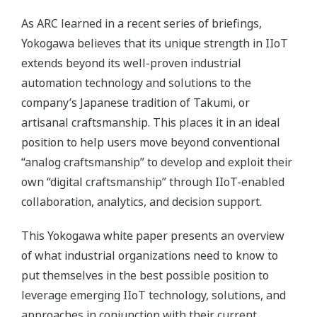
As ARC learned in a recent series of briefings,
Yokogawa believes that its unique strength in IIoT
extends beyond its well-proven industrial
automation technology and solutions to the
company’s Japanese tradition of Takumi, or
artisanal craftsmanship. This places it in an ideal
position to help users move beyond conventional
“analog craftsmanship” to develop and exploit their
own “digital craftsmanship” through IIoT-enabled
collaboration, analytics, and decision support.
This Yokogawa white paper presents an overview
of what industrial organizations need to know to
put themselves in the best possible position to
leverage emerging IIoT technology, solutions, and
approaches in conjunction with their current