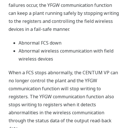
failures occur, the YFGW communication function
can keep a plant running safely by stopping writing
to the registers and controlling the field wireless
devices in a fail-safe manner.
Abnormal FCS down
Abnormal wireless communication with field
wireless devices
When a FCS stops abnormally, the CENTUM VP can
no longer control the plant and the YFGW
communication function will stop writing to
registers. The YFGW communication function also
stops writing to registers when it detects
abnormalities in the wireless communication
through the status data of the output read-back