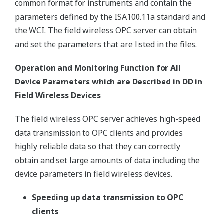
common format for instruments and contain the
parameters defined by the ISA100.11a standard and
the WCI. The field wireless OPC server can obtain
and set the parameters that are listed in the files.
Operation and Monitoring Function for All
Device Parameters which are Described in DD in
Field Wireless Devices
The field wireless OPC server achieves high-speed
data transmission to OPC clients and provides
highly reliable data so that they can correctly
obtain and set large amounts of data including the
device parameters in field wireless devices.
Speeding up data transmission to OPC
clients