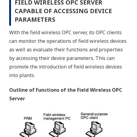
FIELD WIRELESS OPC SERVER
CAPABLE OF ACCESSING DEVICE
PARAMETERS
With the field wireless OPC server, its OPC clients
can monitor the operations of field wireless devices
as well as evaluate their functions and properties
by accessing their device parameters. This can
promote the introduction of field wireless devices
into plants.
Outline of Functions of the Field Wireless OPC
Server