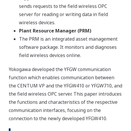
sends requests to the field wireless OPC
server for reading or writing data in field
wireless devices.
Plant Resource Manager (PRM)
The PRM is an integrated asset management
software package. It monitors and diagnoses
field wireless devices online.
Yokogawa developed the YFGW communication
function which enables communication between
the CENTUM VP and the YFGW410 or YFGW710, and
the field wireless OPC server. This paper introduces
the functions and characteristics of the respective
communication interfaces, focusing on the
connection to the newly developed YFGW410.