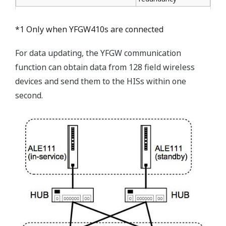
*1 Only when YFGW410s are connected
For data updating, the YFGW communication
function can obtain data from 128 field wireless
devices and send them to the HISs within one
second.