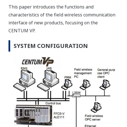
This paper introduces the functions and
characteristics of the field wireless communication
interface of new products, focusing on the
CENTUM VP.
SYSTEM CONFIGURATION