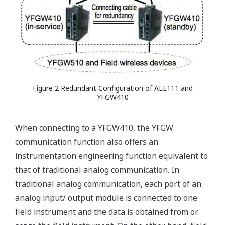
Figure 2 Redundant Configuration of ALE111 and
YFGW410
When connecting to a YFGW410, the YFGW
communication function also offers an
instrumentation engineering function equivalent to
that of traditional analog communication. In
traditional analog communication, each port of an
analog input/ output module is connected to one
field instrument and the data is obtained from or