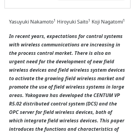
1
1
1
Yasuyuki Nakamoto
Hiroyuki Saito
Koji Nagatomi
In recent years, expectations for control systems
with wireless communications are increasing in
the process control market. There is also an
urgent need for the development of new field
wireless devices and field wireless system devices
to activate the growing field wireless market and
promote the use of field wireless systems in large
areas. Yokogawa has developed the CENTUM VP
R5.02 distributed control system (DCS) and the
OPC server for field wireless devices, both of
which integrate field wireless devices. This paper
introduces the functions and characteristics of