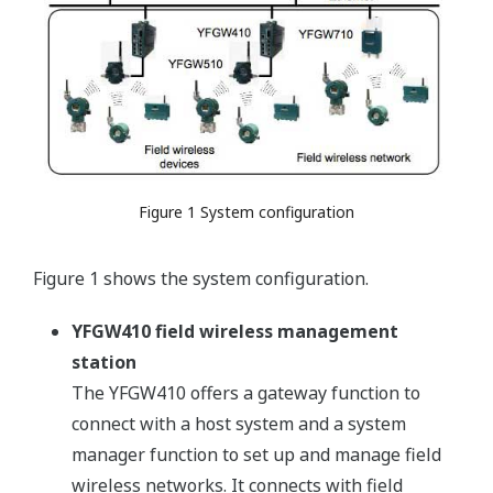
Figure 1 System configuration
Figure 1 shows the system configuration.
YFGW410 field wireless management
station
The YFGW410 offers a gateway function to
connect with a host system and a system
manager function to set up and manage field
wireless networks. It connects with field