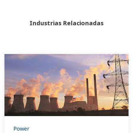
Industrias Relacionadas
Power