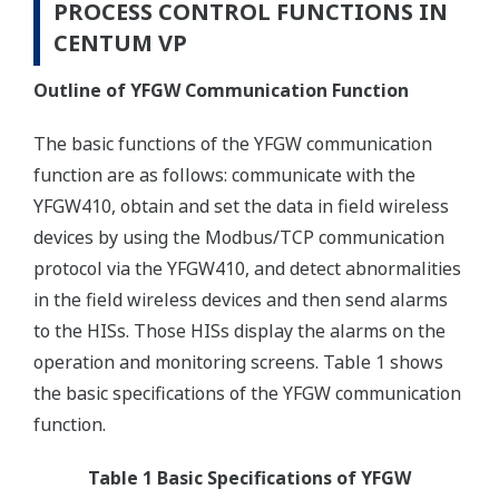
PROCESS CONTROL FUNCTIONS IN
CENTUM VP
Outline of YFGW Communication Function
The basic functions of the YFGW communication
function are as follows: communicate with the
YFGW410, obtain and set the data in field wireless
devices by using the Modbus/TCP communication
protocol via the YFGW410, and detect abnormalities
in the field wireless devices and then send alarms
to the HISs. Those HISs display the alarms on the
operation and monitoring screens. Table 1 shows
the basic specifications of the YFGW communication
function.
Table 1 Basic Specifications of YFGW