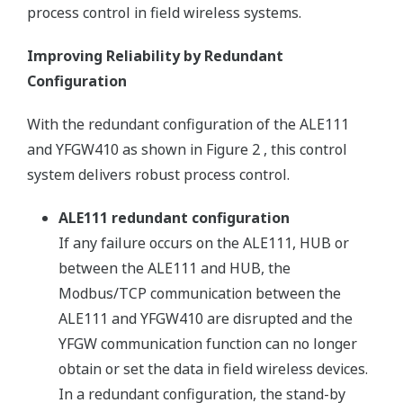
process control in field wireless systems.
Improving Reliability by Redundant
Configuration
With the redundant configuration of the ALE111
and YFGW410 as shown in Figure 2 , this control
system delivers robust process control.
ALE111 redundant configuration
If any failure occurs on the ALE111, HUB or
between the ALE111 and HUB, the
Modbus/TCP communication between the
ALE111 and YFGW410 are disrupted and the
YFGW communication function can no longer
obtain or set the data in field wireless devices.
In a redundant configuration, the stand-by