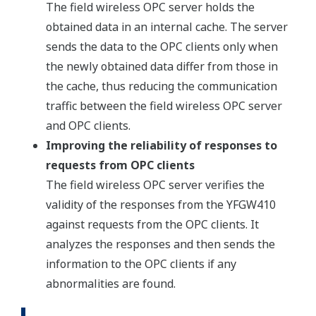
The field wireless OPC server holds the
obtained data in an internal cache. The server
sends the data to the OPC clients only when
the newly obtained data differ from those in
the cache, thus reducing the communication
traffic between the field wireless OPC server
and OPC clients.
Improving the reliability of responses to
requests from OPC clients
The field wireless OPC server verifies the
validity of the responses from the YFGW410
against requests from the OPC clients. It
analyzes the responses and then sends the
information to the OPC clients if any
abnormalities are found.