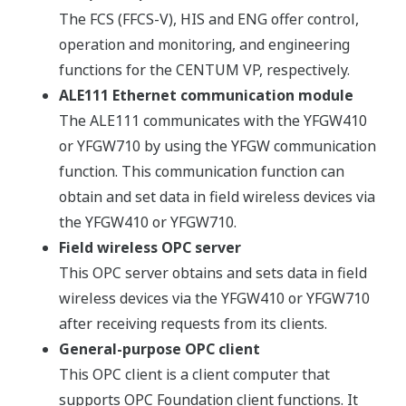
The FCS (FFCS-V), HIS and ENG offer control,
operation and monitoring, and engineering
functions for the CENTUM VP, respectively.
ALE111 Ethernet communication module
The ALE111 communicates with the YFGW410
or YFGW710 by using the YFGW communication
function. This communication function can
obtain and set data in field wireless devices via
the YFGW410 or YFGW710.
Field wireless OPC server
This OPC server obtains and sets data in field
wireless devices via the YFGW410 or YFGW710
after receiving requests from its clients.
General-purpose OPC client
This OPC client is a client computer that
supports OPC Foundation client functions. It