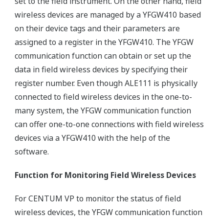
set to the field instrument. On the other hand, field
wireless devices are managed by a YFGW410 based
on their device tags and their parameters are
assigned to a register in the YFGW410. The YFGW
communication function can obtain or set up the
data in field wireless devices by specifying their
register number. Even though ALE111 is physically
connected to field wireless devices in the one-to-
many system, the YFGW communication function
can offer one-to-one connections with field wireless
devices via a YFGW410 with the help of the
software.
Function for Monitoring Field Wireless Devices
For CENTUM VP to monitor the status of field
wireless devices, the YFGW communication function