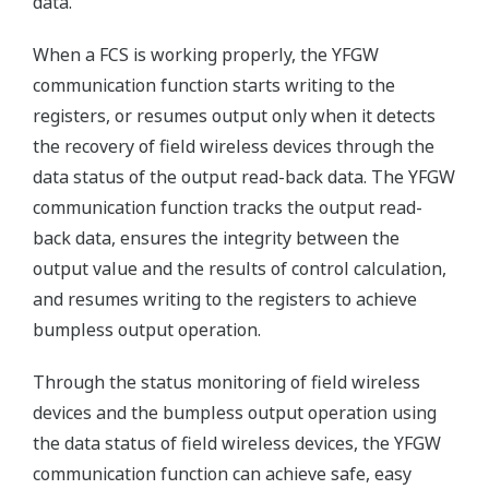
data.
When a FCS is working properly, the YFGW
communication function starts writing to the
registers, or resumes output only when it detects
the recovery of field wireless devices through the
data status of the output read-back data. The YFGW
communication function tracks the output read-
back data, ensures the integrity between the
output value and the results of control calculation,
and resumes writing to the registers to achieve
bumpless output operation.
Through the status monitoring of field wireless
devices and the bumpless output operation using
the data status of field wireless devices, the YFGW
communication function can achieve safe, easy