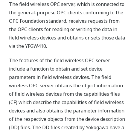
The field wireless OPC server, which is connected to
the general-purpose OPC clients conforming to the
OPC Foundation standard, receives requests from
the OPC clients for reading or writing the data in
field wireless devices and obtains or sets those data
via the YFGW410.
The features of the field wireless OPC server
include a function to obtain and set device
parameters in field wireless devices. The field
wireless OPC server obtains the object information
of field wireless devices from the capabilities files
(CF) which describe the capabilities of field wireless
devices and also obtains the parameter information
of the respective objects from the device description
(DD) files. The DD files created by Yokogawa have a