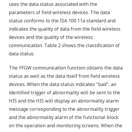
uses the data status associated with the
parameters of field wireless devices. The data
status conforms to the ISA 100.11a standard and
indicates the quality of data from the field wireless
devices and the quality of the wireless
communication. Table 2 shows the classification of
data status.
The YFGW communication function obtains the data
status as well as the data itself from field wireless
devices. When the data status indicates "bad", an
identified trigger of abnormality will be sent to the
HIS and the HIS will display an abnormality alarm
message corresponding to the abnormality trigger
and the abnormality alarm of the functional block
on the operation and monitoring screens. When the