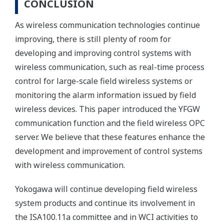
CONCLUSION
As wireless communication technologies continue
improving, there is still plenty of room for
developing and improving control systems with
wireless communication, such as real-time process
control for large-scale field wireless systems or
monitoring the alarm information issued by field
wireless devices. This paper introduced the YFGW
communication function and the field wireless OPC
server. We believe that these features enhance the
development and improvement of control systems
with wireless communication.
Yokogawa will continue developing field wireless
system products and continue its involvement in
the ISA100.11a committee and in WCI activities to