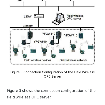
Figure 3 Connection Configuration of the Field Wireless
OPC Server
Figure 3 shows the connection configuration of the
field wireless OPC server.