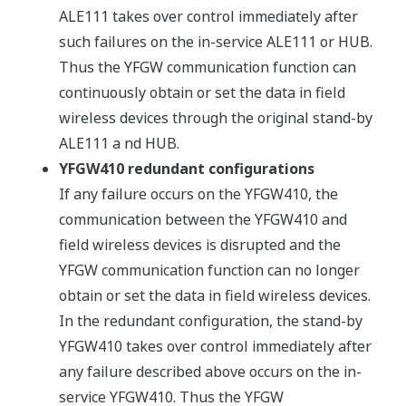
ALE111 takes over control immediately after
such failures on the in-service ALE111 or HUB.
Thus the YFGW communication function can
continuously obtain or set the data in field
wireless devices through the original stand-by
ALE111 a nd HUB.
YFGW410 redundant configurations
If any failure occurs on the YFGW410, the
communication between the YFGW410 and
field wireless devices is disrupted and the
YFGW communication function can no longer
obtain or set the data in field wireless devices.
In the redundant configuration, the stand-by
YFGW410 takes over control immediately after
any failure described above occurs on the in-
service YFGW410. Thus the YFGW