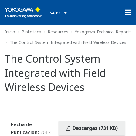
SA-ES
Inicio
Biblioteca
Resources
Yokogawa Technical Reports
The Control System Integrated with Field Wireless Devices
The Control System
Integrated with Field
Wireless Devices
Fecha de
Descargas (731 KB)
Publicación:
2013