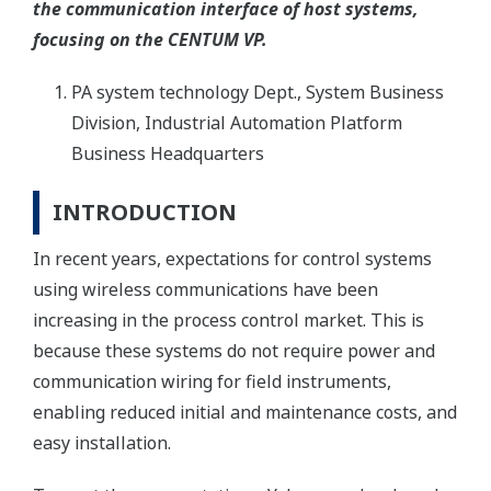
the communication interface of host systems,
focusing on the CENTUM VP.
PA system technology Dept., System Business
Division, Industrial Automation Platform
Business Headquarters
INTRODUCTION
In recent years, expectations for control systems
using wireless communications have been
increasing in the process control market. This is
because these systems do not require power and
communication wiring for field instruments,
enabling reduced initial and maintenance costs, and
easy installation.