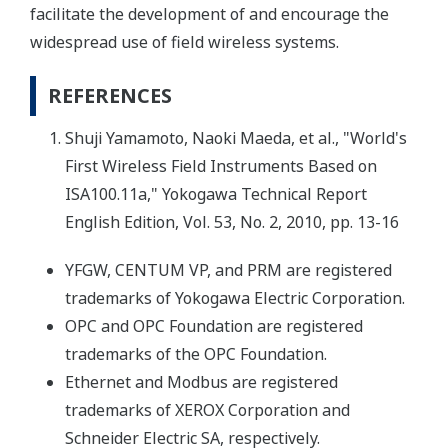
facilitate the development of and encourage the
widespread use of field wireless systems.
REFERENCES
Shuji Yamamoto, Naoki Maeda, et al., "World's
First Wireless Field Instruments Based on
ISA100.11a," Yokogawa Technical Report
English Edition, Vol. 53, No. 2, 2010, pp. 13-16
YFGW, CENTUM VP, and PRM are registered
trademarks of Yokogawa Electric Corporation.
OPC and OPC Foundation are registered
trademarks of the OPC Foundation.
Ethernet and Modbus are registered
trademarks of XEROX Corporation and
Schneider Electric SA, respectively.