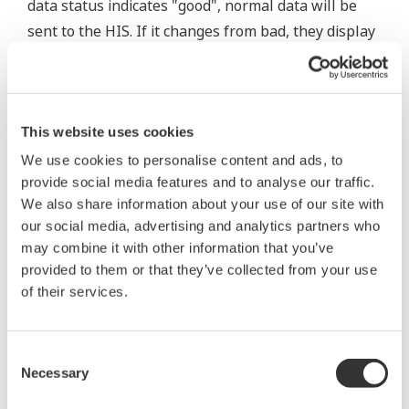
data status indicates "good", normal data will be
sent to the HIS. If it changes from bad, they display
the data and a message that indicates recovery to
the normal state. This procedure enables operators
to not only monitor the statuses of field wireless
devices and data quality, but to also easily identify
This website uses cookies
abnormality triggers which are otherwise difficult
We use cookies to personalise content and ads, to
provide social media features and to analyse our traffic.
to check visually, such as data disruptions or
We also share information about your use of our site with
configuration failures.
our social media, advertising and analytics partners who
may combine it with other information that you’ve
Table 2 Classification of Data Status
provided to them or that they’ve collected from your use
of their services.
Data
Classification
Display on HIS
quality
Bad
Bad
Abnormality alarm
Consent
Abnormality alarm or
Necessary
Selection
*1
Uncertain
Uncertain
message indicating recovery
to normal and the data