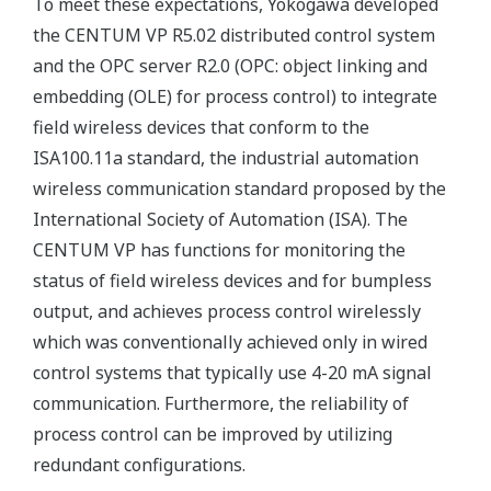
To meet these expectations, Yokogawa developed
the CENTUM VP R5.02 distributed control system
and the OPC server R2.0 (OPC: object linking and
embedding (OLE) for process control) to integrate
field wireless devices that conform to the
ISA100.11a standard, the industrial automation
wireless communication standard proposed by the
International Society of Automation (ISA). The
CENTUM VP has functions for monitoring the
status of field wireless devices and for bumpless
output, and achieves process control wirelessly
which was conventionally achieved only in wired
control systems that typically use 4-20 mA signal
communication. Furthermore, the reliability of
process control can be improved by utilizing
redundant configurations.