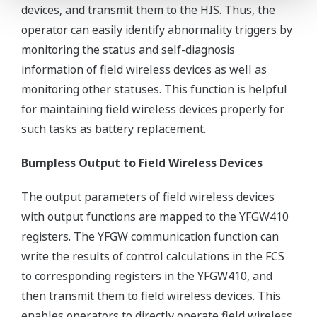
devices, and transmit them to the HIS. Thus, the
operator can easily identify abnormality triggers by
monitoring the status and self-diagnosis
information of field wireless devices as well as
monitoring other statuses. This function is helpful
for maintaining field wireless devices properly for
such tasks as battery replacement.
Bumpless Output to Field Wireless Devices
The output parameters of field wireless devices
with output functions are mapped to the YFGW410
registers. The YFGW communication function can
write the results of control calculations in the FCS
to corresponding registers in the YFGW410, and
then transmit them to field wireless devices. This
enables operators to directly operate field wireless