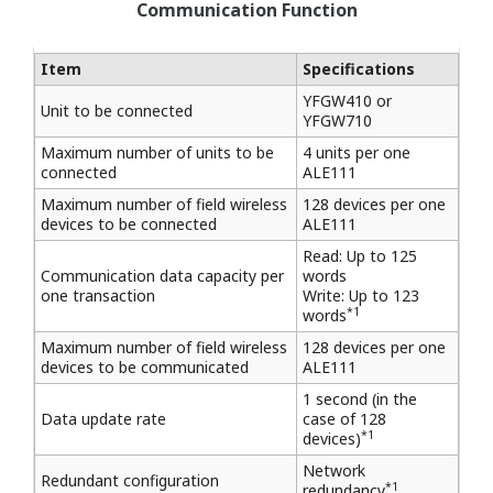
Communication Function
Item
Specifications
YFGW410 or
Unit to be connected
YFGW710
Maximum number of units to be
4 units per one
connected
ALE111
Maximum number of field wireless
128 devices per one
devices to be connected
ALE111
Read: Up to 125
Communication data capacity per
words
one transaction
Write: Up to 123
*1
words
Maximum number of field wireless
128 devices per one
devices to be communicated
ALE111
1 second (in the
Data update rate
case of 128
*1
devices)
Network
Redundant configuration
*1
redundancy