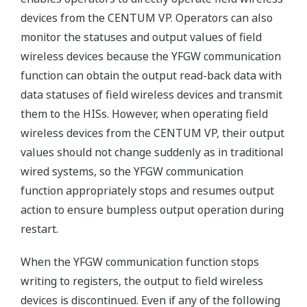
devices from the CENTUM VP. Operators can also
monitor the statuses and output values of field
wireless devices because the YFGW communication
function can obtain the output read-back data with
data statuses of field wireless devices and transmit
them to the HISs. However, when operating field
wireless devices from the CENTUM VP, their output
values should not change suddenly as in traditional
wired systems, so the YFGW communication
function appropriately stops and resumes output
action to ensure bumpless output operation during
restart.
When the YFGW communication function stops
writing to registers, the output to field wireless
devices is discontinued. Even if any of the following