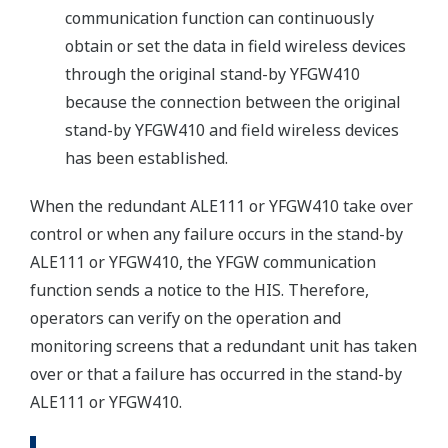
communication function can continuously
obtain or set the data in field wireless devices
through the original stand-by YFGW410
because the connection between the original
stand-by YFGW410 and field wireless devices
has been established.
When the redundant ALE111 or YFGW410 take over
control or when any failure occurs in the stand-by
ALE111 or YFGW410, the YFGW communication
function sends a notice to the HIS. Therefore,
operators can verify on the operation and
monitoring screens that a redundant unit has taken
over or that a failure has occurred in the stand-by
ALE111 or YFGW410.