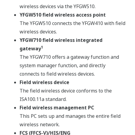
wireless devices via the YFGW510.
YFGW510 field wireless access point
The YFGW510 connects the YFGW410 with field
wireless devices.
YFGW710 field wireless integrated
1
gateway
The YFGW710 offers a gateway function and
system manager function, and directly
connects to field wireless devices.
Field wireless device
The field wireless device conforms to the
ISA100.11a standard.
Field wireless management PC
This PC sets up and manages the entire field
wireless network.
FCS (FFCS-V)/HIS/ENG