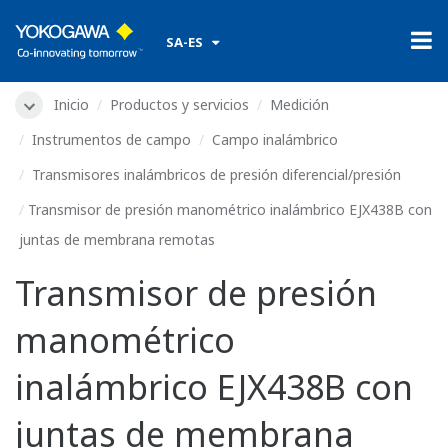
SA-ES
Inicio
Products & Services
Measurement
Field Instruments
Field Wireless
Wireless Differential Pressure/Pressure Transmitters
EJX438B Wireless Gauge Pressure Transmitter with Remote
Diaphragm Seals
EJX438B Wireless Gauge
Pressure Transmitter with
Remote Diaphragm Seals