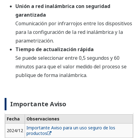
Quick Update Time
Selectable from 0.5 second to 60 minutes for
measured process value to publish wirelessly.
Important Notice
Date
Remarks
2024/12
Important Notice for Safe Use of Products
Resources