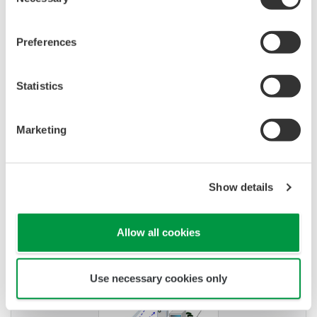
Selection
Preferences
APPLICATION NOTE
Statistics
Temperature and Pressure Monitoring
at Chemical Plants
Marketing
Show details
Allow all cookies
Use necessary cookies only
APPLICATION NOTE