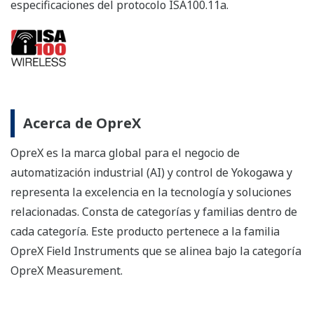
About OpreX
OpreX is the comprehensive brand for Yokogawa’s
industrial automation (IA) and control business and
stands for excellence in the related technology and
solutions. It consists of categories and families under
each category. This product belongs to the OpreX Field
Instruments family that is aligned under the OpreX
Measurement category.
Details