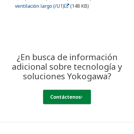
Industries
Solutions
Products &
Services
Library
Featured Topics
Support
Contact Us
Terms of Use
Aviso de privacidad