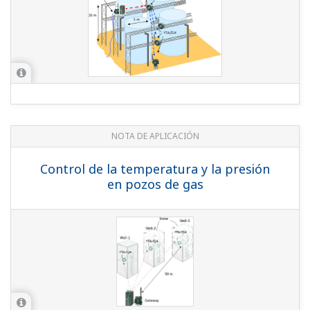
APPLICATION NOTE
Temperature and Pressure Monitoring
at Gas Wells
APPLICATION NOTE
Flow, Pressure, and Temperature
Monitoring