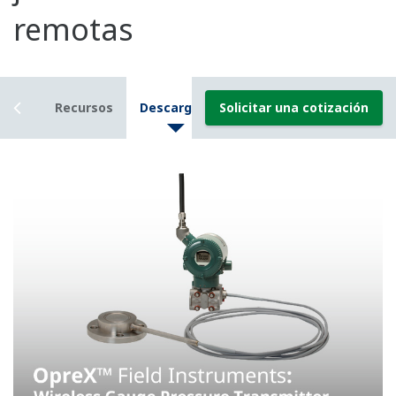
Resources
Downloads
Solicitar una cotización