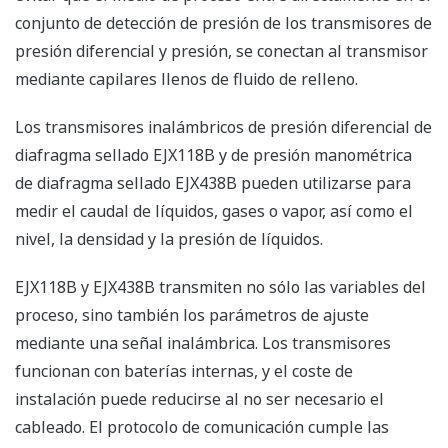
EJX118B Wireless Diaphragm Sealed Differential
Pressure and EJX438B Wireless Diaphragm Sealed
Gauge Pressure Transmitters can be used to measure
liquid, gas, or steam flow, as well as liquid level, density
and pressure.
EJX118B and EJX438B transmit not only process
variables but also the setting parameters using
wireless signal. The transmitters run on internal
batteries, and the installation cost can be decreased
since hard-wiring is not required. The communication
protocol is compliant with ISA100.11a protocol
specifications.