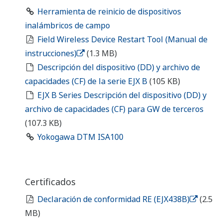
Certificates
RE Declaration of Conformity (EJX438B)
(2.5
MB)
Drawings
EJX438B Diaphragm Sealed Gauge Pressure
Transmitter (Diaphragm seal section, Extended
type)
(149 KB)
EJX438B Diaphragm Sealed Gauge Pressure
Transmitter (Diaphragm seal section, Flush type
with ring)
(140 KB)
EJX438B Diaphragm Sealed Gauge Pressure
Transmitter (Diaphragm seal section, Flush type,
No ring)
(168 KB)