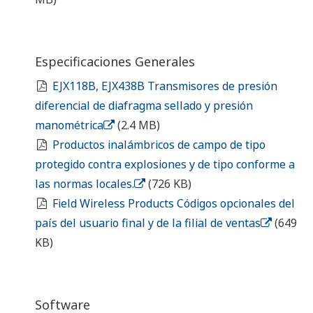
Field Wireless Products Optional Codes of End
User Country and Sales Affiliate
(649 KB)
Software
Field Wireless Device Restart Tool
Field Wireless Device Restart Tool (Instruction
Manual)
(1.3 MB)
EJX B Series Device Description (DD) and
Capabilities File (CF)
(105 KB)
EJX B Series Device Description (DD) and
Capabilities File (CF) for 3rd party GW
(107.3 KB)
Yokogawa DTM ISA100