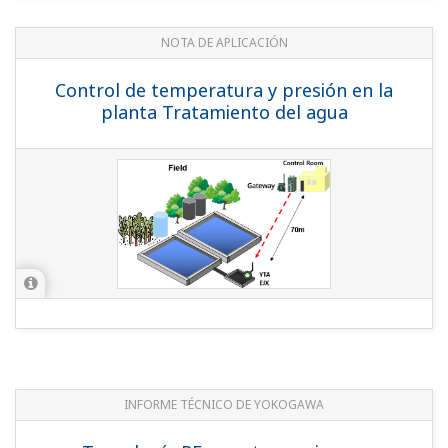
YOKOGAWA TECHNICAL REPORT
RF Technology for EJX/YTA Series
Wireless Transmitters in Hazardous
Areas
(
rd-te-r05502-005
)