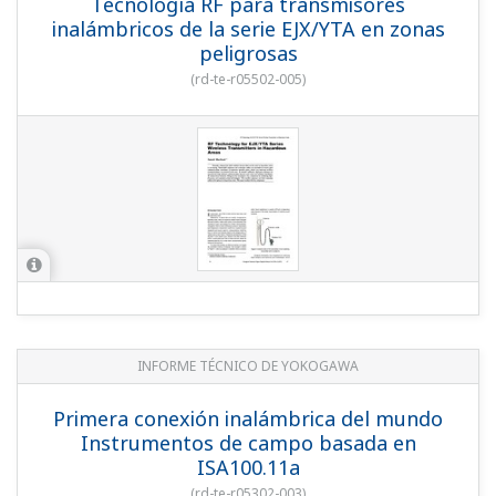
YOKOGAWA TECHNICAL REPORT
World's First Wireless Field Instruments
Based on ISA100.11a
(
rd-te-r05302-003
)