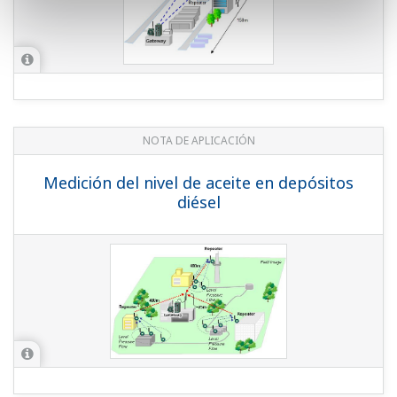
Oil Level Measurement of Diesel Tanks
APPLICATION NOTE
Temperature and Pressure Monitoring
at Water Treatment Plant