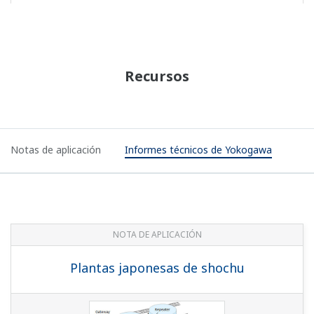
Application Notes
Yokogawa Technical Reports
APPLICATION NOTE
Japanese Shochu Plants