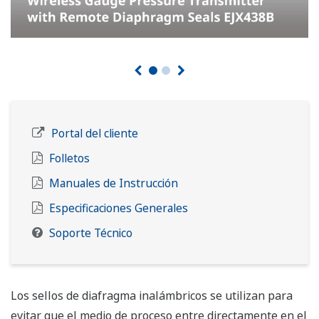
Customer Portal
Brochures
Instruction Manuals
General Specifications
Soporte Técnico
Wireless diaphragm seals are used to prevent process
medium from entering directly into the pressure-
sensing assembly of the differential pressure and
pressure transmitters, they are connected to the
transmitter using capillaries filled with fill fluid.