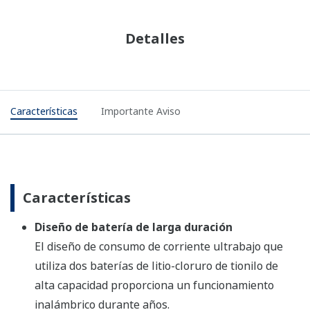
Features
Important Notice
Features
Long Life Battery Design
Ultra low current consumption design using two
high capacity lithium-thionyl chloride batteries
provide wireless operation for years.
Security Assured Wireless Network Joining
Infrared communication between the devices for
wireless network configuration and parameter
setting.