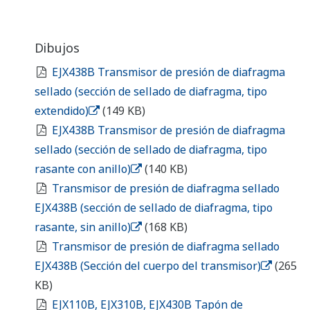
EJX438B Diaphragm Sealed Gauge Pressure
Transmitter (Transmitter body section)
(265 KB)
EJX110B, EJX310B, EJX430B Long Vent Plug
(/U1)
(148 KB)
¿En busca de información
adicional sobre Yokogawa
Iberia, tecnología y soluciones?
Contáctenos