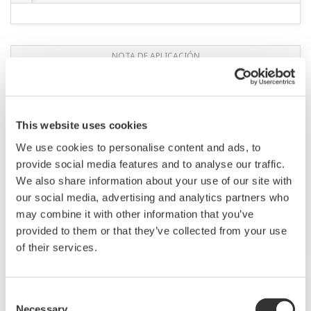
This website uses cookies
We use cookies to personalise content and ads, to
APPLICATION NOTE
provide social media features and to analyse our traffic.
We also share information about your use of our site with
Monitoring of Chemical Reactor
our social media, advertising and analytics partners who
may combine it with other information that you’ve
provided to them or that they’ve collected from your use
of their services.
Consent
Necessary