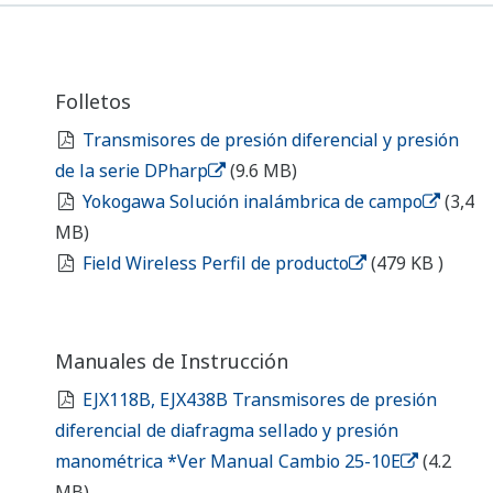
Instruction Manuals
EJX118B, EJX438B Diaphragm Sealed
Differential Pressure and Gauge Pressure
Transmitters *See Manual Change 25-10E
(4.2
MB)
General Specifications
EJX118B, EJX438B Diaphragm Sealed
Differential Pressure and Gauge Pressure
Transmitters
(2.4 MB)
Field Wireless Products Explosion Protected
Type and Local Standard Compliance Type.
(726
KB)