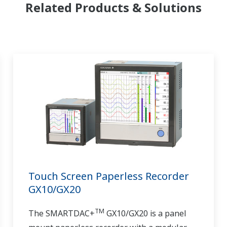
Related Products & Solutions
Touch Screen Paperless Recorder
GX10/GX20
TM
The SMARTDAC+
GX10/GX20 is a panel