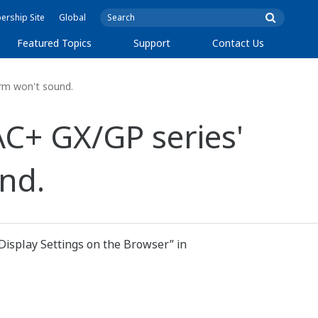
rship Site
Global
Featured Topics
Support
Contact Us
rm won't sound.
C+ GX/GP series'
nd.
 Display Settings on the Browser” in