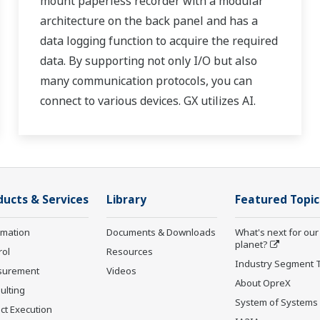
mount paperless recorder with a modular
architecture on the back panel and has a
data logging function to acquire the required
data. By supporting not only I/O but also
many communication protocols, you can
connect to various devices. GX utilizes AI.
Supporting FDA 21 CFR Part11 and
AMS2750E/NADCAP.
ducts & Services
Library
Featured Topic
rmation
Documents & Downloads
What's next for our
planet?
rol
Resources
Industry Segment 
surement
Videos
About OpreX
ulting
System of Systems
ct Execution