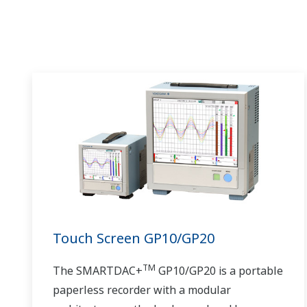
Touch Screen GP10/GP20
TM
The SMARTDAC+
GP10/GP20 is a portable
paperless recorder with a modular