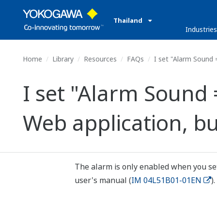
Thailand
Industrie
Home
Library
Resources
FAQs
I set "Alarm Sound 
I set "Alarm Sound
Web application, b
The alarm is only enabled when you set 
user's manual (
IM 04L51B01-01EN
).