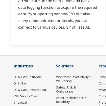
architecture on the back panel and has a
data logging function to acquire the required
data. By supporting not only I/O but also
many communication protocols, you can
connect to various devices. GP utilizes AI.
Supporting FDA 21 CFR Part11 and
AMS2750E/NADCAP.
Industries
Solutions
Pro
Oil & Gas Upstream
Workforce Productivity &
Info
Well-being
Oil & Gas
Cont
Safety, Risk &
Oil & Gas Downstream
Mea
Compliance
LNG Supply Chain
Cons
Asset Performance &
Reliability
Chemical
Proje