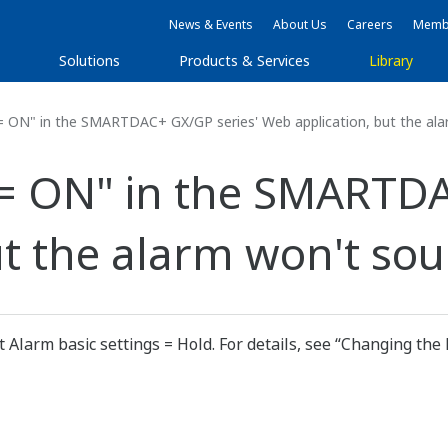
News & Events
About Us
Careers
Membe
s
Solutions
Products & Services
Library
= ON" in the SMARTDAC+ GX/GP series' Web application, but the ala
 = ON" in the SMARTDA
ut the alarm won't sou
Alarm basic settings = Hold. For details, see “Changing the