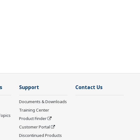
s
Support
Contact Us
Documents & Downloads
Training Center
Topics
Product Finder
Customer Portal
Discontinued Products