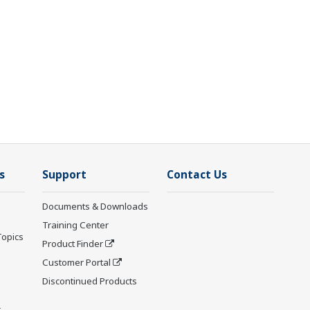
s
Support
Contact Us
Documents & Downloads
Training Center
Topics
Product Finder
Customer Portal
Discontinued Products