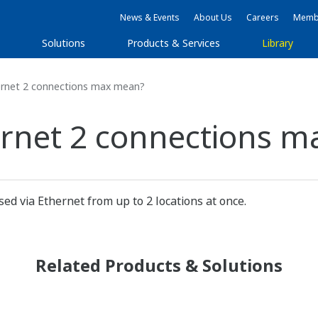
News & Events
About Us
Careers
Membe
s
Solutions
Products & Services
Library
rnet 2 connections max mean?
ernet 2 connections 
ed via Ethernet from up to 2 locations at once.
Related Products & Solutions