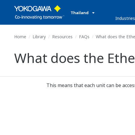
Thailand
Industrie
Home
Library
Resources
FAQs
What does the Ethe
What does the Eth
This means that each unit can be access