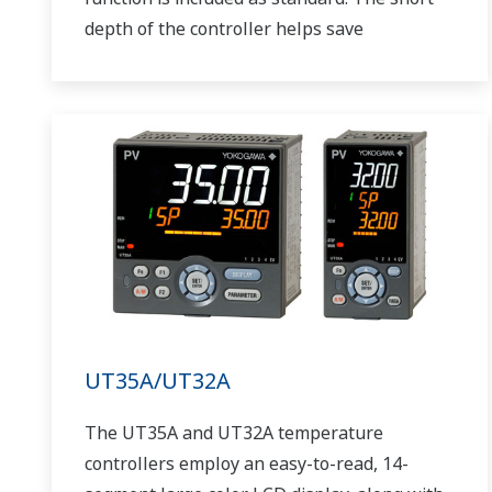
depth of the controller helps save
instrument panel space. The UT75A also
support open networks such as Ethernet
communication.
UT35A/UT32A
The UT35A and UT32A temperature
controllers employ an easy-to-read, 14-