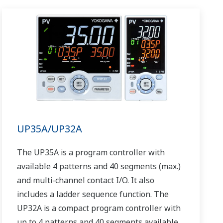
UP35A/UP32A
The UP35A is a program controller with
available 4 patterns and 40 segments (max.)
and multi-channel contact I/O. It also
includes a ladder sequence function. The
UP32A is a compact program controller with
up to 4 patterns and 40 segments available.