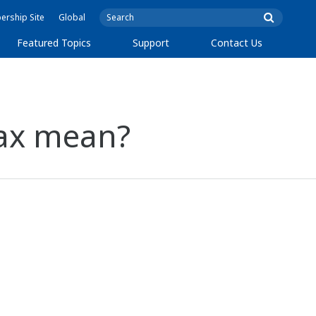
rship Site
Global
Featured Topics
Support
Contact Us
max mean?