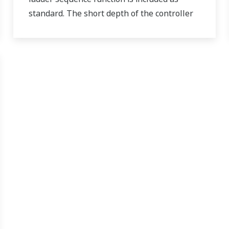
standard. The short depth of the controller
helps save instrument panel space. The
UT55A/UT52A also support open networks
such as Ethernet communication.