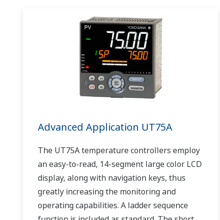
Advanced Application UT75A
The UT75A temperature controllers employ
an easy-to-read, 14-segment large color LCD
display, along with navigation keys, thus
greatly increasing the monitoring and
operating capabilities. A ladder sequence
function is included as standard. The short