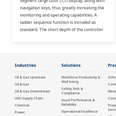
segment large color LCD display, along with
navigation keys, thus greatly increasing the
monitoring and operating capabilities. A
ladder sequence function is included as
standard. The short depth of the controller
helps save instrument panel space. The
UT35A/UT32A also support open networks
such as Ethernet communication.
Industries
Solutions
Pro
Oil & Gas Upstream
Workforce Productivity &
Info
Well-being
Oil & Gas
Cont
Safety, Risk &
Oil & Gas Downstream
Mea
Compliance
LNG Supply Chain
Cons
Asset Performance &
Reliability
Chemical
Proje
Serv
Operational Excellence
Power