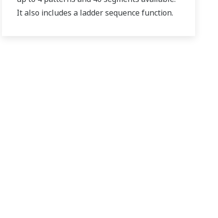
It also includes a ladder sequence function.