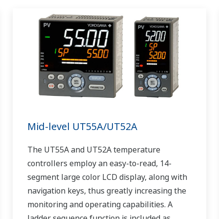
Mid-level UT55A/UT52A
The UT55A and UT52A temperature
controllers employ an easy-to-read, 14-
segment large color LCD display, along with
navigation keys, thus greatly increasing the
monitoring and operating capabilities. A
ladder sequence function is included as