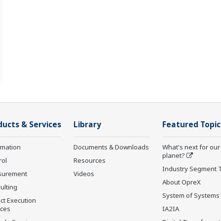
ducts & Services
Library
Featured Topic
rmation
Documents & Downloads
What's next for our
planet?
rol
Resources
Industry Segment 
surement
Videos
About OpreX
ulting
System of Systems
ct Execution
ices
IA2IA