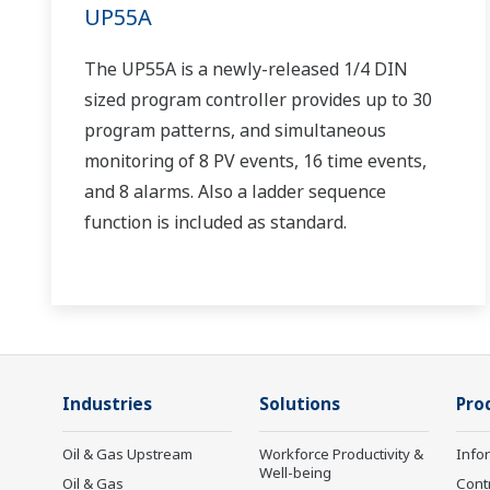
UP55A
The UP55A is a newly-released 1/4 DIN
sized program controller provides up to 30
program patterns, and simultaneous
monitoring of 8 PV events, 16 time events,
and 8 alarms. Also a ladder sequence
function is included as standard.
Industries
Solutions
Pro
Oil & Gas Upstream
Workforce Productivity &
Info
Well-being
Oil & Gas
Cont