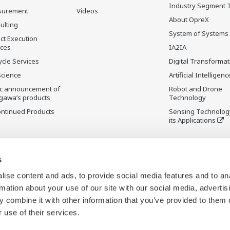
Industry Segment 
surement
Videos
About OpreX
ulting
System of Systems
ct Execution
ices
IA2IA
ycle Services
Digital Transformat
Science
Artificial Intelligenc
ic announcement of
Robot and Drone
gawa’s products
Technology
ontinued Products
Sensing Technolog
its Applications
s
ise content and ads, to provide social media features and to an
rmation about your use of our site with our social media, advertis
 combine it with other information that you’ve provided to them o
 use of their services.