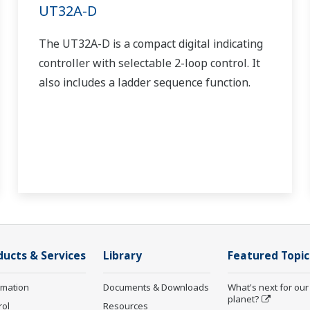
UT32A-D
The UT32A-D is a compact digital indicating
controller with selectable 2-loop control. It
also includes a ladder sequence function.
ducts & Services
Library
Featured Topic
rmation
Documents & Downloads
What's next for our
planet?
rol
Resources