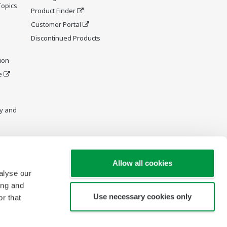
Topics
Product Finder
Customer Portal
Discontinued Products
ion
e
y and
Allow all cookies
alyse our
ing and
Use necessary cookies only
r that