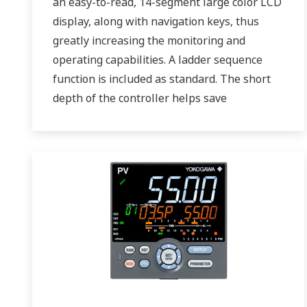
an easy-to-read, 14-segment large color LCD
display, along with navigation keys, thus
greatly increasing the monitoring and
operating capabilities. A ladder sequence
function is included as standard. The short
depth of the controller helps save
instrument panel space. The UT75A also
support open networks such as Ethernet
communication.