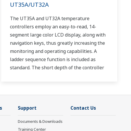
UT35A/UT32A
The UT35A and UT32A temperature
controllers employ an easy-to-read, 14-
segment large color LCD display, along with
navigation keys, thus greatly increasing the
monitoring and operating capabilities. A
ladder sequence function is included as
standard. The short depth of the controller
helps save instrument panel space. The
UT35A/UT32A also support open networks
such as Ethernet communication.
s
Support
Contact Us
Documents & Downloads
Training Center