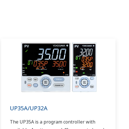
UP35A/UP32A
The UP35A is a program controller with