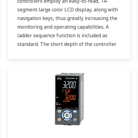
controllers employ an easy-to-read, 14-
segment large color LCD display, along with
navigation keys, thus greatly increasing the
monitoring and operating capabilities. A
ladder sequence function is included as
standard. The short depth of the controller
helps save instrument panel space. The
UT55A/UT52A also support open networks
such as Ethernet communication.