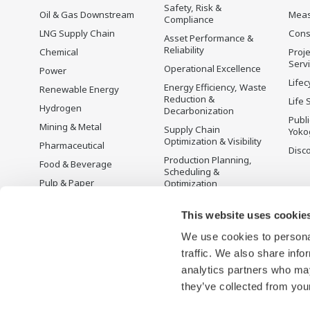
Safety, Risk &
Oil & Gas Downstream
Mea
Compliance
LNG Supply Chain
Cons
Asset Performance &
Reliability
Chemical
Proje
Serv
Operational Excellence
Power
Lifec
Energy Efficiency, Waste
Renewable Energy
Reduction &
Life 
Hydrogen
Decarbonization
Publ
Mining & Metal
Supply Chain
Yoko
Optimization & Visibility
Pharmaceutical
Disc
Production Planning,
Food & Beverage
Scheduling &
Pulp & Paper
Optimization
Iron & Steel
Carbon Management
Solution
This website uses cookie
Water & Wastewater
We use cookies to personal
Battery Manufacturing
traffic. We also share info
Semiconductor
analytics partners who may
Space
they’ve collected from your