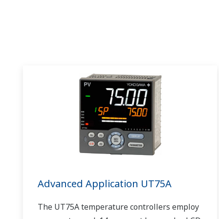
Advanced Application UT75A
The UT75A temperature controllers employ