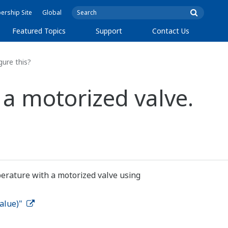
rship Site
Global
Featured Topics
Support
Contact Us
gure this?
 a motorized valve.
perature with a motorized valve using
Value)"