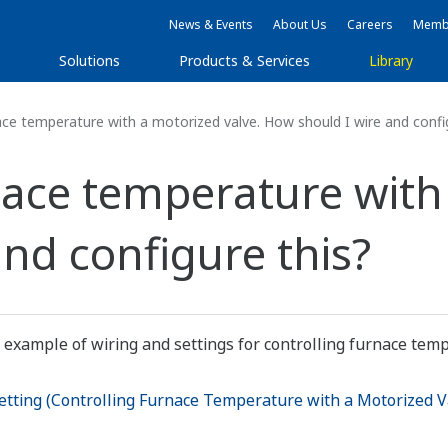
News & Events
About Us
Careers
Membe
s
Solutions
Products & Services
Library
ace temperature with a motorized valve. How should I wire and confi
nace temperature with
nd configure this?
 example of wiring and settings for controlling furnace tem
tting (Controlling Furnace Temperature with a Motorized 