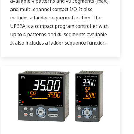
available 4 patterns and 40 segments (max.)
and multi-channel contact I/O. It also
includes a ladder sequence function. The
UP32A is a compact program controller with
up to 4 patterns and 40 segments available.
It also includes a ladder sequence function.