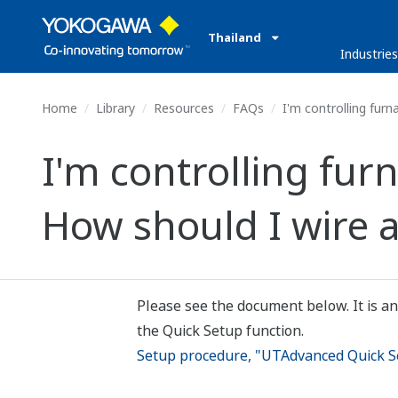
Thailand
Industrie
Home
Library
Resources
FAQs
I'm controlling furn
I'm controlling fur
How should I wire a
Please see the document below. It is an
the Quick Setup function.
Setup procedure, "UTAdvanced Quick Se