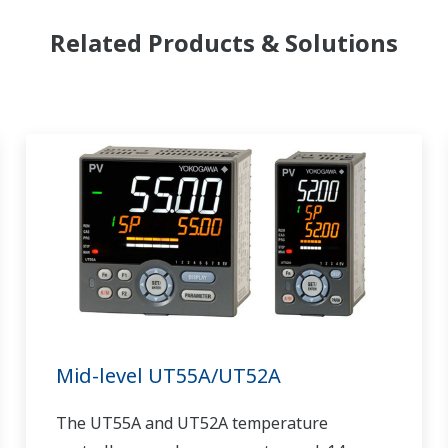
Related Products & Solutions
Mid-level UT55A/UT52A
The UT55A and UT52A temperature