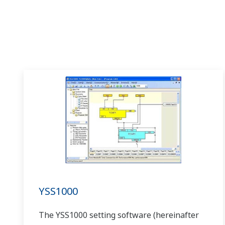
YSS1000
The YSS1000 setting software (hereinafter