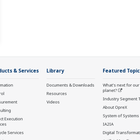
ducts & Services
Library
Featured Topic
rmation
Documents & Downloads
What's next for our
planet?
rol
Resources
Industry Segment 
surement
Videos
About OpreX
ulting
System of Systems
ct Execution
ices
IA2IA
ycle Services
Digital Transformat