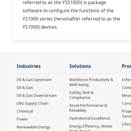
referred to as the YSS1000) is package
software to configure the functions of the
YS1000 series (hereinafter referred to as the
YS1000) devices.
Industries
Solutions
Pro
Oil & Gas Upstream
Workforce Productivity &
Info
Well-being
Oil & Gas
Cont
Safety, Risk &
Oil & Gas Downstream
Mea
Compliance
LNG Supply Chain
Cons
Asset Performance &
Reliability
Chemical
Proje
Serv
Operational Excellence
Power
Lifec
Energy Efficiency, Waste
Renewable Energy