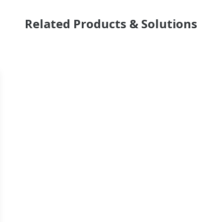
Related Products & Solutions