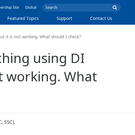
rship Site
Global
Featured Topics
Support
Contact Us
t it is not working. What should I check?
ching using DI
ot working. What
, SSC).