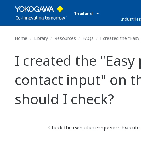
Thailand
Industrie
Home
Library
Resources
FAQs
I created the "Easy 
I created the "Easy
contact input" on t
should I check?
Check the execution sequence. Execute 