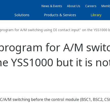
News & Events
About Us
Careers
Membe
s
Solutions
Products & Services
Library
program for A/M switching using DI contact input" on the YSS1000 bu
 program for A/M swit
he YSS1000 but it is n
C/A/M switching before the control module (BSC1, BSC2, CSC