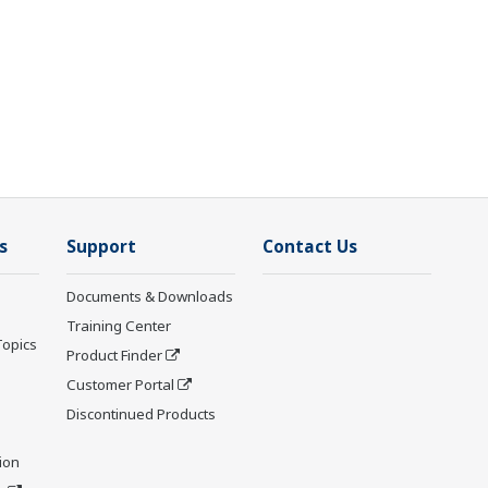
s
Support
Contact Us
Documents & Downloads
Training Center
Topics
Product Finder
Customer Portal
Discontinued Products
ion