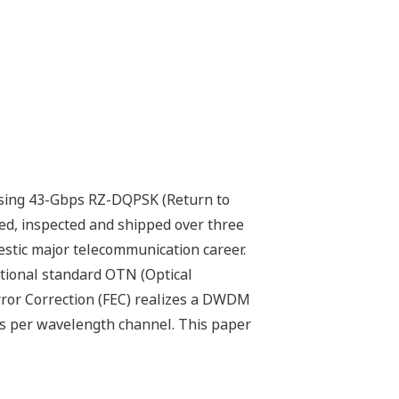
using 43-Gbps RZ-DQPSK (Return to
ed, inspected and shipped over three
stic major telecommunication career.
tional standard OTN (Optical
ror Correction (FEC) realizes a DWDM
ps per wavelength channel. This paper