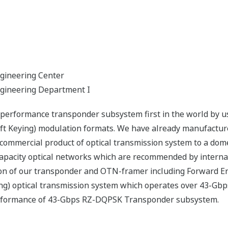
gineering Center
ngineering Department I
 performance transponder subsystem first in the world by 
ift Keying) modulation formats. We have already manufactur
ommercial product of optical transmission system to a dome
capacity optical networks which are recommended by interna
n of our transponder and OTN-framer including Forward Er
ng) optical transmission system which operates over 43-Gb
performance of 43-Gbps RZ-DQPSK Transponder subsystem.