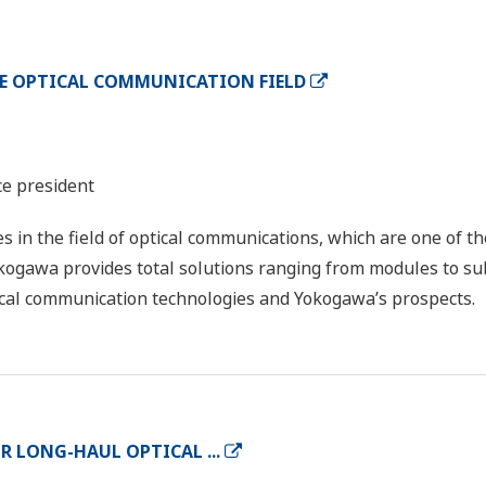
E OPTICAL COMMUNICATION FIELD
ce president
es in the field of optical communications, which are one of t
Yokogawa provides total solutions ranging from modules to 
tical communication technologies and Yokogawa’s prospects.
R LONG-HAUL OPTICAL ...