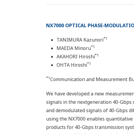
NX7000 OPTICAL PHASE-MODULATION
*1
TANIMURA Kazunori
*1
MAEDA Minoru
*1
AKAHORI Hiroshi
*1
OHTA Hiroshi
*1
Communication and Measurement Busi
We have developed a new measurement i
signals in the nextgeneration 40-Gbps 
and demodulated signals of 40-Gbps dif
using the NX7000 enables quantitative 
products for 40-Gbps transmission syst