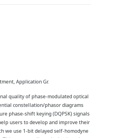
ent, Application Gr.
al quality of phase-modulated optical
ential constellation/phasor diagrams
ture phase-shift keying (DQPSK) signals
help users to develop and improve their
ich we use 1-bit delayed self-homodyne