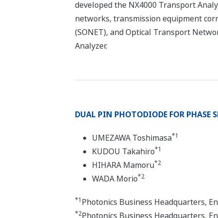
developed the NX4000 Transport Analyzer
networks, transmission equipment corr
(SONET), and Optical Transport Networ
Analyzer.
DUAL PIN PHOTODIODE FOR PHASE SH
*1
UMEZAWA Toshimasa
*1
KUDOU Takahiro
*2
HIHARA Mamoru
*2
WADA Morio
*1
Photonics Business Headquarters, E
*2
Photonics Business Headquarters, E