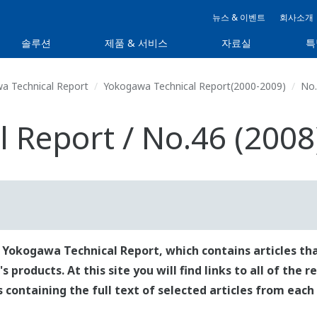
뉴스 & 이벤트
회사소개
솔루션
제품 & 서비스
자료실
특
a Technical Report
Yokogawa Technical Report(2000-2009)
No.
 Report / No.46 (2008
 Yokogawa Technical Report, which contains articles tha
roducts. At this site you will find links to all of the 
es containing the full text of selected articles from each 