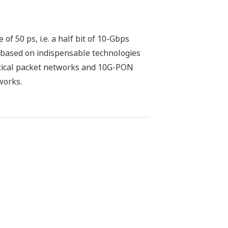
f 50 ps, i.e. a half bit of 10-Gbps
e based on indispensable technologies
ptical packet networks and 10G-PON
works.