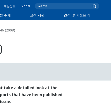
채용정보
Global
별 주제
고객 지원
견적 및 기술문의
46 (2008)
)
t take a detailed look at the
reports that have been published
issue.