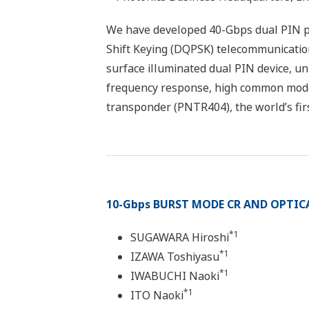
We have developed 40-Gbps dual PIN ph
Shift Keying (DQPSK) telecommunicatio
surface illuminated dual PIN device, uni
frequency response, high common mode 
transponder (PNTR404), the world’s fir
10-Gbps BURST MODE CR AND OPTICAL
*1
SUGAWARA Hiroshi
*1
IZAWA Toshiyasu
*1
IWABUCHI Naoki
*1
ITO Naoki