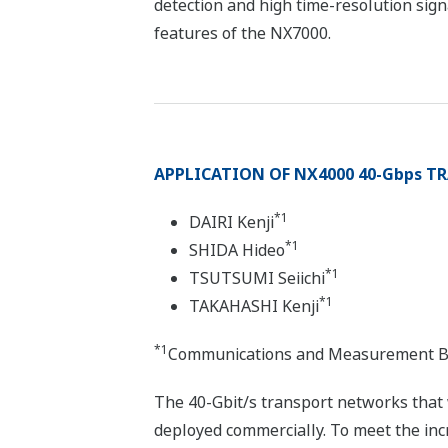
detection and high time-resolution sign
features of the NX7000.
APPLICATION OF NX4000 40-Gbps 
*1
DAIRI Kenji
*1
SHIDA Hideo
*1
TSUTSUMI Seiichi
*1
TAKAHASHI Kenji
*1
Communications and Measurement B
The 40-Gbit/s transport networks that
deployed commercially. To meet the in