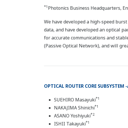
*1
Photonics Business Headquarters, En
We have developed a high-speed burst mo
data, and have developed an optical pa
for accurate communications and stabl
(Passive Optical Network), and will gre
OPTICAL ROUTER CORE SUBSYSTEM -A
*1
SUEHIRO Masayuki
*1
NAKAJIMA Shinichi
*2
ASANO Yoshiyuki
*1
ISHII Takayuki