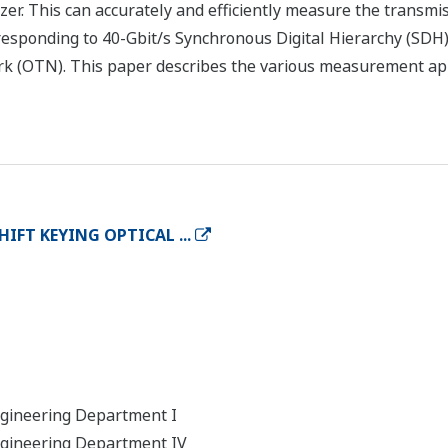
. This can accurately and efficiently measure the transmiss
esponding to 40-Gbit/s Synchronous Digital Hierarchy (SD
k (OTN). This paper describes the various measurement ap
IFT KEYING OPTICAL ...
ngineering Department I
ngineering Department IV