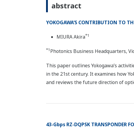
abstract
YOKOGAWA’S CONTRIBUTION TO TH
*1
MIURA Akira
*1
Photonics Business Headquarters, Vi
This paper outlines Yokogawa’s activiti
in the 21st century. It examines how 
and reviews the future direction of op
43-Gbps RZ-DQPSK TRANSPONDER FO