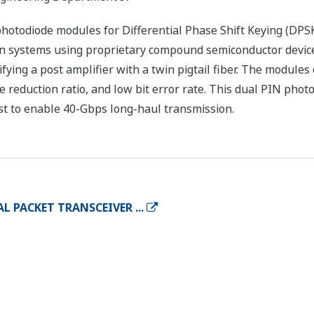
otodiode modules for Differential Phase Shift Keying (DPSK
n systems using proprietary compound semiconductor devic
fying a post amplifier with a twin pigtail fiber. The modules
reduction ratio, and low bit error rate. This dual PIN pho
st to enable 40-Gbps long-haul transmission.
 PACKET TRANSCEIVER ...