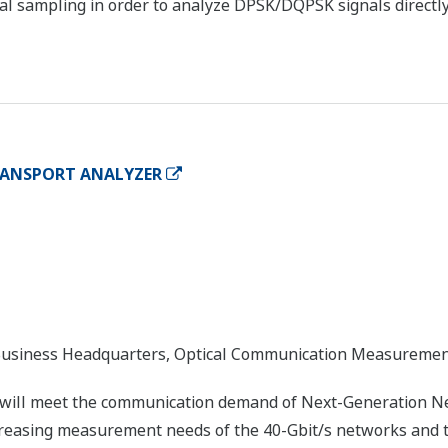
al sampling in order to analyze DPSK/DQPSK signals directly
TRANSPORT ANALYZER
usiness Headquarters, Optical Communication Measureme
 will meet the communication demand of Next-Generation Ne
creasing measurement needs of the 40-Gbit/s networks and