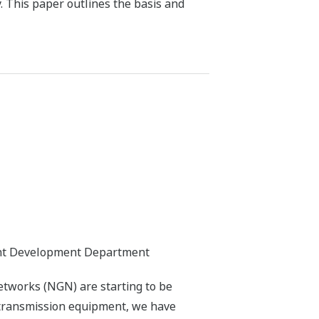
. This paper outlines the basis and
nt Development Department
tworks (NGN) are starting to be
 transmission equipment, we have