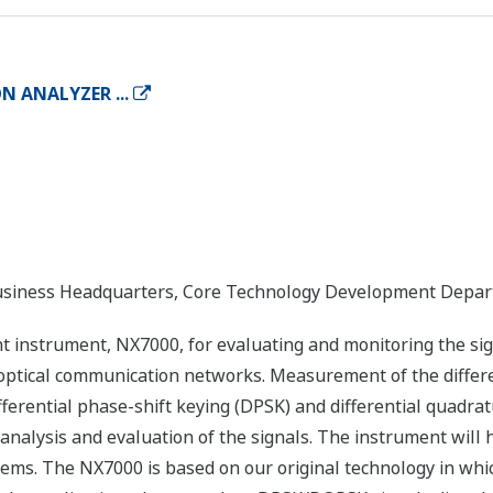
 ANALYZER ...
ness Headquarters, Core Technology Development Departm
nstrument, NX7000, for evaluating and monitoring the sign
optical communication networks. Measurement of the differ
ferential phase-shift keying (DPSK) and differential quadra
analysis and evaluation of the signals. The instrument will 
ems. The NX7000 is based on our original technology in wh