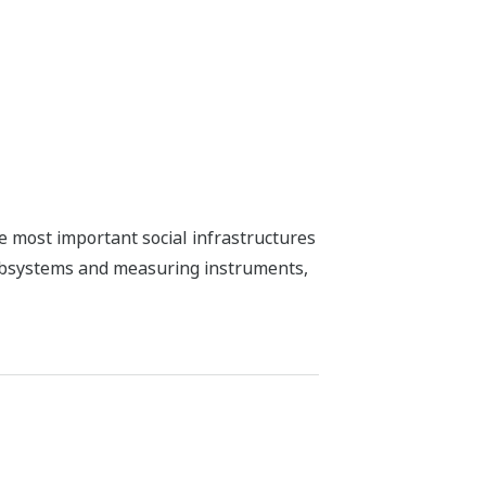
he most important social infrastructures
subsystems and measuring instruments,