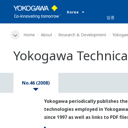
Korea
업종
Home
About
Research & Development
Yokogaw
Yokogawa Technical
No.46 (2008)
Yokogawa periodically publishes the
technologies employed in Yokogawa's p
since 1997 as well as links to PDF fil