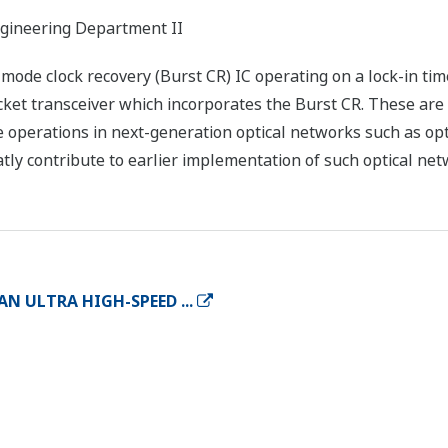
gineering Department II
de clock recovery (Burst CR) IC operating on a lock-in time o
cket transceiver which incorporates the Burst CR. These ar
e operations in next-generation optical networks such as o
atly contribute to earlier implementation of such optical net
N ULTRA HIGH-SPEED ...