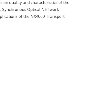
ion quality and characteristics of the
H), Synchronous Optical NETwork
plications of the NX4000 Transport