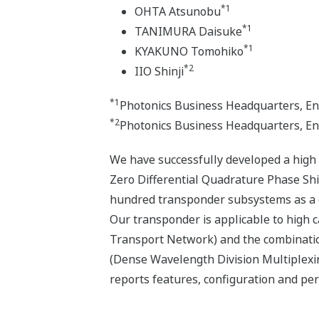
*1
OHTA Atsunobu
*1
TANIMURA Daisuke
*1
KYAKUNO Tomohiko
*2
IIO Shinji
*1
Photonics Business Headquarters, En
*2
Photonics Business Headquarters, E
We have successfully developed a high
Zero Differential Quadrature Phase Sh
hundred transponder subsystems as a c
Our transponder is applicable to high 
Transport Network) and the combinatio
(Dense Wavelength Division Multiplexi
reports features, configuration and 