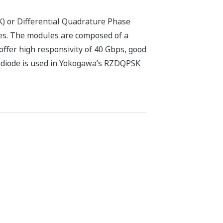
) or Differential Quadrature Phase
es. The modules are composed of a
 offer high responsivity of 40 Gbps, good
todiode is used in Yokogawa’s RZDQPSK