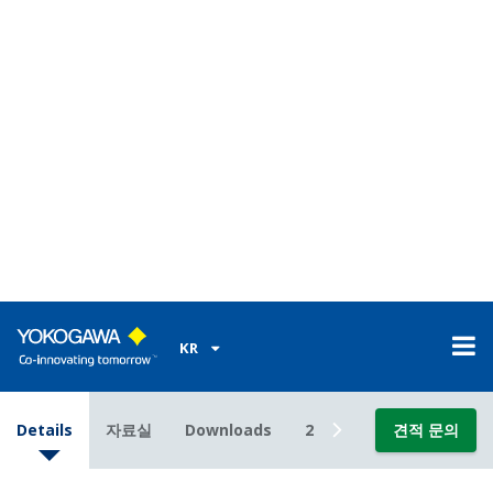
Analog sensors are based on older design
technology. Although analog sensors are good, the
modern DPharp sensor out performs them. A
Yokogawa transmitter with DPharp digital sensor
will give you the
consistent
,
reliable
,
accurate
measurement you need.
Poor Performance = Lost Money
Accuracy Under All Operating
Conditions