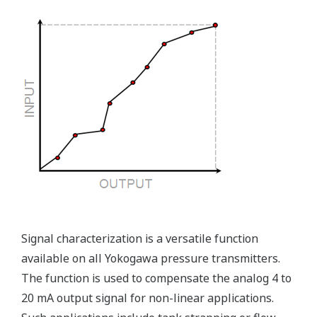
maybe more useful at the
transmitter location.
More information = Found
Money
Standard Diagnostics
Yokogawa's transmitter has 40 self-diagnostic checks to
ensure that everything is running smoothly within the
transmitter. But, all transmitters on the market have a
level self-diagnostic checks. However, Yokogawa has
two that are not offered by competitors. First, the
transmitter features a patented Back-check Technology
that reverse checks all calculations in real-time. Second,
the DPharp sensor is an active sensor. This means that