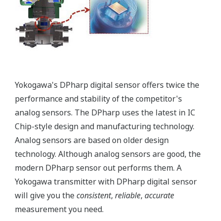
temperature and static pressure. But what happens
when the sensor is over-pressured (pressure > sensor
Upper Range Limit (URL)) - like occurs when a manifold
is incorrectly sequenced during start-up or shutdown?
Or a process upset? Analog sensors are actually
damaged during these events requiring the transmitter
to be recalibrated to return to accurate operation or
even replaced. Yokogawa's transmitters can withstand
large overpressure events. (*See the table below.) Once
it returns to normal operating pressure (pressure <
URL of the sensor), the transmitter will return to
operation within the defined accuracy and stability
specifications - no need to recalibrate. Basically, the
Yokogawa DPharp sensor has a larger operational
envelope compared to an analog sensor.