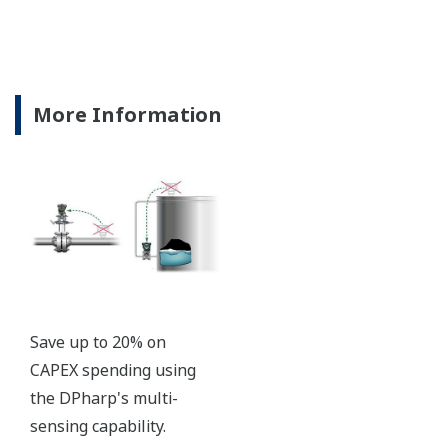
Signal characterization is a versatile function
available on all Yokogawa pressure transmitters.
The function is used to compensate the analog 4 to
20 mA output signal for non-linear applications.
Such applications include tank strapping or flow
measurements; but, it can be used in any
application where the relationship between the
pressure input and the desired output signal are
known. This feature can use up to 10-points.
Greater Flexibility = Found Money
Local Indicator