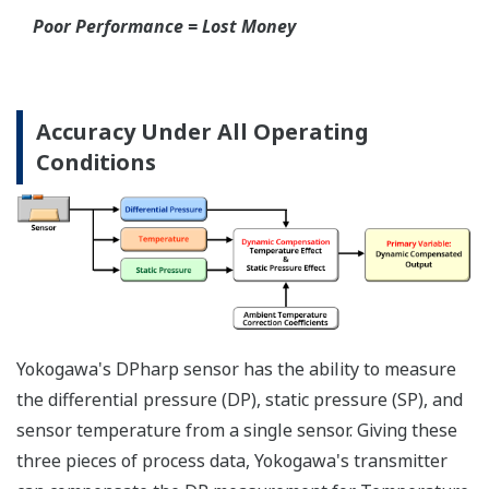
Poor Performance = Lost Money
*Maximum overpressure stability.
EJA110E
EJX110A
EJA130E
EJX130A
MWP
2,300 psi
3,600 psi
4,500 psi
4,500 psi
Notes
-
-
M or H Range
M or H Range
More Information