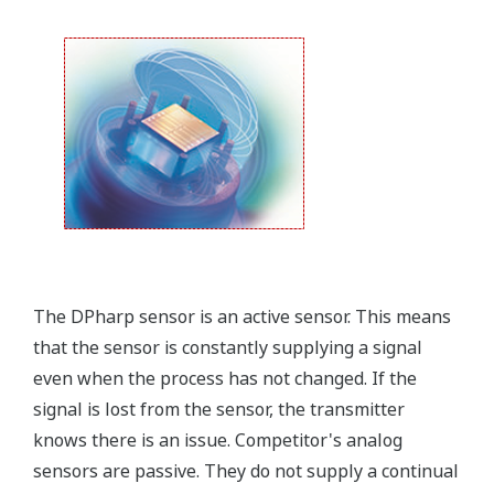
term stability under all operational conditions. As
you gain experience with these transmitters, you
will be able to extend the time between calibration
checks.
Quicker Maintenance = Less Downtime
Multiple Communication Options