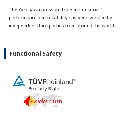
Yokogawa's pressure transmitters as a patented real-
time reverse check of the signal to ensure all
calculations are preformed correctly. This system
ensures that the transmitter is converting the signal
from the sensor into the analog signal and digital
protocol correctly.
Inherently Safe = Reliability
Yokogawa's DPharp pressure transmitters offer
long-term stability and diagnostics to make your