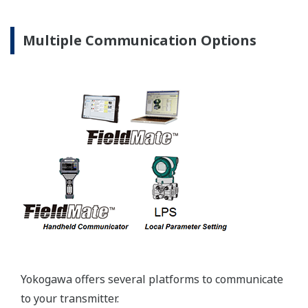
Pressure transmitters on the market have several
different flange configuration depending on the
medium being measured (Gas or liquid). This
requires plants that process both medium to
maintain a stock of both types of configurations.
Yokogawa's pressure transmitters offer a universal
mount that can be configured to handle either Gas
or Liquid; reducing your inventory of replacement