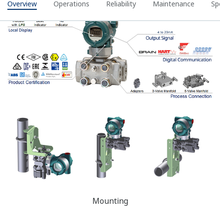
Yokogawa's DPharp sensor has the ability to measure
the differential pressure (DP), static pressure (SP), and
sensor temperature from a single sensor. Giving these
three pieces of process data, Yokogawa's transmitter
can compensate the DP measurement for Temperature
Effect and Static Pressure Effect in real time. This is
referred to as Dynamic Compensation and improves the
DP measurement accuracy.
Competitor's analog sensors can only measure DP and
Sensor temperature. So, theirs can compensate for
temperature Effect; but, since the SP measurement is
missing, it cannot compensate for Static Pressure
Effects.