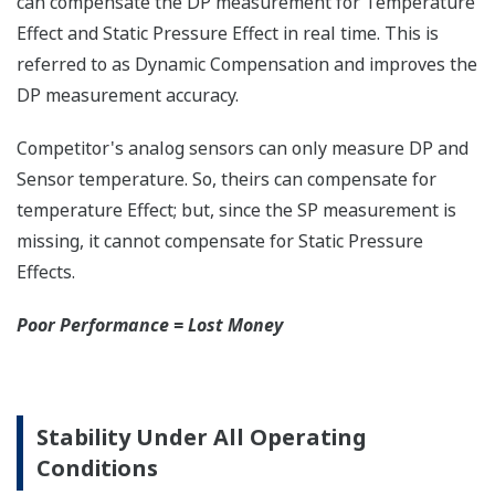
Save up to 20% on
CAPEX spending using
the DPharp's multi-
sensing capability.
With our competitor's
transmitters using
analog sensors, any
application that
requires
measurement of both
differential pressure
(DP) and static
pressure (SP)
requires two separate