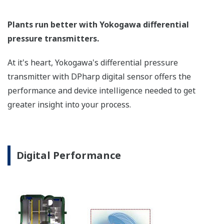
Poor Performance = Lost Money
Stability Under All Operating
Conditions
Digital DPharp sensor provides stable measurement in
all operation conditions.
To some degree, all pressure sensors on the market
provide stable measurement with variations in