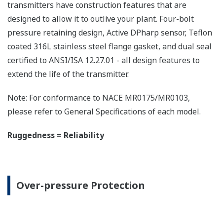
All Yokogawa pressure transmitters are designed
and certified to IEC61508:2010 Parts 1 through 7
and IEC61511:2004 Parts 1 through 3. They are
certified for single transmitter use in SIL 2 safety
applications and dual transmitter use in SIL 3
safety applications with no special option required.
With Yokogawa's transmitters, no longer will you
have to maintain two seperate inventories - one for
production applications and one for safety
applications.