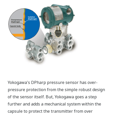
Functional Safety = Reliability
Active Sensor Technology