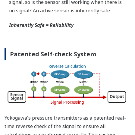
Yokogawa offers several platforms to communicate
to your transmitter.
FieldMate
is a PC based communication platform
that can communicate with your transmitter and
manage your entire instrument inventory.
FieldMate HHC
is a traditional hand-held platform
that allows you to take that information into the
field.
Forgot your HHC? No problem. The
LPS
feature on
the transmitter allows you to update 9 parameters
without the use of an HHC.