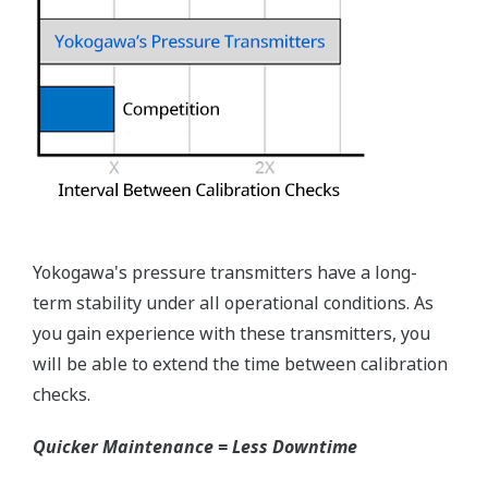
you need to get the transmitter up and operating
again as quick as possible. Yokogawa's pressure
transmitters have a simple description of the error
code available on the local display. This simple
description may help you correct the problem and
get back to making product quickly. If you need
more help, the manual does have a full description
of all codes and suggest corrective actions.
Quicker Maintenance = Less Downtime
Universal Mounting