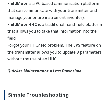
transmitters.
High Inventory = Stagnant Money
Standard Industry Process
Connections