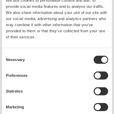
Yokogawa's DPharp pressure sensor has over-
pressure protection from the simple robust design
of the sensor itself. But, Yokogawa goes a step
further and adds a mechanical system within the
capsule to protect the transmitter from over
pressure events. These events could be caused by
anything from unexpected process surges to
improperly sequenced manifolds.
Ruggedness = Reliability
Independent Verification