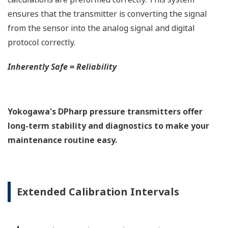
Quicker Maintenance = Less Downtime
Simple Troubleshooting
When your transmitter is 'alarming', you do not
have the time to look for the manuals and go
through them trying to figure out what is wrong;