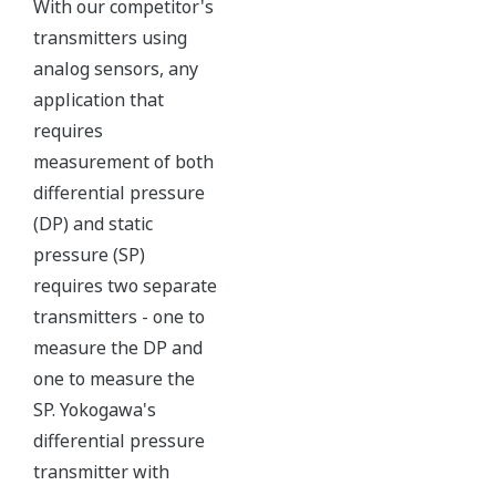
All of the process
variable's measured by
Yokogawa's transmitter
can be displayed on the
easy to read local indicator.
The indicator can display
any of the variables
measured (DP, SP, Capsule
temperature); alarm codes