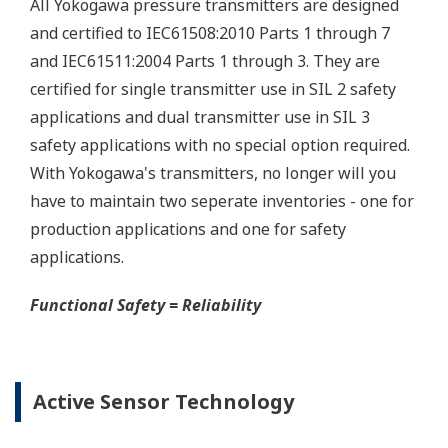
maintenance routine easy.
Extended Calibration Intervals
Yokogawa's pressure transmitters have a long-