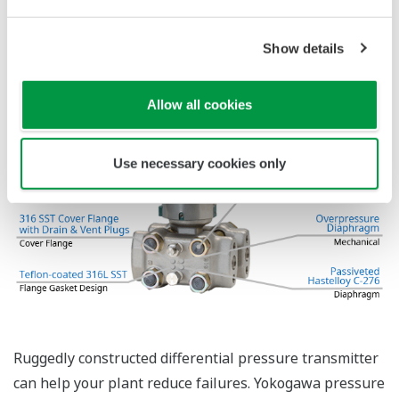
The Yokogawa pressure transmitter series'
performance and reliability has been verified by
independent third parties from around the world.
Functional Safety