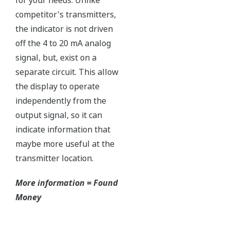
Ruggedly constructed differential pressure transmitter
can help your plant reduce failures. Yokogawa pressure
transmitters have construction features that are
designed to allow it to outlive your plant. Four-bolt
pressure retaining design, Active DPharp sensor, Teflon
coated 316L stainless steel flange gasket, and dual seal
certified to ANSI/ISA 12.27.01 - all design features to
extend the life of the transmitter.
Note: For conformance to NACE MR0175/MR0103,
please refer to General Specifications of each model.
Ruggedness = Reliability