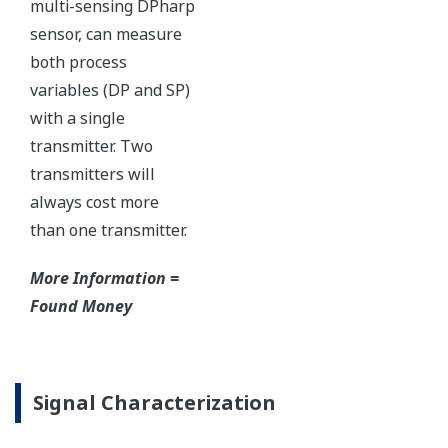
with short text; and a
sweeping bar graph to give
a graphical representation
of the process. Fully
programmable, the
indicator is customizable
for your needs. Unlike
competitor's transmitters,
the indicator is not driven
off the 4 to 20 mA analog
signal, but, exist on a
separate circuit. This allow
the display to operate
independently from the
output signal, so it can
indicate information that