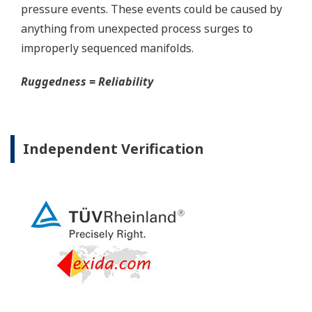
The DPharp sensor is an active sensor. This means
that the sensor is constantly supplying a signal
even when the process has not changed. If the
signal is lost from the sensor, the transmitter
knows there is an issue. Competitor's analog
sensors are passive. They do not supply a continual
signal, so is the sensor still working when there is
no signal? An active sensor is inherently safe.
Inherently Safe = Reliability
Patented Self-check System