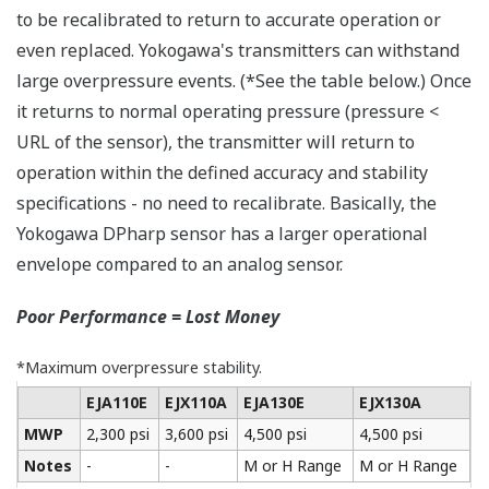
More Information =
Found Money
Signal Characterization