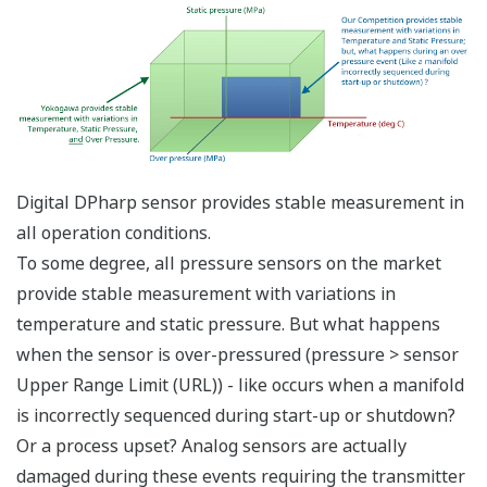
transmitters - one to
measure the DP and
one to measure the
SP. Yokogawa's
differential pressure
transmitter with
multi-sensing DPharp
sensor, can measure
both process
variables (DP and SP)
with a single
transmitter. Two
transmitters will
always cost more
than one transmitter.