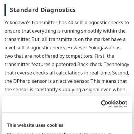
Over-pressure Protection