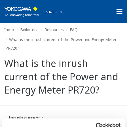
SA-ES
Inicio
Biblioteca
Resources
FAQs
What is the inrush current of the Power and Energy Meter
PR720?
What is the inrush
current of the Power and
Energy Meter PR720?
Inrush current：
Rated voltage AC110 V 2.2 A or less (about 2.5 ms)