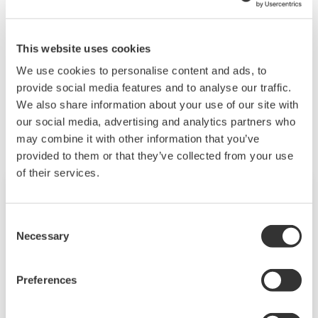
Rated voltage AC220 V 4.4 A or less (about 2.5 ms)
Rated voltage DC110 V 1.6 A or less (about 2.5 ms)
This website uses cookies
We use cookies to personalise content and ads, to
provide social media features and to analyse our traffic.
Productos y Soluciones Relacionadas
We also share information about your use of our site with
our social media, advertising and analytics partners who
may combine it with other information that you’ve
provided to them or that they’ve collected from your use
of their services.
Consent
Necessary
Selection
Preferences