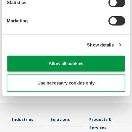
Statistics
Power and Energy Meter PR720
Marketing
The PR720 is a Switch Board mount power
monitor that accurately meets two needs:
power equipment metering and energy saving
Show details
monitoring.
Allow all cookies
Use necessary cookies only
Industries
Solutions
Products &
Services