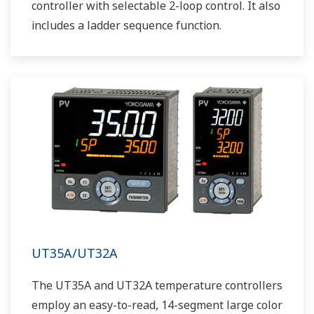
controller with selectable 2-loop control. It also
includes a ladder sequence function.
UT35A/UT32A
The UT35A and UT32A temperature controllers
employ an easy-to-read, 14-segment large color