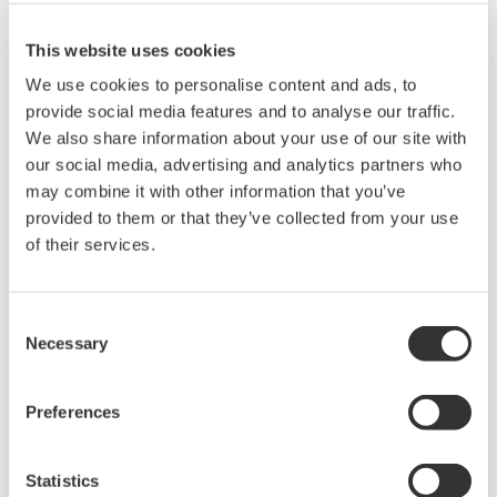
This website uses cookies
We use cookies to personalise content and ads, to
provide social media features and to analyse our traffic.
We also share information about your use of our site with
our social media, advertising and analytics partners who
may combine it with other information that you’ve
provided to them or that they’ve collected from your use
of their services.
UP35A/UP32A
The UP35A is a program controller with
Consent
available 4 patterns and 40 segments (max.)
Necessary
Selection
and multi-channel contact I/O. It also includes a
ladder sequence function. The UP32A is a
Preferences
compact program controller with up to 4
patterns and 40 segments available. It also
Statistics
includes a ladder sequence function.