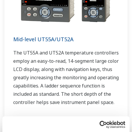
Mid-level UT55A/UT52A
The UT55A and UT52A temperature controllers
employ an easy-to-read, 14-segment large color
LCD display, along with navigation keys, thus
greatly increasing the monitoring and operating
capabilities. A ladder sequence function is
included as standard. The short depth of the
controller helps save instrument panel space.
The UT55A/UT52A also support open networks
such as Ethernet communication.