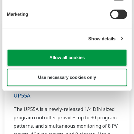
Marketing
Show details
Allow all cookies
Use necessary cookies only
UP55A
The UP55A is a newly-released 1/4 DIN sized
program controller provides up to 30 program
patterns, and simultaneous monitoring of 8 PV