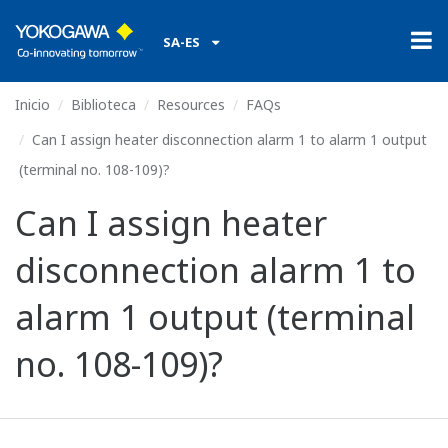
SA-ES
Inicio
Biblioteca
Resources
FAQs
Can I assign heater disconnection alarm 1 to alarm 1 output
(terminal no. 108-109)?
Can I assign heater
disconnection alarm 1 to
alarm 1 output (terminal
no. 108-109)?