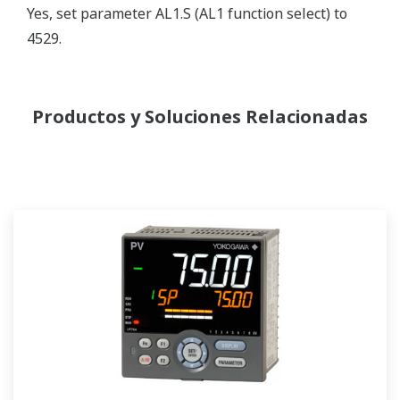
Yes, set parameter AL1.S (AL1 function select) to
4529.
Productos y Soluciones Relacionadas