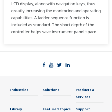
LCD display, along with navigation keys, thus
greatly increasing the monitoring and operating
capabilities. A ladder sequence function is
included as standard. The short depth of the
controller helps save instrument panel space.
The UT35A/UT32A also support open networks
such as Ethernet communication.
Industries
Solutions
Products &
Services
Library
Featured Topics
Support