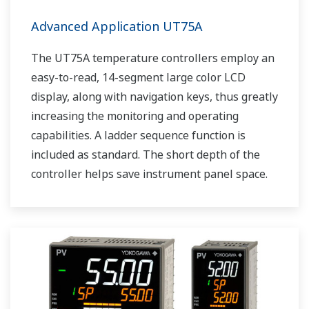
Advanced Application UT75A
The UT75A temperature controllers employ an
easy-to-read, 14-segment large color LCD
display, along with navigation keys, thus greatly
increasing the monitoring and operating
capabilities. A ladder sequence function is
included as standard. The short depth of the
controller helps save instrument panel space.
The UT75A also support open networks such
as Ethernet communication.