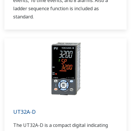
events, 16 time events, and 8 alarms. Also a
ladder sequence function is included as
standard.
UT32A-D
The UT32A-D is a compact digital indicating