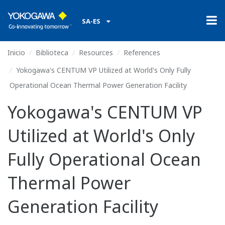
SA-ES
Inicio
Biblioteca
Resources
References
Yokogawa's CENTUM VP Utilized at World's Only Fully
Operational Ocean Thermal Power Generation Facility
Yokogawa's CENTUM VP
Utilized at World's Only
Fully Operational Ocean
Thermal Power
Generation Facility