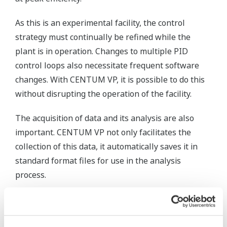
As this is an experimental facility, the control
strategy must continually be refined while the
plant is in operation. Changes to multiple PID
control loops also necessitate frequent software
changes. With CENTUM VP, it is possible to do this
without disrupting the operation of the facility.
The acquisition of data and its analysis are also
important. CENTUM VP not only facilitates the
collection of this data, it automatically saves it in
standard format files for use in the analysis
process.