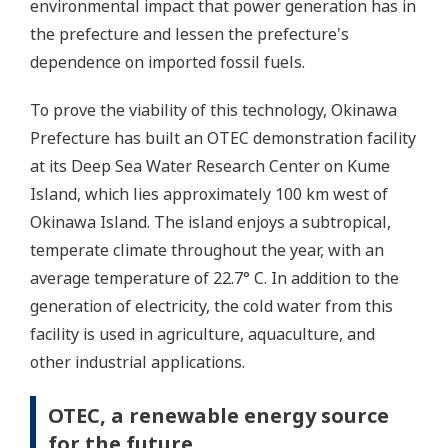
environmental impact that power generation has in
the prefecture and lessen the prefecture's
dependence on imported fossil fuels.
To prove the viability of this technology, Okinawa
Prefecture has built an OTEC demonstration facility
at its Deep Sea Water Research Center on Kume
Island, which lies approximately 100 km west of
Okinawa Island. The island enjoys a subtropical,
temperate climate throughout the year, with an
average temperature of 22.7° C. In addition to the
generation of electricity, the cold water from this
facility is used in agriculture, aquaculture, and
other industrial applications.
OTEC, a renewable energy source
for the future