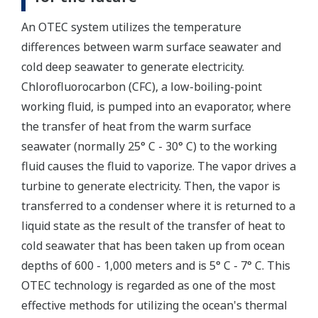
An OTEC system utilizes the temperature
differences between warm surface seawater and
cold deep seawater to generate electricity.
Chlorofluorocarbon (CFC), a low-boiling-point
working fluid, is pumped into an evaporator, where
the transfer of heat from the warm surface
seawater (normally 25° C - 30° C) to the working
fluid causes the fluid to vaporize. The vapor drives a
turbine to generate electricity. Then, the vapor is
transferred to a condenser where it is returned to a
liquid state as the result of the transfer of heat to
cold seawater that has been taken up from ocean
depths of 600 - 1,000 meters and is 5° C - 7° C. This
OTEC technology is regarded as one of the most
effective methods for utilizing the ocean's thermal