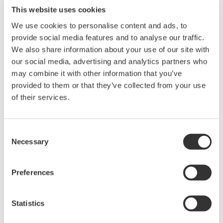
This website uses cookies
We use cookies to personalise content and ads, to
provide social media features and to analyse our traffic.
We also share information about your use of our site with
our social media, advertising and analytics partners who
may combine it with other information that you’ve
provided to them or that they’ve collected from your use
of their services.
Human machine interface station with
specialized keyboard
Consent
Necessary
Testimonials and future
Selection
development
Preferences
"Okinawa Prefecture is mainly dependent on
imported fossil fuels. In order to promote the use of
Statistics
clean energy and improve its energy self-
sufficiency, the prefectural government is carrying