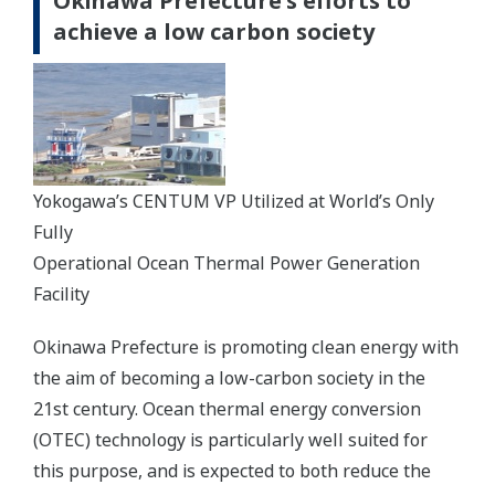
Okinawa Prefecture's efforts to
achieve a low carbon society
Yokogawa’s CENTUM VP Utilized at World’s Only
Fully
Operational Ocean Thermal Power Generation
Facility
Okinawa Prefecture is promoting clean energy with
the aim of becoming a low-carbon society in the
21st century. Ocean thermal energy conversion
(OTEC) technology is particularly well suited for
this purpose, and is expected to both reduce the