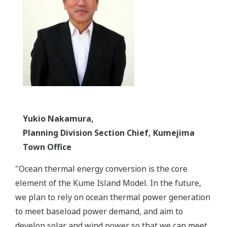
Yukio Nakamura,
Planning Division Section Chief, Kumejima
Town Office
"Ocean thermal energy conversion is the core
element of the Kume Island Model. In the future,
we plan to rely on ocean thermal power generation
to meet baseload power demand, and aim to
develop solar and wind power so that we can meet