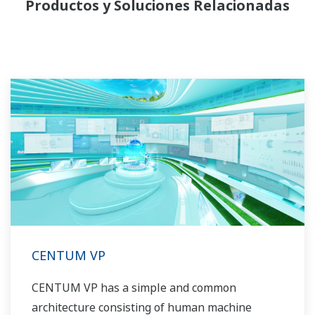
Productos y Soluciones Relacionadas
CENTUM VP
CENTUM VP has a simple and common
architecture consisting of human machine