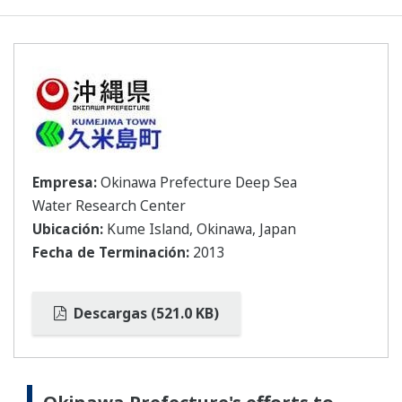
Empresa:
Okinawa Prefecture Deep Sea
Water Research Center
Ubicación:
Kume Island, Okinawa, Japan
Fecha de Terminación:
2013
Descargas (521.0 KB)