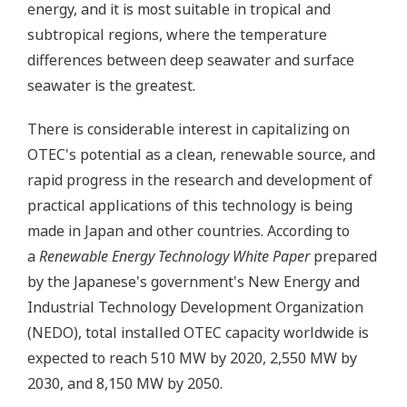
energy, and it is most suitable in tropical and
subtropical regions, where the temperature
differences between deep seawater and surface
seawater is the greatest.
There is considerable interest in capitalizing on
OTEC's potential as a clean, renewable source, and
rapid progress in the research and development of
practical applications of this technology is being
made in Japan and other countries. According to
a
Renewable Energy Technology White Paper
prepared
by the Japanese's government's New Energy and
Industrial Technology Development Organization
(NEDO), total installed OTEC capacity worldwide is
expected to reach 510 MW by 2020, 2,550 MW by
2030, and 8,150 MW by 2050.