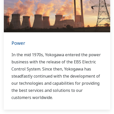
Power
In the mid 1970s, Yokogawa entered the power
business with the release of the EBS Electric
Control System. Since then, Yokogawa has
steadfastly continued with the development of
our technologies and capabilities for providing
the best services and solutions to our
customers worldwide.
Yokogawa has operated the global power