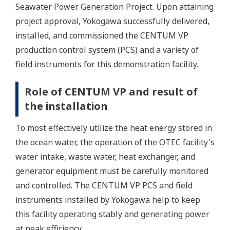
Seawater Power Generation Project. Upon attaining
project approval, Yokogawa successfully delivered,
installed, and commissioned the CENTUM VP
production control system (PCS) and a variety of
field instruments for this demonstration facility.
Role of CENTUM VP and result of
the installation
To most effectively utilize the heat energy stored in
the ocean water, the operation of the OTEC facility's
water intake, waste water, heat exchanger, and
generator equipment must be carefully monitored
and controlled. The CENTUM VP PCS and field
instruments installed by Yokogawa help to keep
this facility operating stably and generating power
at peak efficiency.