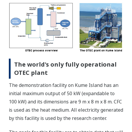
The world's only fully operational
OTEC plant
The demonstration facility on Kume Island has an
initial maximum output of 50 kW (expandable to
100 kW) and its dimensions are 9 m x 8 m x 8 m. CFC
is used as the heat medium. All electricity generated
by this facility is used by the research center.