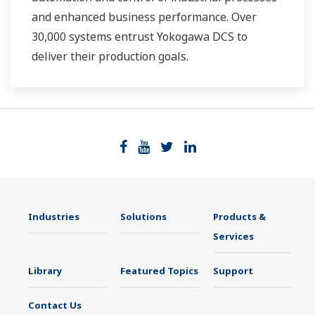
and enhanced business performance. Over
30,000 systems entrust Yokogawa DCS to
deliver their production goals.
Industries
Solutions
Products &
Services
Library
Featured Topics
Support
Contact Us