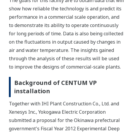
The goals for this facility are to obtain data that will
show how reliable the technology is and predict its
performance in a commercial scale operation, and
to demonstrate its ability to operate continuously
for long periods of time. Data is also being collected
on the fluctuations in output caused by changes in
air and water temperature. The insights gained
through the analysis of these results will be used
to improve the designs of commercial-scale plants.
Background of CENTUM VP
installation
Together with IHI Plant Construction Co., Ltd. and
Xenesys Inc., Yokogawa Electric Corporation
submitted a proposal for the Okinawa prefectural
government's Fiscal Year 2012 Experimental Deep