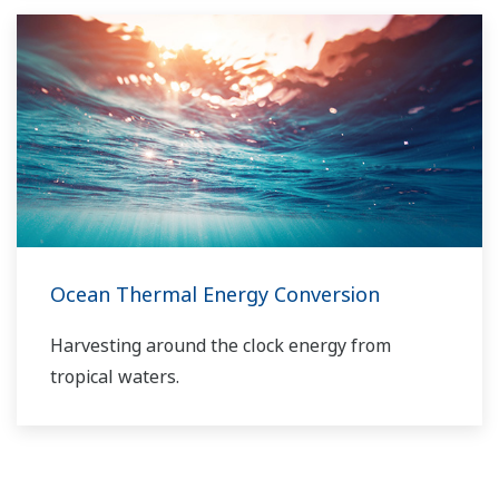
solutions network to play a more active role in
the dynamic global power market. This has
allowed closer teamwork within Yokogawa,
bringing together our global resources and
industry know-how. Yokogawa's power industry
experts work together to bring each customer
the solution that best suits their sophisticated
requirements.
Ocean Thermal Energy Conversion
Harvesting around the clock energy from
tropical waters.