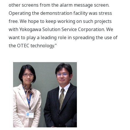
other screens from the alarm message screen.
Operating the demonstration facility was stress
free. We hope to keep working on such projects
with Yokogawa Solution Service Corporation. We
want to play a leading role in spreading the use of
the OTEC technology."