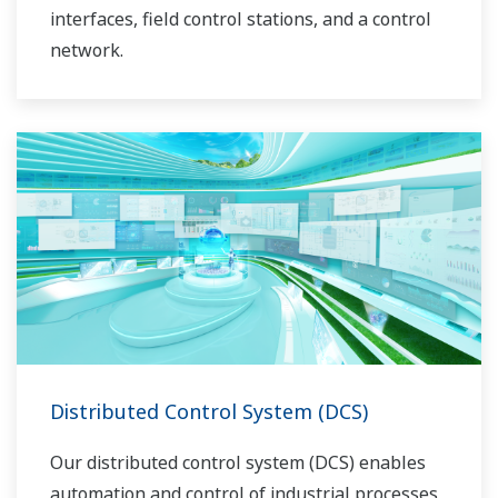
interfaces, field control stations, and a control
network.
Distributed Control System (DCS)
Our distributed control system (DCS) enables
automation and control of industrial processes