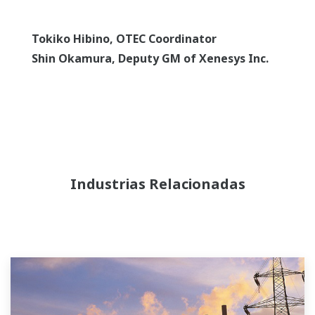
Tokiko Hibino, OTEC Coordinator
Shin Okamura, Deputy GM of Xenesys Inc.
Industrias Relacionadas