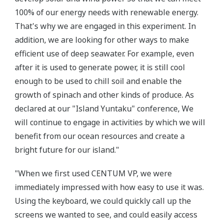
100% of our energy needs with renewable energy.
That's why we are engaged in this experiment. In
addition, we are looking for other ways to make
efficient use of deep seawater. For example, even
after it is used to generate power, it is still cool
enough to be used to chill soil and enable the
growth of spinach and other kinds of produce. As
declared at our "Island Yuntaku" conference, We
will continue to engage in activities by which we will
benefit from our ocean resources and create a
bright future for our island."
"When we first used CENTUM VP, we were
immediately impressed with how easy to use it was.
Using the keyboard, we could quickly call up the
screens we wanted to see, and could easily access