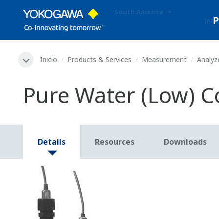
South America
Indu
Inicio
Products & Services
Measurement
Analyz
Pure Water (Low) C
Details
Resources
Downloads