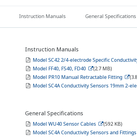
Instruction Manuals
General Specifications
Instruction Manuals
Model SC42 2/4-electrode Specific Conductivi
Model FF40, FS40, FD40
(2.7 MB)
Model PR10 Manual Retractable Fitting
(3.
Model SC4A Conductivity Sensors 19mm 2-el
General Specifications
Model WU40 Sensor Cables
(592 KB)
Model SC4A Conductivity Sensors and Fitting