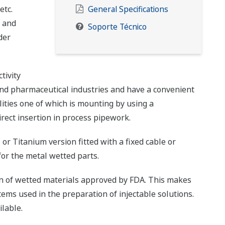
etc.
General Specifications
s and
Soporte Técnico
der
tivity
and pharmaceutical industries and have a convenient
ities one of which is mounting by using a
irect insertion in process pipework.
 or Titanium version fitted with a fixed cable or
 for the metal wetted parts.
n of wetted materials approved by FDA. This makes
tems used in the preparation of injectable solutions.
lable.