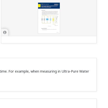
r time. For example, when measuring in Ultra-Pure Water