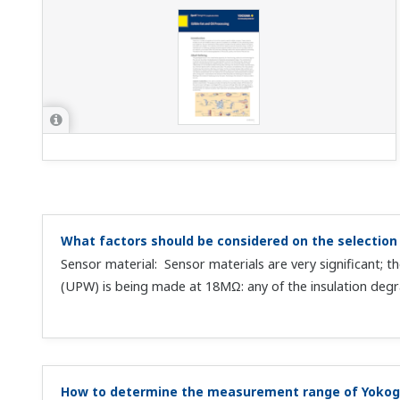
What factors should be considered on the selection 
Sensor material: Sensor materials are very significant;
(UPW) is being made at 18MΩ: any of the insulation degra
How to determine the measurement range of Yokog