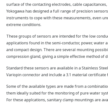
surface of the contacting electrodes, cable capacitances, 
Yokogawa has designed a full range of precision sensor
instruments to cope with these measurements, even un
extreme conditions.
These groups of sensors are intended for the low conduc
applications found in the semi-conductor, power, water 
and compact design. There are several mounting possibil
compression gland, giving a simple effective method of d
Standard these sensors are available in a Stainless Steel
Variopin connector and include a 3.1 material certificate
Some of the available types
are made from a combinatio
them ideally suited for the monitoring of pure water sys
For these applcations, sanitary clamp mountings are avai