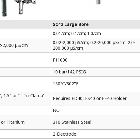
SC42 Large Bore
0.01/cm; 0.1/cm; 1.0/cm
0.02-2,000 µS/cm; 0.2-20,000 µS/cm; 2.0-
2-2,000 µS/cm
200,000 µS/cm
Pt1000
10 bar/142 PSIG
150°C/302°F
, 1.5" or 2" Tri-Clamp'
Requires FD40, FS40 or FF40 Holder
NO
l or Titanium
316 Stainless Steel
2-Electrode