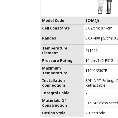
Model Code
SC4A(J)
Cell Constants
0.02/cm; 0.1/cm
Ranges
0.04-400 µS/cm; 0.
Temperature
Pt1000
Element
Pressure Rating
10 bar/142 PSIG
Maximum
110°C/230°F
Temperature
Installation
3/4" NPT Fitting; 1"
Connections
Retractable
Integral Cable
YES
Materials Of
316 Stainless Stee
Construction
Design Style
2-Electrode