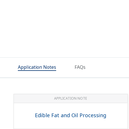
Application Notes
FAQs
APPLICATION NOTE
Edible Fat and Oil Processing