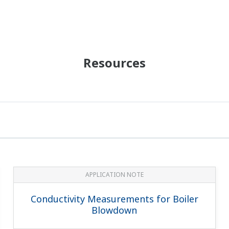
Resources
APPLICATION NOTE
Conductivity Measurements for Boiler
Blowdown