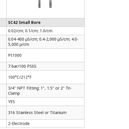
SC42 Small Bore
0.02/cm; 0.1/cm; 1.0/cm
0.04-400 µS/cm; 0.4-2,000 µS/cm; 4.0-
5,000 µ/cm
Pt1000
7 bar/100 PSIG
100°C/212°F
3/4" NPT Fitting; 1", 1.5" or 2" Tri-
Clamp
YES
316 Stainless Steel or Titanium
2-Electrode