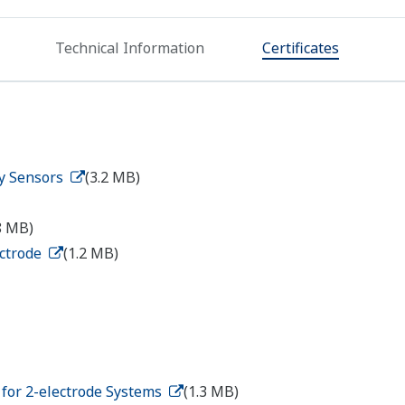
Technical Information
Certificates
ty Sensors
(3.2 MB)
8 MB)
ectrode
(1.2 MB)
s for 2-electrode Systems
(1.3 MB)