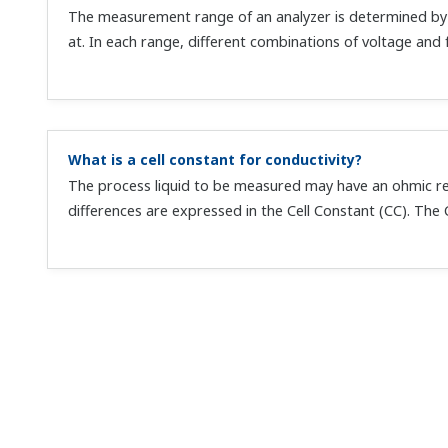
The measurement range of an analyzer is determined by 
at. In each range, different combinations of voltage and f
What is a cell constant for conductivity?
The process liquid to be measured may have an ohmic res
differences are expressed in the Cell Constant (CC). The C