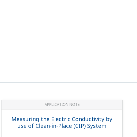
APPLICATION NOTE
Measuring the Electric Conductivity by
use of Clean-in-Place (CIP) System