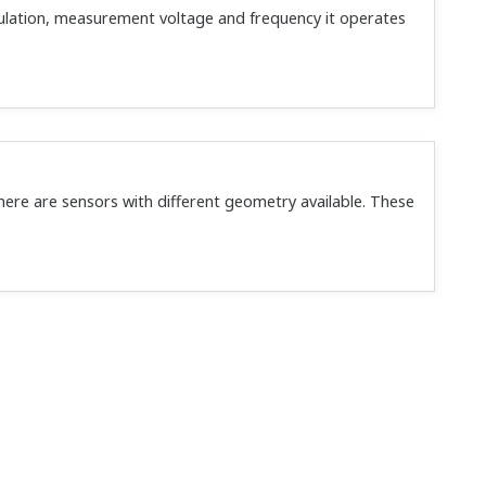
ulation, measurement voltage and frequency it operates
here are sensors with different geometry available. These