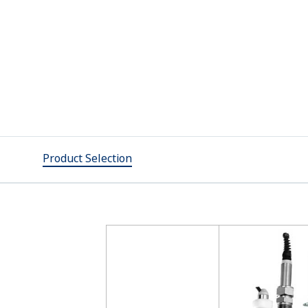
Product Selection