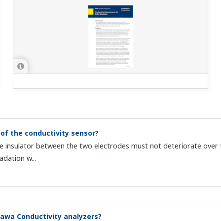
of the conductivity sensor?
 the insulator between the two electrodes must not deteriorate ove
dation w...
awa Conductivity analyzers?