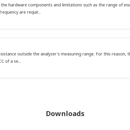
the hardware components and limitations such as the range of ins
requency are requir...
istance outside the analyzer's measuring range. For this reason, t
C of a se...
Downloads