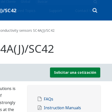
 del Cliente
Global
Featured Topics
Support
Contact Us
onductivity sensors SC4A(J)/SC42
C4A(J)/SC42
Solicitar una cotización
utions is
f
FAQs
strongly
Instruction Manuals
s at the