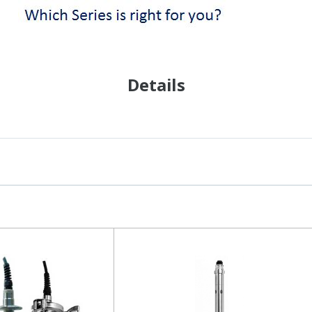
Details