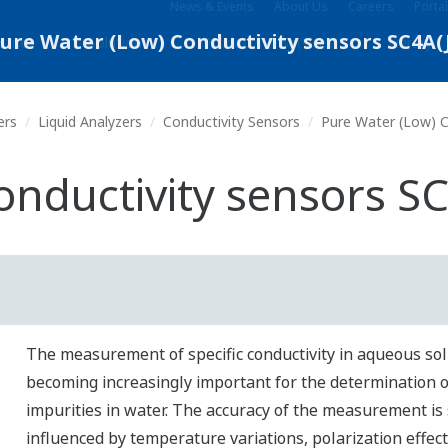
News & Events
About Us
Careers
Portal
stries
Solutions
Products & Services
Library
ers
Liquid Analyzers
Conductivity Sensors
Pure Water (Low) C
onductivity sensors S
The measurement of specific conductivity in aqueous sol
becoming increasingly important for the determination o
impurities in water.
The accuracy of the measurement is 
influenced by temperature variations, polarization effect