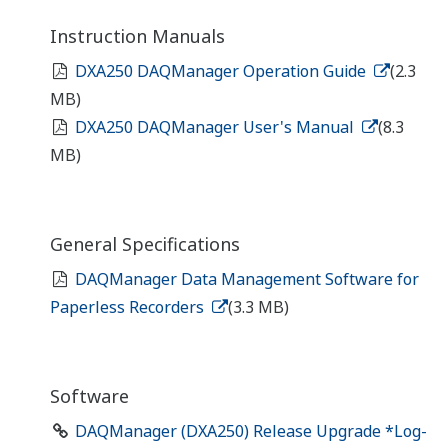
Instruction Manuals
DXA250 DAQManager Operation Guide
(2.3
MB)
DXA250 DAQManager User's Manual
(8.3
MB)
General Specifications
DAQManager Data Management Software for
Paperless Recorders
(3.3 MB)
Software
DAQManager (DXA250) Release Upgrade *Log-