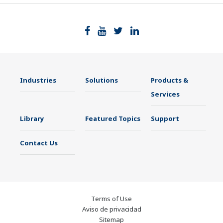
Industries
Solutions
Products &
Services
Library
Featured Topics
Support
Contact Us
Terms of Use
Aviso de privacidad
Sitemap