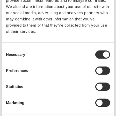
Data Auto Merge
provide social media features and to analyse our traffic.
We also share information about your use of our site with
Data saved
our social media, advertising and analytics partners who
separately to
may combine it with other information that you’ve
provided to them or that they’ve collected from your use
multiple files
of their services.
are
automatically
merged. DAQManager treats data as continuous data
Consent
Necessary
from memory start to memory stop (or as "in progress"
Selection
during continuous recording), and data continuity from
file to file is confirmed without requiring any action by
Preferences
the user.
Statistics
DAQManager can:
Ex.1: Search data from even dozens of recorders by
Marketing
tag names and dates/times.