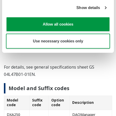
Ex.2: Search various batch data by batch
information and messages.
Show details
Application1: Every Monday, display a list of alarms
that occurred during the previous weekend.
Allow all cookies
Application2: Extract only drainage data from
recorders at all factories and consolidate on a
Use necessary cookies only
single graph.
For details, see general specifications sheet GS
04L47B01-01EN.
Model and Suffix codes
Model
Suffix
Option
Description
code
code
code
DXA250
DAQManager