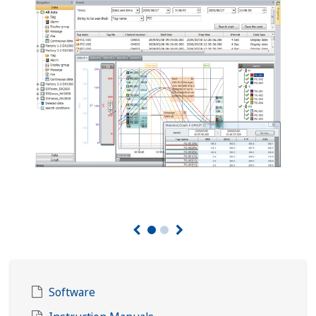
Software