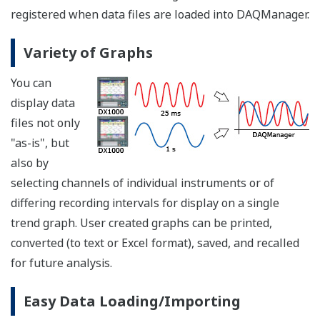
registered when data files are loaded into DAQManager.
Variety of Graphs
You can
display data
files not only
"as-is", but
also by
selecting channels of individual instruments or of
differing recording intervals for display on a single
trend graph. User created graphs can be printed,
converted (to text or Excel format), saved, and recalled
for future analysis.
Easy Data Loading/Importing