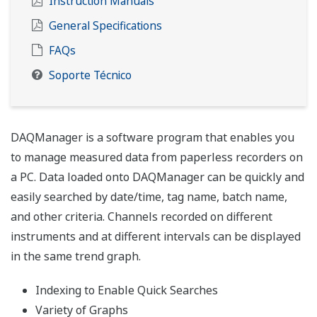
Instruction Manuals
General Specifications
FAQs
Soporte Técnico
DAQManager is a software program that enables you
to manage measured data from paperless recorders on
a PC. Data loaded onto DAQManager can be quickly and
easily searched by date/time, tag name, batch name,
and other criteria. Channels recorded on different
instruments and at different intervals can be displayed
in the same trend graph.
Indexing to Enable Quick Searches
Variety of Graphs