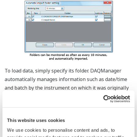
To load data, simply specify its folder. DAQManager
automatically manages information such as date/time
and batch by the instrument on which it was originally
recorded – frees the user from complicated folder
structures. Using DAQWORX DAQEXPLORER and other
software, you can automatically forward data files for
This website uses cookies
complete automation of data recovery tasks.
We use cookies to personalise content and ads, to