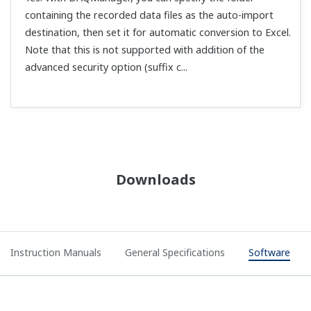
containing the recorded data files as the auto-import
destination, then set it for automatic conversion to Excel.
Note that this is not supported with addition of the
advanced security option (suffix c...
Downloads
Instruction Manuals
General Specifications
Software