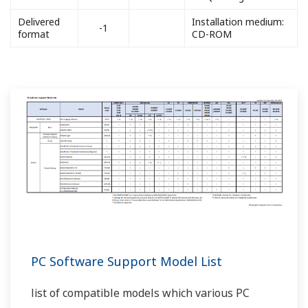
Delivered
Installation medium:
-1
format
CD-ROM
PC Software Support Model List
list of compatible models which various PC