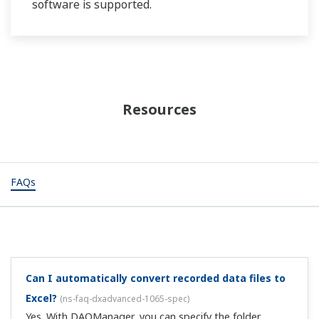
software is supported.
Resources
FAQs
Can I automatically convert recorded data files to
Excel?
(
ns-faq-dxadvanced-1065-spec
)
Yes. With DAQManager, you can specify the folder