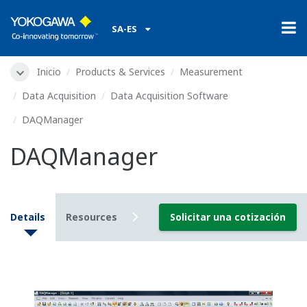
SA-ES
Inicio
Products & Services
Measurement
Data Acquisition
Data Acquisition Software
DAQManager
DAQManager
Details
Resources
Downloads
Solicitar una cotización