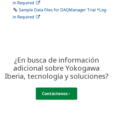
in Required
Sample Data Files for DAQManager Trial *Log-
in Required
¿En busca de información
adicional sobre Yokogawa
Iberia, tecnología y soluciones?
Contáctenos