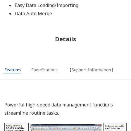
Easy Data Loading/Importing
Data Auto Merge
Details
Features
Specifications
【Support Information】
Powerful high-speed data management functions
streamline routine tasks.