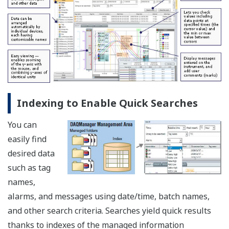
Indexing to Enable Quick Searches
You can
easily find
desired data
such as tag
names,
alarms, and messages using date/time, batch names,
and other search criteria. Searches yield quick results
thanks to indexes of the managed information