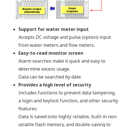
Support for water meter input
Accepts DC voltage and pulse (option) input
from water meters and flow meters.
Easy-to-read monitor screen
Alarm searches make it quick and easy to
determine excess usage.
Data can be searched by date.
Provides a high level of security
Includes functions to prevent data tampering,
a login and keylock function, and other security
features.
Data is saved onto highly reliable, built-in non-
volatile flash memory, and double-saving to