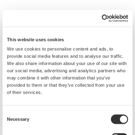
This website uses cookies
We use cookies to personalise content and ads, to
provide social media features and to analyse our traffic.
We also share information about your use of our site with
our social media, advertising and analytics partners who
may combine it with other information that you’ve
provided to them or that they’ve collected from your use
of their services.
Water & Wastewater
Water resources are finite, and therefore
Consent
contributing to a sustainable water cycle is one
Necessary
Selection
of the Sustainable Development Goals (SDGs).