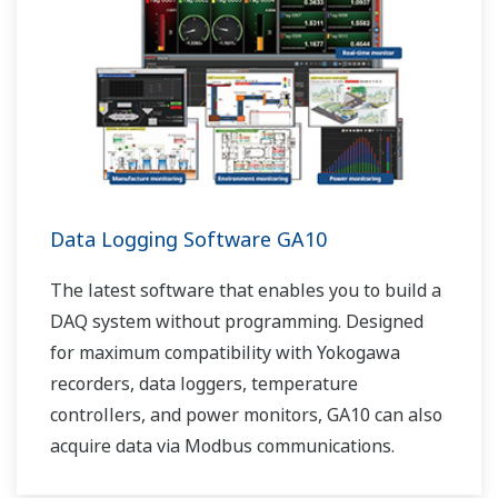
Data Logging Software GA10
The latest software that enables you to build a
DAQ system without programming. Designed
for maximum compatibility with Yokogawa
recorders, data loggers, temperature
controllers, and power monitors, GA10 can also
acquire data via Modbus communications.