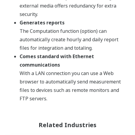
external media offers redundancy for extra
security.
Generates reports
The Computation function (option) can
automatically create hourly and daily report
files for integration and totaling.
Comes standard with Ethernet
communications
With a LAN connection you can use a Web
browser to automatically send measurement
files to devices such as remote monitors and
FTP servers.
Related Industries