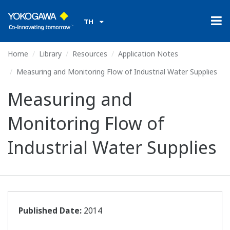
TH
Home
Library
Resources
Application Notes
Measuring and Monitoring Flow of Industrial Water Supplies
Measuring and
Monitoring Flow of
Industrial Water Supplies
Published Date:
2014