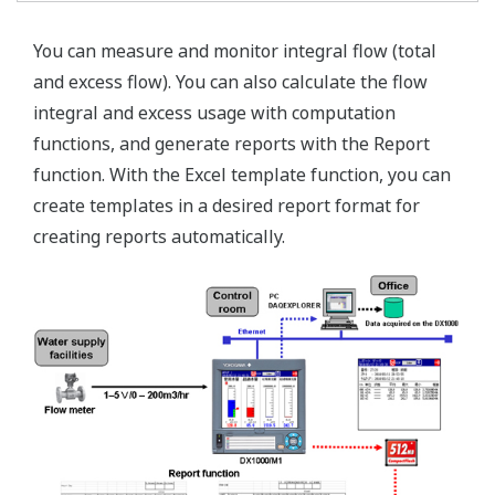
You can measure and monitor integral flow (total
and excess flow). You can also calculate the flow
integral and excess usage with computation
functions, and generate reports with the Report
function. With the Excel template function, you can
create templates in a desired report format for
creating reports automatically.