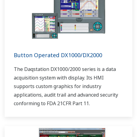
Button Operated DX1000/DX2000
The Daqstation DX1000/2000 series is a data
acquisition system with display. Its HMI
supports custom graphics for industry
applications, audit trail and advanced security
conforming to FDA 21CFR Part 11.