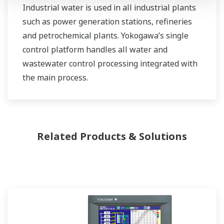
Industrial water is used in all industrial plants
such as power generation stations, refineries
and petrochemical plants. Yokogawa’s single
control platform handles all water and
wastewater control processing integrated with
the main process.
Related Products & Solutions