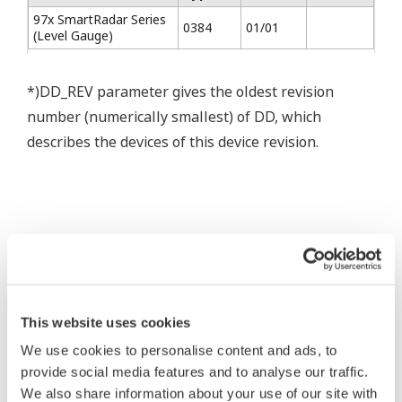
97x SmartRadar Series
0384
01/01
(Level Gauge)
*)DD_REV parameter gives the oldest revision
number (numerically smallest) of DD, which
describes the devices of this device revision.
* Software Agreement
The property rights, proprietary rights,
This website uses cookies
intellectual property rights, and all other
We use cookies to personalise content and ads, to
rights associated with the software are
provide social media features and to analyse our traffic.
held by Yokogawa Electric Corporation.
We also share information about your use of our site with