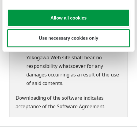
problems that may occur during
download or installation of this software.
Allow all cookies
Use of the Yokogawa Web site is at the
user's own risk.
Use necessary cookies only
Any parties contributing to the creation
or distribution of the contents on the
Yokogawa Web site shall bear no
responsibility whatsoever for any
damages occurring as a result of the use
of said contents.
Downloading of the software indicates
acceptance of the
Software Agreement
.