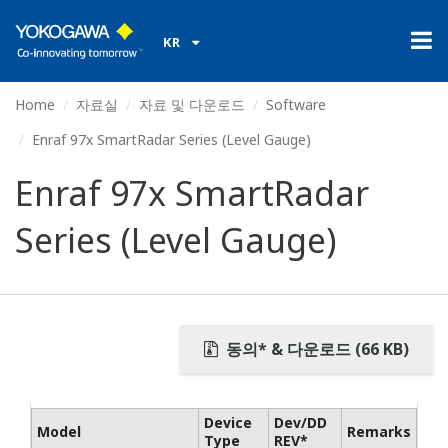
KR
Home
자료실
자료 및 다운로드
Software
Enraf 97x SmartRadar Series (Level Gauge)
Enraf 97x SmartRadar
Series (Level Gauge)
동의* & 다운로드 (66 KB)
Device
Dev/DD
Model
Remarks
Type
REV*