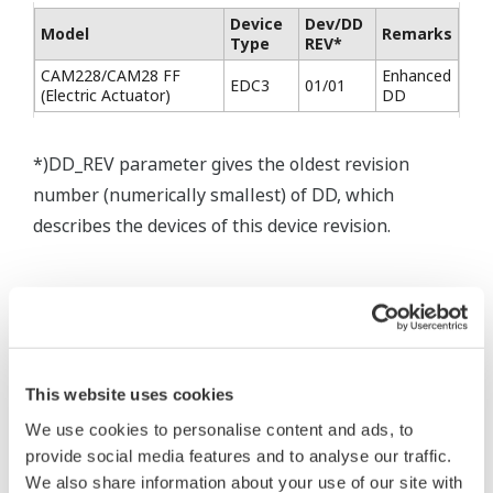
Device
Dev/DD
Model
Remarks
Type
REV*
CAM228/CAM28 FF
Enhanced
EDC3
01/01
(Electric Actuator)
DD
*)DD_REV parameter gives the oldest revision
number (numerically smallest) of DD, which
describes the devices of this device revision.
* Software Agreement
The property rights, proprietary rights,
This website uses cookies
intellectual property rights, and all other
We use cookies to personalise content and ads, to
rights associated with the software are
provide social media features and to analyse our traffic.
held by Yokogawa Electric Corporation.
We also share information about your use of our site with