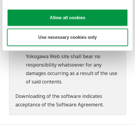
problems that may occur during
download or installation of this software.
Allow all cookies
Use of the Yokogawa Web site is at the
user's own risk.
Use necessary cookies only
Any parties contributing to the creation
or distribution of the contents on the
Yokogawa Web site shall bear no
responsibility whatsoever for any
damages occurring as a result of the use
of said contents.
Downloading of the software indicates
acceptance of the
Software Agreement
.