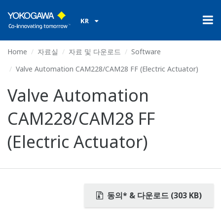
KR
Home
자료실
자료 및 다운로드
Software
Valve Automation CAM228/CAM28 FF (Electric Actuator)
Valve Automation
CAM228/CAM28 FF
(Electric Actuator)
동의* & 다운로드 (303 KB)