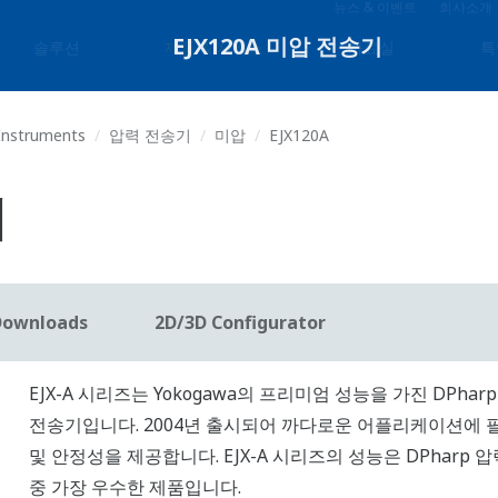
뉴스 & 이벤트
회사소개
솔루션
제품 & 서비스
자료실
특
 Instruments
압력 전송기
미압
EJX120A
기
Downloads
2D/3D Configurator
EJX-A 시리즈는 Yokogawa의 프리미엄 성능을 가진 DPharp
전송기입니다. 2004년 출시되어 까다로운 어플리케이션에 
및 안정성을 제공합니다. EJX-A 시리즈의 성능은 DPharp 
중 가장 우수한 제품입니다.