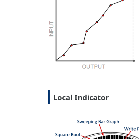
Local Indicator