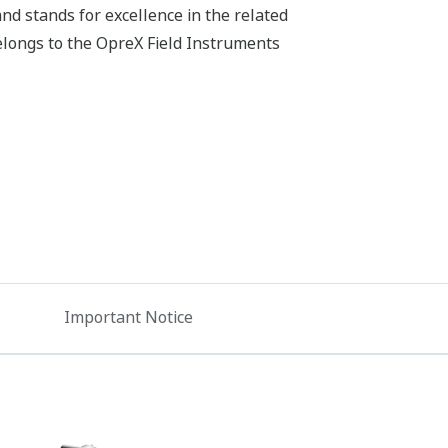
d stands for excellence in the related
belongs to the OpreX Field Instruments
Important Notice