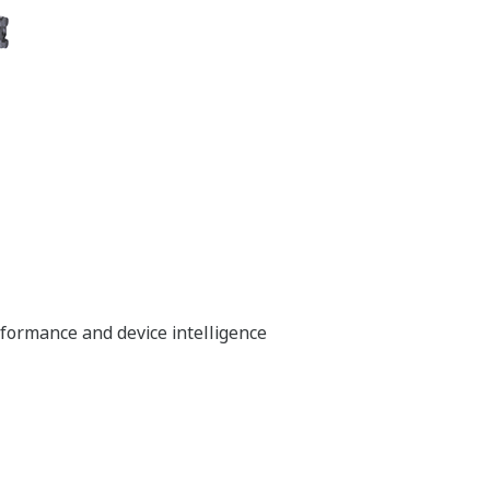
rformance and device intelligence