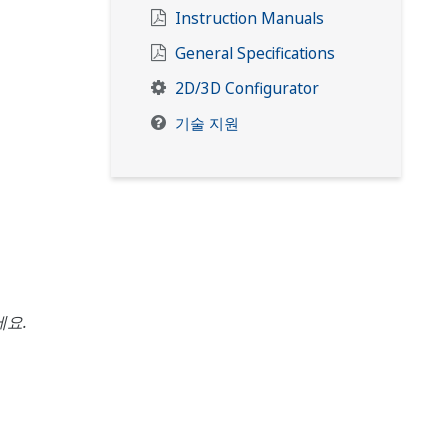
Instruction Manuals
General Specifications
2D/3D Configurator
기술 지원
요.