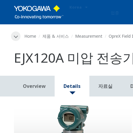
Korea
업종
Home
제품 & 서비스
Measurement
OpreX Field
EJX120A 미압 전송
Overview
Details
자료실