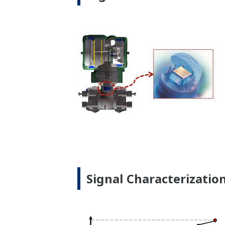
Signal Characterizatio