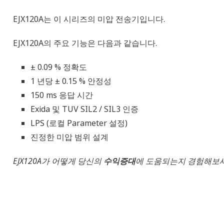
EJX120A는 이 시리즈의 미압 전송기입니다.
EJX120A의 주요 기능은 다음과 같습니다.
± 0.09 % 정확도
1 년당 ± 0.15 % 안정성
150 ms 응답 시간
Exida 및 TUV SIL2 / SIL3 인증
LPS (로컬 Parameter 설정)
진정한 미압 범위 설계
EJX120A가 어떻게 당신의
수익증대
에 도움되는지 경험해보세