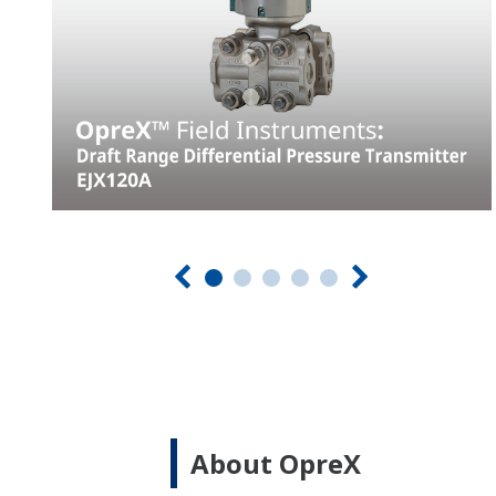
About OpreX