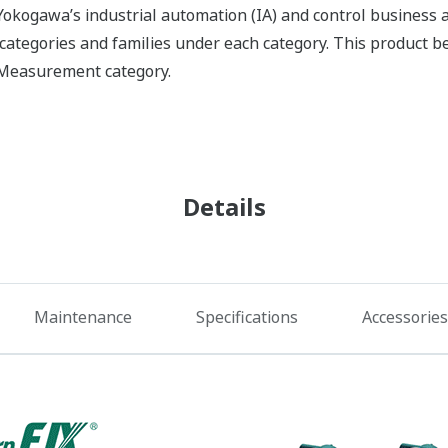
okogawa’s industrial automation (IA) and control business an
f categories and families under each category. This product 
X Measurement category.
Details
Maintenance
Specifications
Accessories