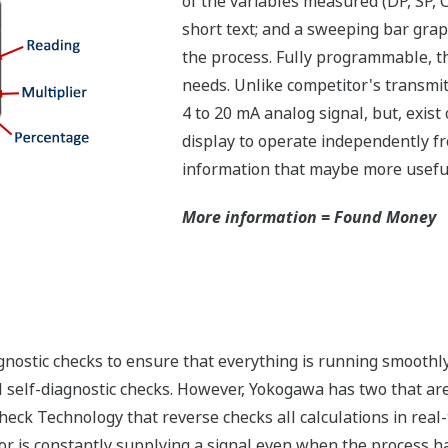
of the variables measured (DP, SP,
short text; and a sweeping bar grap
the process. Fully programmable, th
needs. Unlike competitor's transmitt
4 to 20 mA analog signal, but, exist 
display to operate independently fro
information that maybe more useful 
More information = Found Money
nostic checks to ensure that everything is running smoothly 
 self-diagnostic checks. However, Yokogawa has two that are 
eck Technology that reverse checks all calculations in real
or is constantly supplying a signal even when the process has