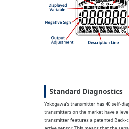
Standard Diagnostics
Yokogawa's transmitter has 40 self-diag
transmitters on the market have a level
transmitter features a patented Back-ch
active sensor. This means that the sens