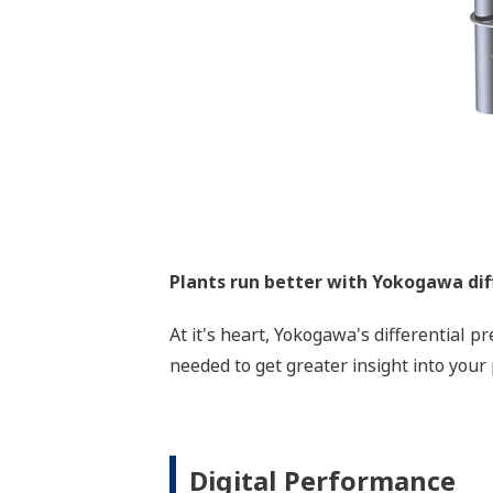
Plants run better with Yokogawa dif
At it's heart, Yokogawa's differential 
needed to get greater insight into your 
Digital Performance