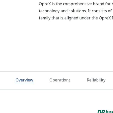
OpreX is the comprehensive brand for Y
technology and solutions. It consists o
family that is aligned under the Opre
Overview
Operations
Reliability