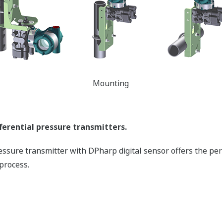
Mounting
ferential pressure transmitters.
pressure transmitter with DPharp digital sensor offers the pe
process.