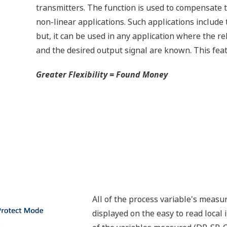
transmitters. The function is used to compensate t
non-linear applications. Such applications includ
but, it can be used in any application where the 
and the desired output signal are known. This feat
Greater Flexibility = Found Money
All of the process variable's meas
displayed on the easy to read local 