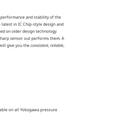
 performance and stability of the
latest in IC Chip-style design and
ed on older design technology.
harp sensor out performs them. A
ill give you the
consistent
,
reliable
,
ilable on all Yokogawa pressure