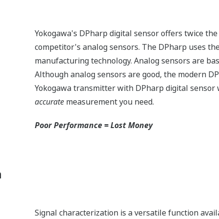
Yokogawa's DPharp digital sensor offers twice the
competitor's analog sensors. The DPharp uses the 
manufacturing technology. Analog sensors are bas
Although analog sensors are good, the modern DP
Yokogawa transmitter with DPharp digital sensor w
accurate
measurement you need.
Poor Performance = Lost Money
n
Signal characterization is a versatile function ava