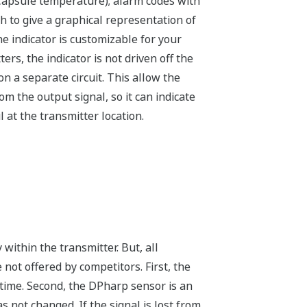
 Capsule temperature); alarm codes with
h to give a graphical representation of
e indicator is customizable for your
ers, the indicator is not driven off the
on a separate circuit. This allow the
m the output signal, so it can indicate
at the transmitter location.
within the transmitter. But, all
not offered by competitors. First, the
-time. Second, the DPharp sensor is an
 not changed. If the signal is lost from