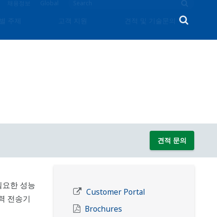
채용정보
Global
별 주제
고객 지원
견적 및 기술문의
견적 문의
필요한 성능
Customer Portal
압력 전송기
Brochures