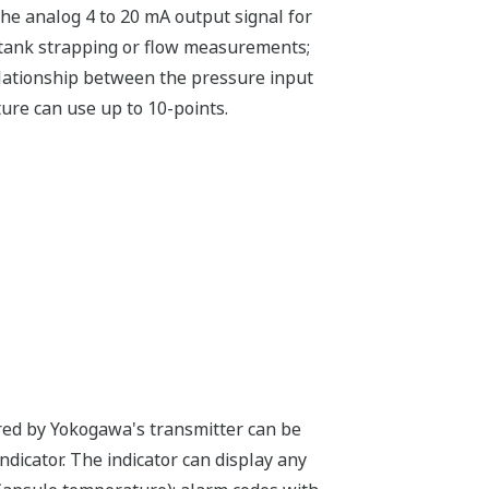
he analog 4 to 20 mA output signal for
e tank strapping or flow measurements;
relationship between the pressure input
ure can use up to 10-points.
ured by Yokogawa's transmitter can be
indicator. The indicator can display any