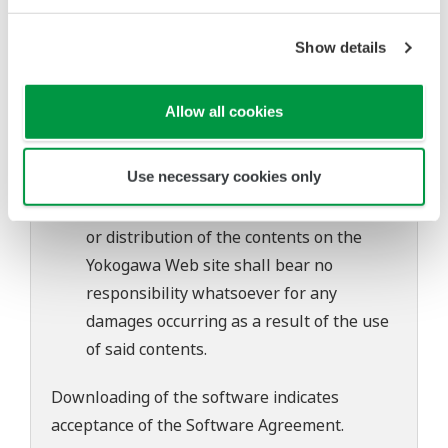
of continuing improvements to the
software's performance and functions.
Show details
Yokogawa bears no liability for any
problems that may occur during
Allow all cookies
download or installation of this software.
Use of the Yokogawa Web site is at the
Use necessary cookies only
user's own risk.
Any parties contributing to the creation
or distribution of the contents on the
Yokogawa Web site shall bear no
responsibility whatsoever for any
damages occurring as a result of the use
of said contents.
Downloading of the software indicates
acceptance of the
Software Agreement
.