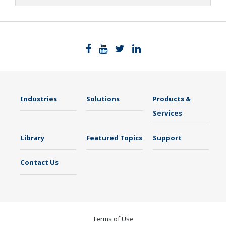
Industries
Solutions
Products &
Services
Library
Featured Topics
Support
Contact Us
Terms of Use