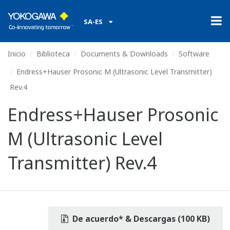
SA-ES
Inicio
Biblioteca
Documents & Downloads
Software
Endress+Hauser Prosonic M (Ultrasonic Level Transmitter)
Rev.4
Endress+Hauser Prosonic
M (Ultrasonic Level
Transmitter) Rev.4
De acuerdo* & Descargas (100 KB)