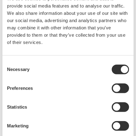
intellectual property rights, and all other
provide social media features and to analyse our traffic.
rights associated with the software are
We also share information about your use of our site with
held by Yokogawa Electric Corporation.
our social media, advertising and analytics partners who
may combine it with other information that you’ve
Under no circumstances is any dumping,
provided to them or that they’ve collected from your use
reverse compiling, reverse assembly,
of their services.
reverse engineering, or any other kind of
alteration or revision of this software
allowed.
Consent
Necessary
Selection
This software is offered free of charge,
but no unlimited warranties are made
Preferences
against any defects whatsoever.
Also, Yokogawa may not be able to accept
inquiries regarding repair of defects in or
Statistics
questions about this software.
The contents of this software are subject
Marketing
to change without prior notice as a result