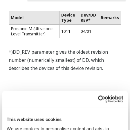
Device
Dev/DD
Model
Remarks
Type
REV*
Prosonic M (Ultrasonic
1011
04/01
Level Transmitter)
*)DD_REV parameter gives the oldest revision
number (numerically smallest) of DD, which
describes the devices of this device revision.
* Acuerdo de software HTML
This website uses cookies
The property rights, proprietary rights,
We use cookies to personalise content and ads, to