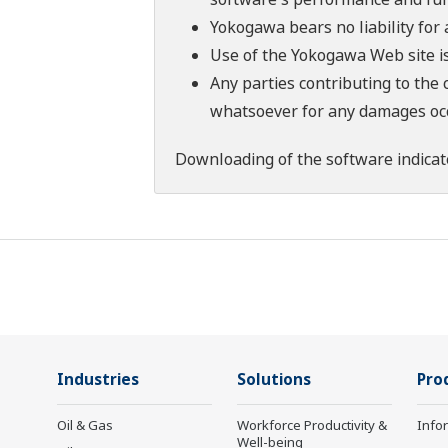
Yokogawa bears no liability for
Use of the Yokogawa Web site is
Any parties contributing to the 
whatsoever for any damages occu
Downloading of the software indicat
Industries
Solutions
Pro
Oil & Gas
Workforce Productivity &
Info
Well-being