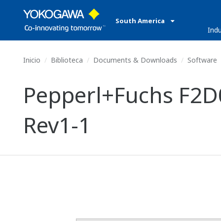
South America
Indu
Inicio
Biblioteca
Documents & Downloads
Software
Pepperl+Fuchs F2D0
Rev1-1