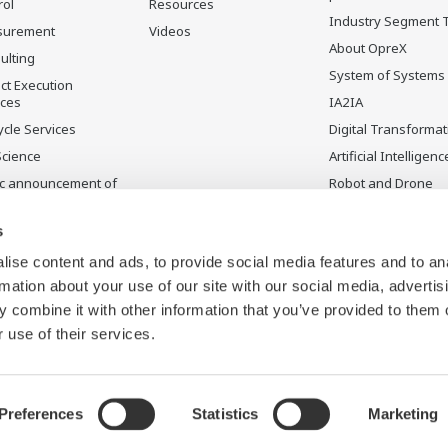
rol
Resources
Industry Segment 
surement
Videos
About OpreX
ulting
System of Systems
ct Execution
ices
IA2IA
ycle Services
Digital Transformat
Science
Artificial Intelligenc
ic announcement of
Robot and Drone
gawa’s products
Technology
uctos
Sensing Technolog
s
ontinuados
its Applications
ise content and ads, to provide social media features and to an
rmation about your use of our site with our social media, advertis
 combine it with other information that you’ve provided to them o
 use of their services.
Preferences
Statistics
Marketing