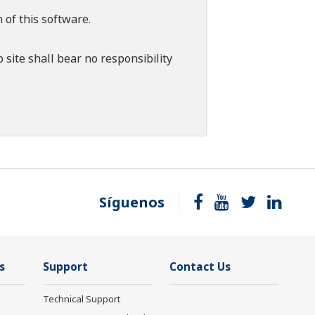
 of this software.
 site shall bear no responsibility
Síguenos
s
Support
Contact Us
Technical Support