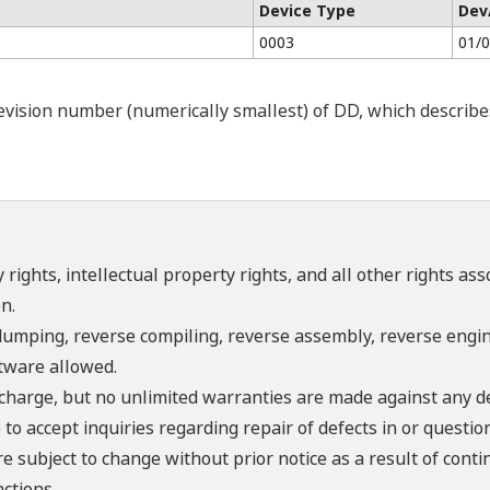
Device Type
Dev
0003
01/
ision number (numerically smallest) of DD, which describes t
 rights, intellectual property rights, and all other rights as
n.
umping, reverse compiling, reverse assembly, reverse engine
ftware allowed.
f charge, but no unlimited warranties are made against any d
o accept inquiries regarding repair of defects in or questio
re subject to change without prior notice as a result of con
ctions.