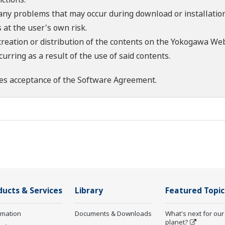
 any problems that may occur during download or installation
 at the user's own risk.
creation or distribution of the contents on the Yokogawa Web
rring as a result of the use of said contents.
es acceptance of the
Software Agreement
.
ducts & Services
Library
Featured Topic
rmation
Documents & Downloads
What's next for our
planet?