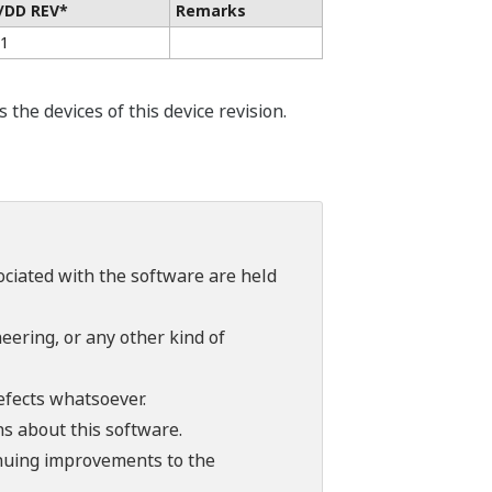
/DD REV*
Remarks
01
he devices of this device revision.
sociated with the software are held
ering, or any other kind of
efects whatsoever.
ns about this software.
tinuing improvements to the