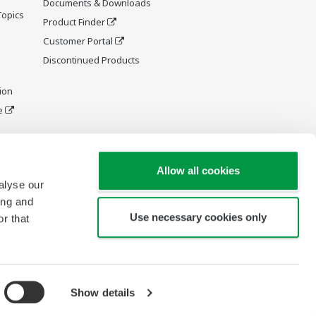
Documents & Downloads
Topics
Product Finder
Customer Portal
Discontinued Products
ion
e
y and
Allow all cookies
alyse our
ing and
Use necessary cookies only
r that
Show details
Copyright © 1994-2026 Yokogawa América del Sur