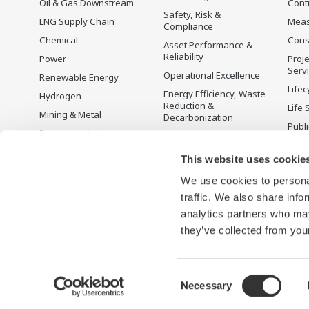
Oil & Gas Downstream
Cont
Safety, Risk &
LNG Supply Chain
Mea
Compliance
Chemical
Cons
Asset Performance &
Reliability
Power
Proje
Serv
Operational Excellence
Renewable Energy
Lifec
Energy Efficiency, Waste
Hydrogen
Reduction &
Life 
Mining & Metal
Decarbonization
Publ
Pharmaceutical
Supply Chain
Yoko
Optimization & Visibility
Food & Beverage
Prod
This website uses cookie
Production Planning,
Desc
Pulp & Paper
Scheduling &
We use cookies to personal
Iron & Steel
Optimization
traffic. We also share info
Water & Wastewater
Carbon Management
analytics partners who may
Solution
they’ve collected from your
Consent
Necessary
Terms of Use
Aviso de privacidad
Sitemap
Selection