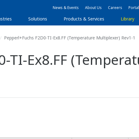
News & Events
About Us
Careers
Portal
stries
Solutions
Products & Services
Library
Pepperl+Fuchs F2D0-TI-Ex8.FF (Temperature Multiplexer) Rev1-1
-TI-Ex8.FF (Temperatu