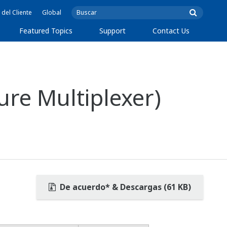
 del Cliente
Global
Featured Topics
Support
Contact Us
re Multiplexer)
De acuerdo* & Descargas (61 KB)