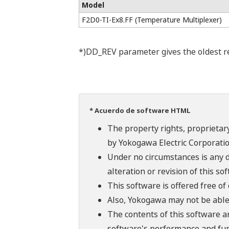
Model
F2D0-TI-Ex8.FF (Temperature Multiplexer)
*)DD_REV parameter gives the oldest rev
* Acuerdo de software HTML
The property rights, proprietary
by Yokogawa Electric Corporatio
Under no circumstances is any d
alteration or revision of this so
This software is offered free o
Also, Yokogawa may not be able t
The contents of this software a
software's performance and fun