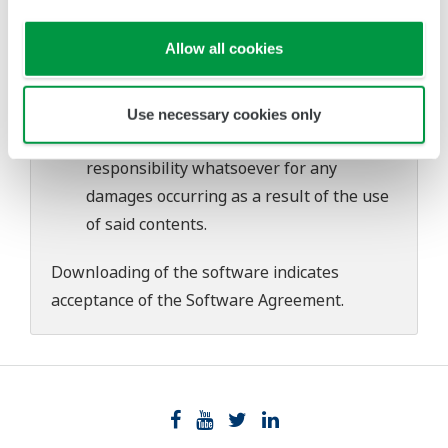
download or installation of this software.
Use of the Yokogawa Web site is at the
Allow all cookies
user's own risk.
Any parties contributing to the creation
or distribution of the contents on the
Use necessary cookies only
Yokogawa Web site shall bear no
responsibility whatsoever for any
damages occurring as a result of the use
of said contents.
Downloading of the software indicates
acceptance of the
Software Agreement
.