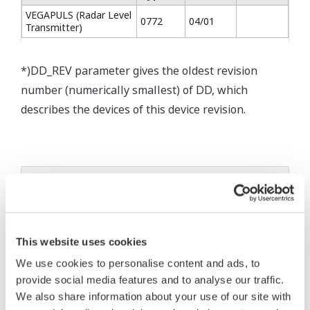
VEGAPULS (Radar Level
0772
04/01
Transmitter)
*)DD_REV parameter gives the oldest revision
number (numerically smallest) of DD, which
describes the devices of this device revision.
* Acuerdo de software HTML
The property rights, proprietary rights,
intellectual property rights, and all other
This website uses cookies
rights associated with the software are
We use cookies to personalise content and ads, to
held by Yokogawa Electric Corporation.
provide social media features and to analyse our traffic.
Under no circumstances is any dumping,
We also share information about your use of our site with