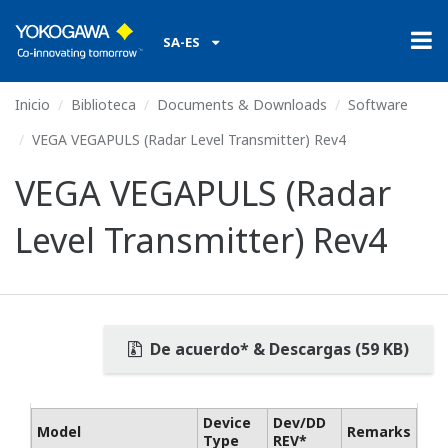
SA-ES
Inicio
Biblioteca
Documents & Downloads
Software
VEGA VEGAPULS (Radar Level Transmitter) Rev4
VEGA VEGAPULS (Radar
Level Transmitter) Rev4
De acuerdo* & Descargas (59 KB)
Device
Dev/DD
Model
Remarks
Type
REV*