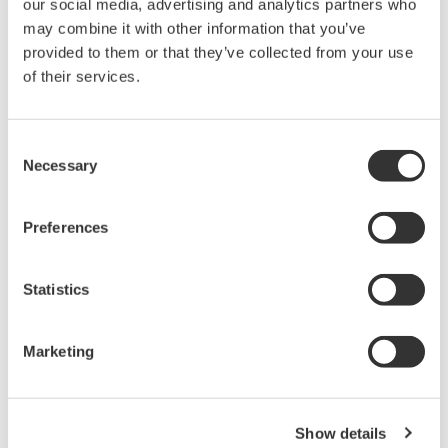
reverse compiling, reverse assembly,
our social media, advertising and analytics partners who
reverse engineering, or any other kind of
may combine it with other information that you’ve
provided to them or that they’ve collected from your use
alteration or revision of this software
of their services.
allowed.
This software is offered free of charge,
but no unlimited warranties are made
Consent
Necessary
against any defects whatsoever.
Selection
Also, Yokogawa may not be able to accept
inquiries regarding repair of defects in or
Preferences
questions about this software.
The contents of this software are subject
Statistics
to change without prior notice as a result
of continuing improvements to the
Marketing
software's performance and functions.
Yokogawa bears no liability for any
problems that may occur during
Show details