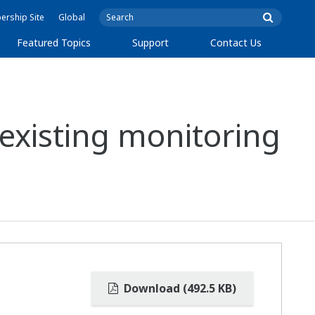
rship Site
Global
Featured Topics
Support
Contact Us
existing monitoring
Download (492.5 KB)