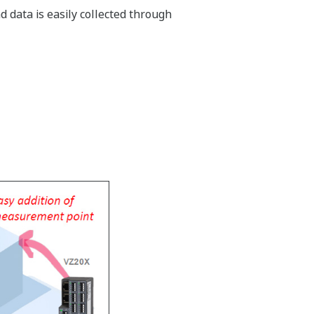
 data is easily collected through