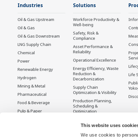
Industries
Solutions
Pro
Oil & Gas Upstream
Workforce Productivity &
Info
Well-being
Oil & Gas
Cont
Safety, Risk &
Oil & Gas Downstream
Mea
Compliance
LNG Supply Chain
Cons
Asset Performance &
Reliability
Chemical
Proje
Serv
Operational Excellence
Power
Lifec
Energy Efficiency, Waste
Renewable Energy
Reduction &
Life 
Hydrogen
Decarbonization
Publ
Mining & Metal
Supply Chain
Yoko
Optimization & Visibility
Pharmaceutical
Disc
Production Planning,
Food & Beverage
Scheduling &
Pulp & Paper
Optimization
Iron & Steel
Carbon Management
Solution
This website uses cookie
Water & Wastewater
We use cookies to personal
Battery Manufacturing