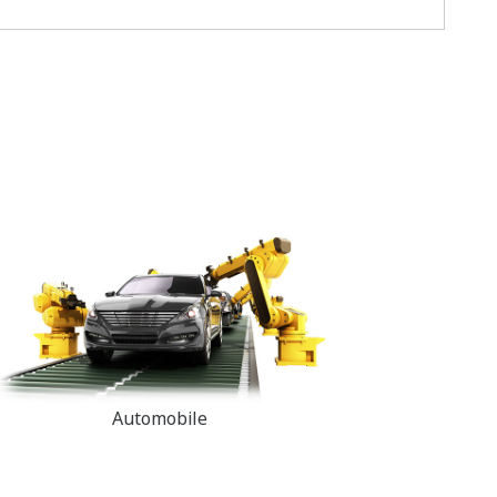
Automobile