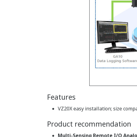
Features
VZ20X easy installation; size comp
Product recommendation
Multi-Sensing Remote I/O Analo