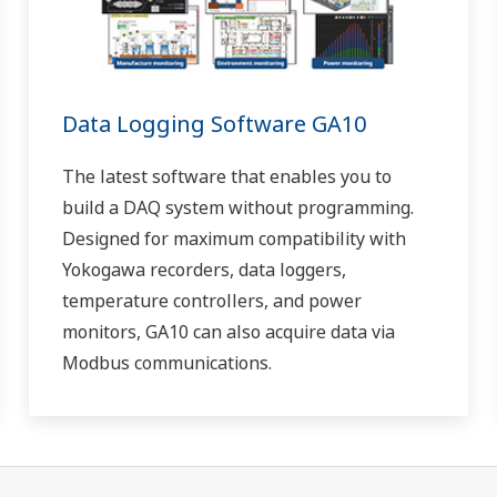
Data Logging Software GA10
The latest software that enables you to
build a DAQ system without programming.
Designed for maximum compatibility with
Yokogawa recorders, data loggers,
temperature controllers, and power
monitors, GA10 can also acquire data via
Modbus communications.