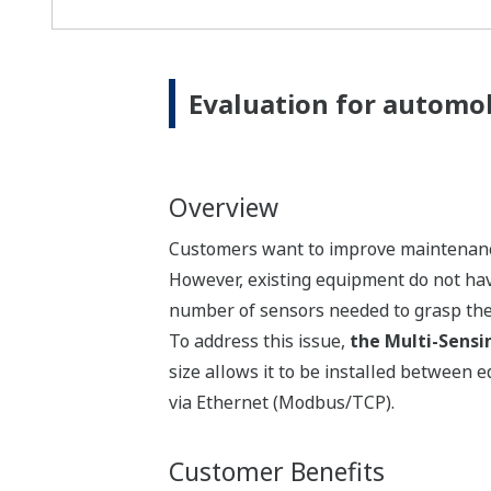
Evaluation for automob
Overview
Customers want to improve maintenance 
However, existing equipment do not have
number of sensors needed to grasp the 
To address this issue,
the Multi-Sensi
size allows it to be installed between 
via Ethernet (Modbus/TCP).
Customer Benefits