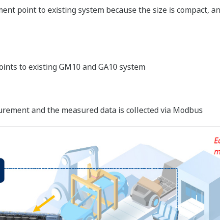
t point to existing system because the size is compact, and
ints to existing GM10 and GA10 system
urement and the measured data is collected via Modbus