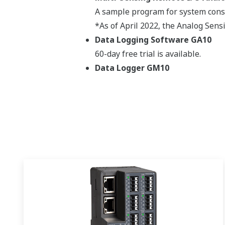
A sample program for system const
*As of April 2022, the Analog Sensi
Data Logging Software GA10
60-day free trial is available.
Data Logger GM10