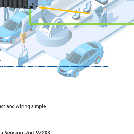
act and wiring simple
g Sensing Unit VZ20X