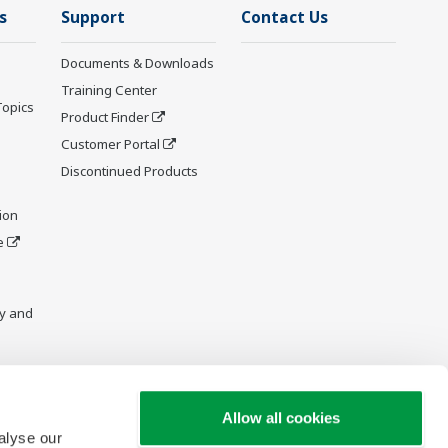
s
Support
Contact Us
Documents & Downloads
Training Center
Topics
Product Finder
Customer Portal
Discontinued Products
ion
e
y and
Allow all cookies
alyse our