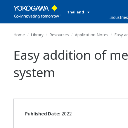
Thailand
Industrie
Home
Library
Resources
Application Notes
Easy ad
Easy addition of m
system
Published Date:
2022