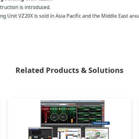
ruction is introduced.
ng Unit VZ20X is sold in Asia Pacific and the Middle East area
Related Products & Solutions