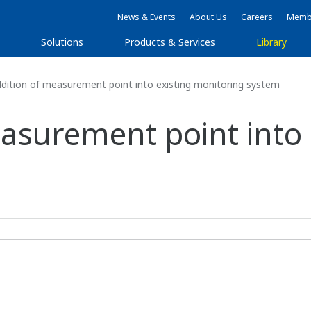
News & Events
About Us
Careers
Membe
s
Solutions
Products & Services
Library
dition of measurement point into existing monitoring system
easurement point into 