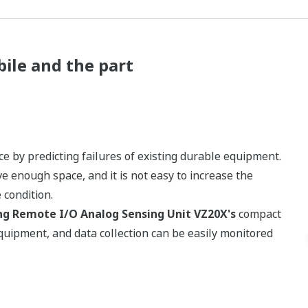
ile and the part
by predicting failures of existing durable equipment.
 enough space, and it is not easy to increase the
condition.
ng Remote I/O Analog Sensing Unit VZ20X's
compact
equipment, and data collection can be easily monitored