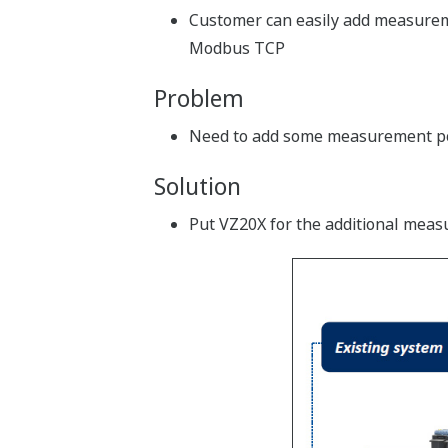
Customer can easily add measuremen
Modbus TCP
Problem
Need to add some measurement po
Solution
Put VZ20X for the additional meas