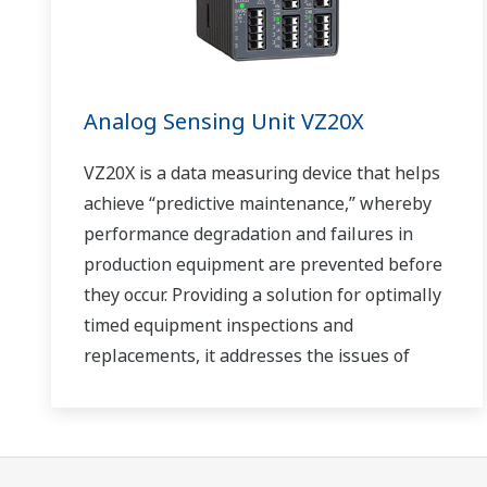
Analog Sensing Unit VZ20X
VZ20X is a data measuring device that helps
achieve “predictive maintenance,” whereby
performance degradation and failures in
production equipment are prevented before
they occur. Providing a solution for optimally
timed equipment inspections and
replacements, it addresses the issues of
reduced uptime and safety caused by
failures.