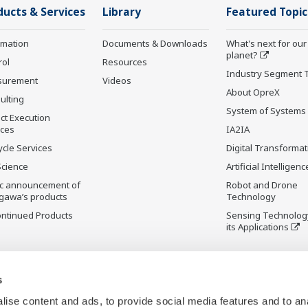
ducts & Services
Library
Featured Topic
rmation
Documents & Downloads
What's next for our
planet?
rol
Resources
Industry Segment 
surement
Videos
About OpreX
ulting
System of Systems
ct Execution
ices
IA2IA
ycle Services
Digital Transformat
Science
Artificial Intelligenc
ic announcement of
Robot and Drone
gawa’s products
Technology
ontinued Products
Sensing Technolog
its Applications
s
ise content and ads, to provide social media features and to an