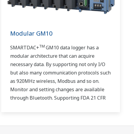
Modular GM10
TM
SMARTDAC+
GM10 data logger has a
modular architecture that can acquire
necessary data. By supporting not only I/O
but also many communication protocols such
as 920MHz wireless, Modbus and so on.
Monitor and setting changes are available
through Bluetooth. Supporting FDA 21 CFR
Part11 and AMS2750E/NADCAP.