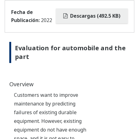
Fecha de
Descargas (492.5 KB)
Publicación:
2022
Evaluation for automobile and the
part
Overview
Customers want to improve
maintenance by predicting
failures of existing durable
equipment. However, existing
equipment do not have enough
space, and it is not easy to