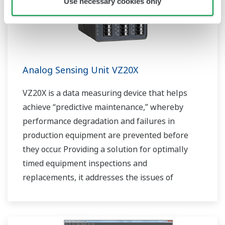
Use necessary cookies only
Analog Sensing Unit VZ20X
VZ20X is a data measuring device that helps
achieve “predictive maintenance,” whereby
performance degradation and failures in
production equipment are prevented before
they occur. Providing a solution for optimally
timed equipment inspections and
replacements, it addresses the issues of
reduced uptime and safety caused by failures.