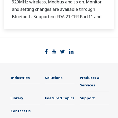
920MHz wireless, Modbus and so on. Monitor
and setting changes are available through
Bluetooth. Supporting FDA 21 CFR Part11 and
AMS2750E/NADCAP.
Industries
Solutions
Products &
Services
Library
Featured Topics
Support
Contact Us