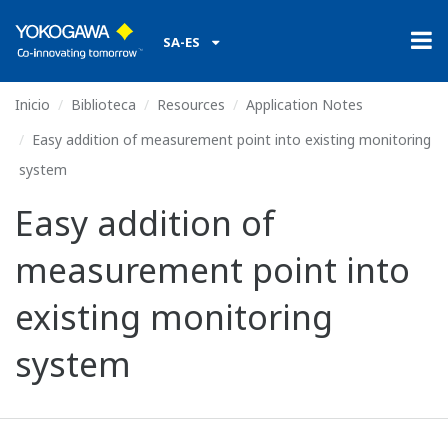
SA-ES
Inicio
Biblioteca
Resources
Application Notes
Easy addition of measurement point into existing monitoring
system
Easy addition of
measurement point into
existing monitoring
system