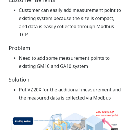
Customer Benefits
Customer can easily add measurement point to
existing system because the size is compact,
and data is easily collected through Modbus
TCP
Problem
Need to add some measurement points to
existing GM10 and GA10 system
Solution
Put VZ20X for the additional measurement and
the measured data is collected via Modbus