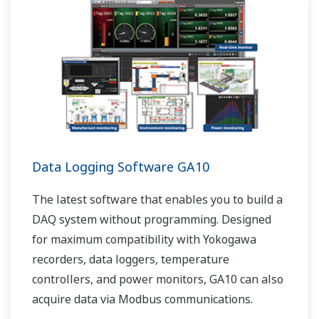
Data Logging Software GA10
The latest software that enables you to build a
DAQ system without programming. Designed
for maximum compatibility with Yokogawa
recorders, data loggers, temperature
controllers, and power monitors, GA10 can also
acquire data via Modbus communications.