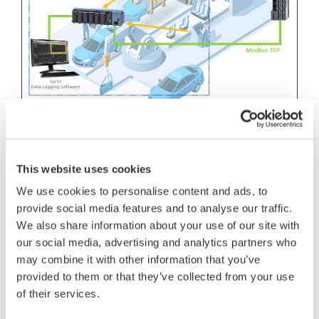
Features
VZ20X easy installation; size compact and
This website uses cookies
wiring simple
We use cookies to personalise content and ads, to
provide social media features and to analyse our traffic.
Product recommendation
We also share information about your use of our site with
Multi-Sensing Remote I/O Analog Sensing
our social media, advertising and analytics partners who
may combine it with other information that you’ve
Unit VZ20X
provided to them or that they’ve collected from your use
A sample program for system construction is
of their services.
introduced.