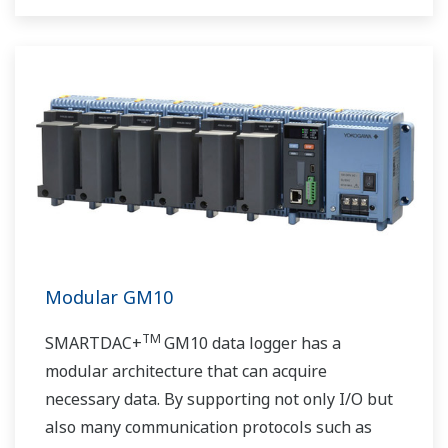
Modular GM10
TM
SMARTDAC+
GM10 data logger has a
modular architecture that can acquire
necessary data. By supporting not only I/O but
also many communication protocols such as