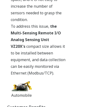
increase the number of
sensors needed to grasp the
condition.
To address this issue,
the
Multi-Sensing Remote I/O
Analog Sensing Unit
VZ20X's
compact size allows it
to be installed between
equipment, and data collection
can be easily monitored via
Ethernet (Modbus/TCP).
Automobile