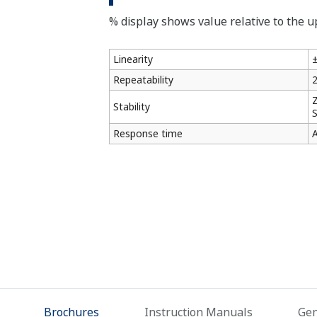
% display shows value relative to the up
Linearity
±
Repeatability
2
Z
Stability
S
Response time
A
Brochures
Instruction Manuals
Gen