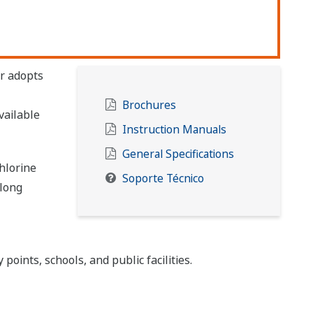
r adopts
Brochures
vailable
Instruction Manuals
General Specifications
hlorine
Soporte Técnico
long
points, schools, and public facilities.