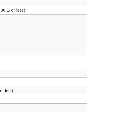
300 Ω or less)
oided.)