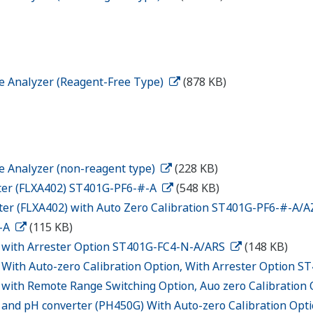
ne Analyzer (Reagent-Free Type)
(878 KB)
ne Analyzer (non-reagent type)
(228 KB)
ter (FLXA402) ST401G-PF6-#-A
(548 KB)
er (FLXA402) with Auto Zero Calibration ST401G-PF6-#-A/
N-A
(115 KB)
G with Arrester Option ST401G-FC4-N-A/ARS
(148 KB)
 With Auto-zero Calibration Option, With Arrester Option 
 with Remote Range Switching Option, Auo zero Calibratio
 and pH converter (PH450G) With Auto-zero Calibration O