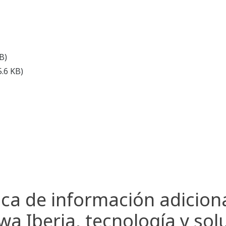
B)
5.6 KB)
ca de información adicion
a Iberia, tecnología y sol