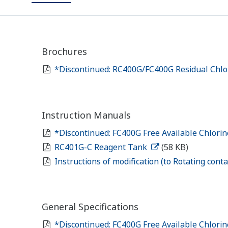
Brochures
*Discontinued: RC400G/FC400G Residual Chlo
Instruction Manuals
*Discontinued: FC400G Free Available Chlori
RC401G-C Reagent Tank
(58 KB)
Instructions of modification (to Rotating con
General Specifications
*Discontinued: FC400G Free Available Chlori