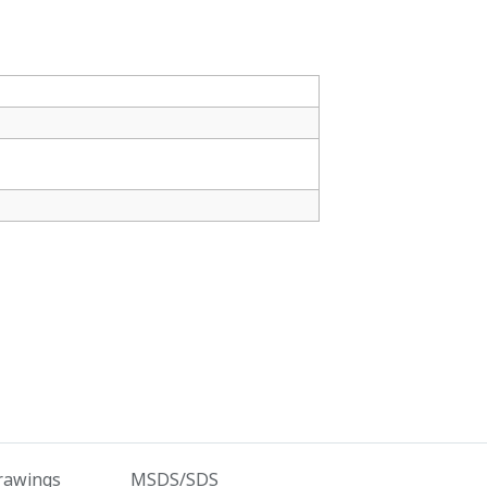
rawings
MSDS/SDS