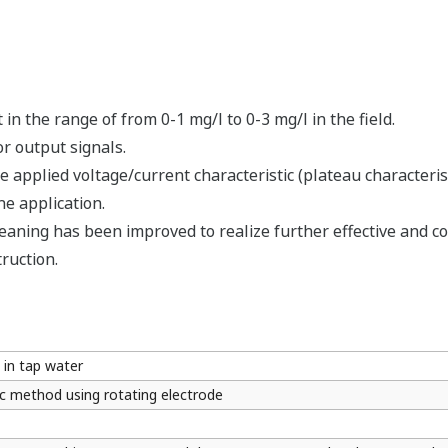
in the range of from 0-1 mg/l to 0-3 mg/l in the field.
r output signals.
e applied voltage/current characteristic (plateau characteris
he application.
eaning has been improved to realize further effective and c
truction.
 in tap water
c method using rotating electrode