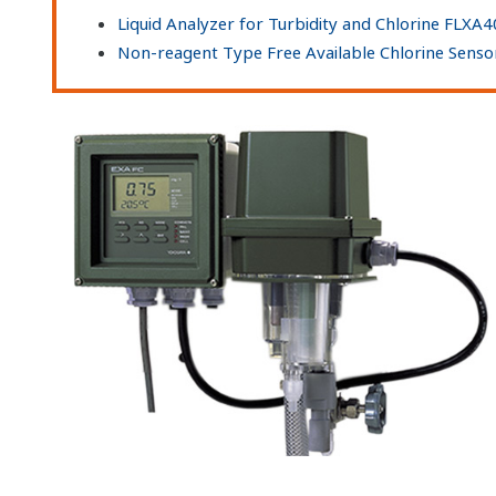
Liquid Analyzer for Turbidity and Chlorine FLXA
Non-reagent Type Free Available Chlorine Sens