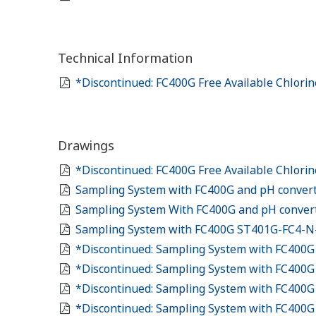
Technical Information
*Discontinued: FC400G Free Available Chlori
Drawings
*Discontinued: FC400G Free Available Chlori
Sampling System with FC400G and pH conver
Sampling System With FC400G and pH convert
Sampling System with FC400G ST401G-FC4-
*Discontinued: Sampling System with FC400
*Discontinued: Sampling System with FC400G
*Discontinued: Sampling System with FC400G
*Discontinued: Sampling System with FC400G