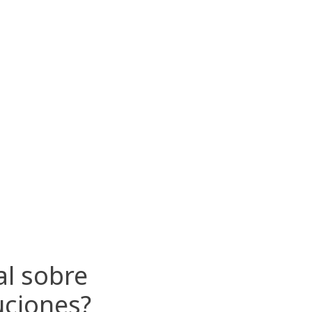
al sobre
uciones?