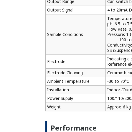
Output Range
Can switch b
Output Signal
4 to 20mA DC
Temperature
pH: 6.5 to 7.
Flow Rate: 0.
Sample Conditions
Pressure: 1 
100 to 740 
Conductivity
SS (Suspended
Indicating e
Electrode
Reference el
Electrode Cleaning
Ceramic bead
Ambient Temperature
-30 to 70℃
Installation
Indoor (Outd
Power Supply
100/110/200
Weight
Approx. 6 kg
Performance