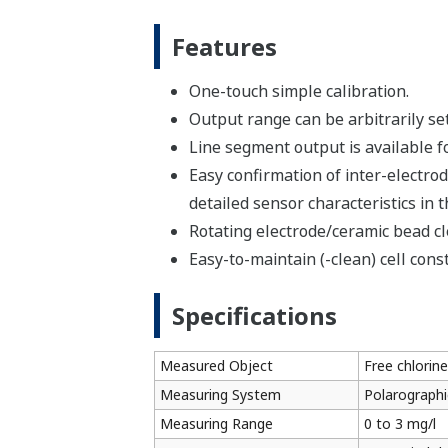
Features
One-touch simple calibration.
Output range can be arbitrarily set 
Line segment output is available fo
Easy confirmation of inter-electrod
detailed sensor characteristics in t
Rotating electrode/ceramic bead cl
Easy-to-maintain (-clean) cell cons
Specifications
Measured Object
Free chlorine
Measuring System
Polarographi
Measuring Range
0 to 3 mg/l