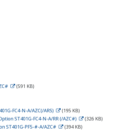
AZC#
(591 KB)
ST401G-FC4-N-A/AZC(/ARS)
(195 KB)
n Option ST401G-FC4-N-A/RR (/AZC#)
(326 KB)
ption ST401G-PF5-#-A/AZC#
(394 KB)