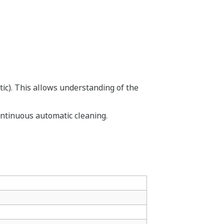
tic). This allows understanding of the
ontinuous automatic cleaning.