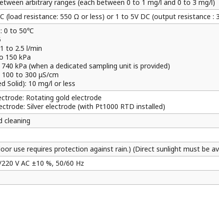
etween arbitrary ranges (each between 0 to 1 mg/l and 0 to 3 mg/l)
 (load resistance: 550 Ω or less) or 1 to 5V DC (output resistance : 
: 0 to 50℃
5
1 to 2.5 l/min
to 150 kPa
kPa (when a dedicated sampling unit is provided)
: 100 to 300 μS/cm
 Solid): 10 mg/l or less
lectrode: Rotating gold electrode
ectrode: Silver electrode (with Pt1000 RTD installed)
 cleaning
oor use requires protection against rain.) (Direct sunlight must be av
/220 V AC ±10 %, 50/60 Hz