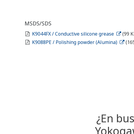
MSDS/SDS
K9044FX / Conductive silicone grease
(99 K
K9088PE / Polishing powder (Alumina)
(16
¿En bus
Yokogaw