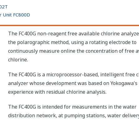
402T
or Unit FC800D
The FC400G non-reagent free available chlorine analyze
the polarographic method, using a rotating electrode to
continuously measure online the concentration of free a
chlorine.
The FC400G is a microprocessor-based, intelligent free c
analyzer whose development was based on Yokogawa's 
experience with residual chlorine analysis.
The FC400G is intended for measurements in the water
distribution network, at pumping stations, water delivery 