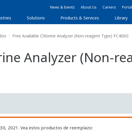
News & Events
About Us
Careers
Portal
stries
Solutions
Products & Services
Library
dos
Free Available Chlorine Analyzer (Non-reagent Type) FC400G
orine Analyzer (Non-r
 30, 2021. Vea estos productos de reemplazo: