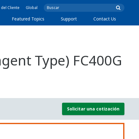
 del Cliente
Global
Featured Topics
Support
Contact Us
eagent Type) FC400G
Solicitar una cotización