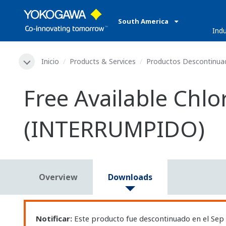
South America
Indu
Inicio
Products & Services
Productos Descontinua
Free Available Chl
(INTERRUMPIDO)
Overview
Downloads
Notificar:
Este producto fue descontinuado en el Sep