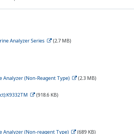
rine Analyzer Series
(2.7 MB)
ne Analyzer (Non-Reagent Type)
(2.3 MB)
tact):K9332TM
(918.6 KB)
ne Analyzer (Non-reagent Type)
(689 KB)