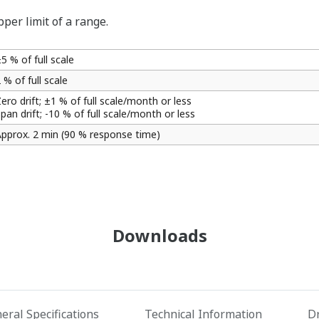
per limit of a range.
5 % of full scale
 % of full scale
ero drift; ±1 % of full scale/month or less
pan drift; -10 % of full scale/month or less
pprox. 2 min (90 % response time)
Downloads
eral Specifications
Technical Information
D