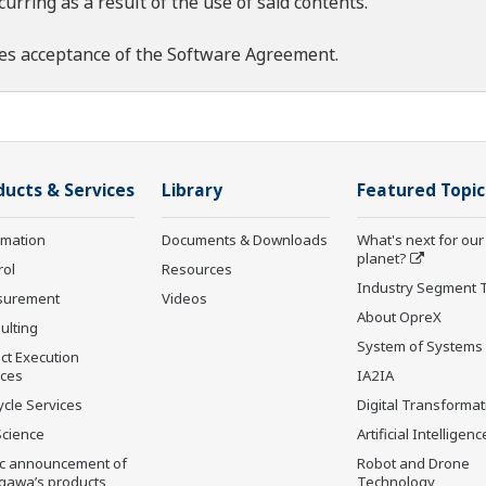
rring as a result of the use of said contents.
es acceptance of the
Software Agreement
.
ducts & Services
Library
Featured Topic
rmation
Documents & Downloads
What's next for our
planet?
rol
Resources
Industry Segment 
surement
Videos
About OpreX
ulting
System of Systems
ct Execution
ices
IA2IA
ycle Services
Digital Transformat
Science
Artificial Intelligenc
ic announcement of
Robot and Drone
gawa’s products
Technology