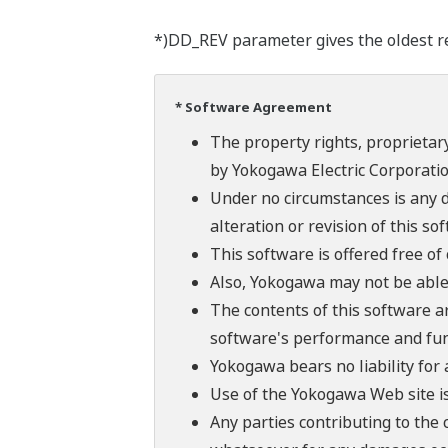
*)DD_REV parameter gives the oldest rev
* Software Agreement
The property rights, proprietary
by Yokogawa Electric Corporatio
Under no circumstances is any d
alteration or revision of this so
This software is offered free o
Also, Yokogawa may not be able t
The contents of this software a
software's performance and fun
Yokogawa bears no liability for
Use of the Yokogawa Web site is
Any parties contributing to the 