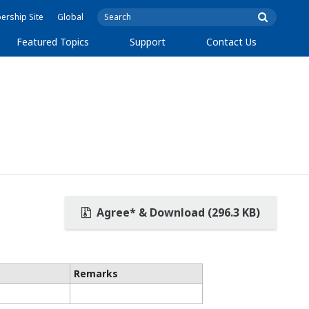
rship Site
Global
Featured Topics
Support
Contact Us
Agree* & Download (296.3 KB)
Remarks