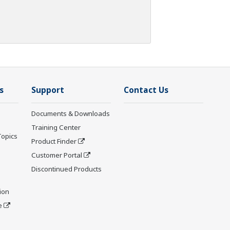
s
Support
Contact Us
Documents & Downloads
Training Center
Topics
Product Finder
Customer Portal
Discontinued Products
ion
e