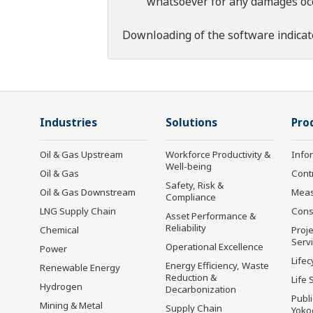
whatsoever for any damages occu
Downloading of the software indicat
Industries
Solutions
Pro
Oil & Gas Upstream
Workforce Productivity &
Info
Well-being
Oil & Gas
Cont
Safety, Risk &
Oil & Gas Downstream
Mea
Compliance
LNG Supply Chain
Cons
Asset Performance &
Reliability
Chemical
Proje
Serv
Operational Excellence
Power
Lifec
Energy Efficiency, Waste
Renewable Energy
Reduction &
Life 
Hydrogen
Decarbonization
Publ
Mining & Metal
Supply Chain
Yoko