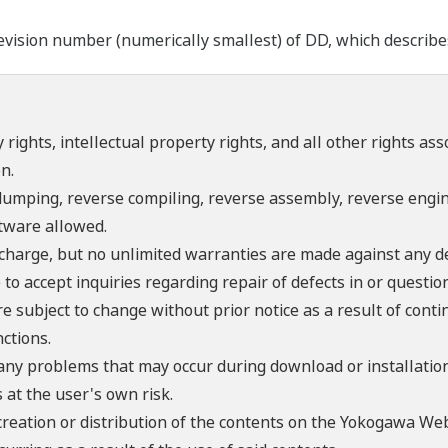
ision number (numerically smallest) of DD, which describes t
 rights, intellectual property rights, and all other rights as
n.
umping, reverse compiling, reverse assembly, reverse engine
ftware allowed.
f charge, but no unlimited warranties are made against any d
o accept inquiries regarding repair of defects in or questio
re subject to change without prior notice as a result of con
ctions.
 any problems that may occur during download or installation
 at the user's own risk.
creation or distribution of the contents on the Yokogawa Web