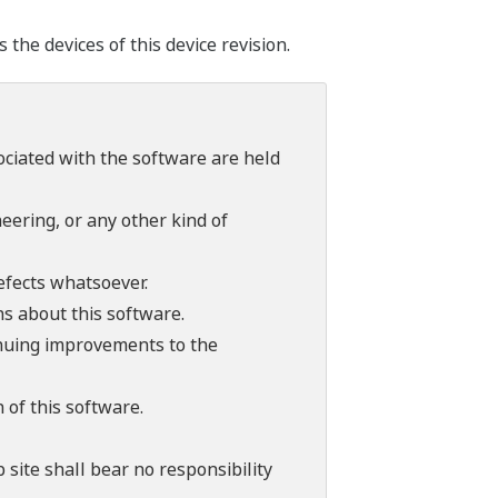
he devices of this device revision.
sociated with the software are held
ering, or any other kind of
efects whatsoever.
ns about this software.
tinuing improvements to the
 of this software.
 site shall bear no responsibility