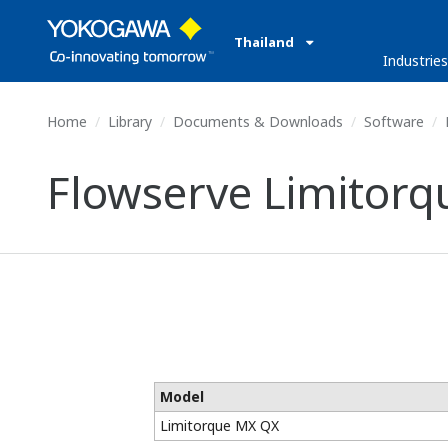
Thailand
Industrie
Home
Library
Documents & Downloads
Software
Flowserve Limitorq
Model
Limitorque MX QX