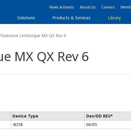
News & Events
About Us
Careers
Membe
s
Solutions
Products & Services
Library
Flowserve Limitorque MX QX Rev 6
ue MX QX Rev 6
Device Type
Dev/DD REV*
4D58
06/05