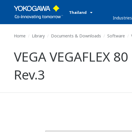
Thailand
Industrie
Home
Library
Documents & Downloads
Software
VEGA VEGAFLEX 80 S
Rev.3