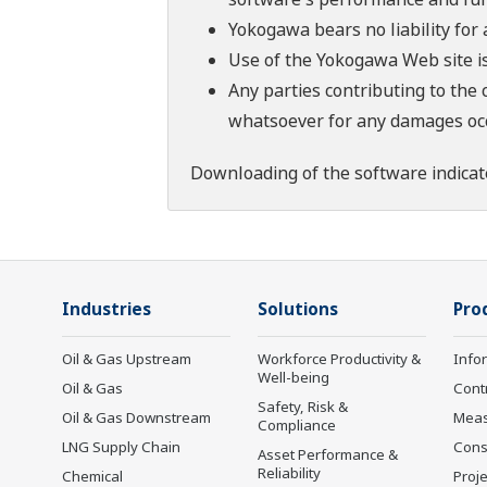
Yokogawa bears no liability for
Use of the Yokogawa Web site is
Any parties contributing to the 
whatsoever for any damages occu
Downloading of the software indicat
Industries
Solutions
Pro
Oil & Gas Upstream
Workforce Productivity &
Info
Well-being
Oil & Gas
Cont
Safety, Risk &
Oil & Gas Downstream
Mea
Compliance
LNG Supply Chain
Cons
Asset Performance &
Reliability
Chemical
Proje