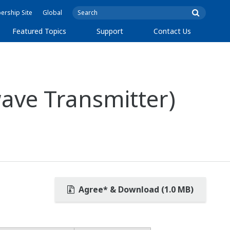
rship Site
Global
Featured Topics
Support
Contact Us
ave Transmitter)
Agree* & Download (1.0 MB)