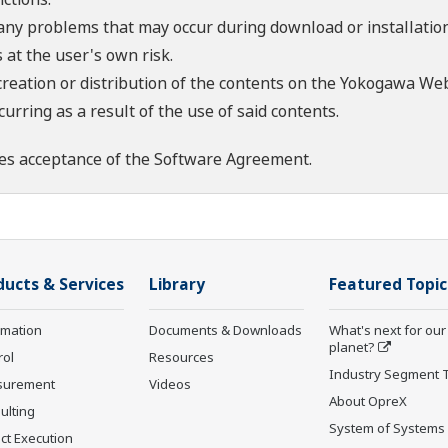
 any problems that may occur during download or installation
 at the user's own risk.
creation or distribution of the contents on the Yokogawa Web
rring as a result of the use of said contents.
es acceptance of the
Software Agreement
.
ducts & Services
Library
Featured Topic
rmation
Documents & Downloads
What's next for our
planet?
rol
Resources
Industry Segment 
surement
Videos
About OpreX
ulting
System of Systems
ct Execution