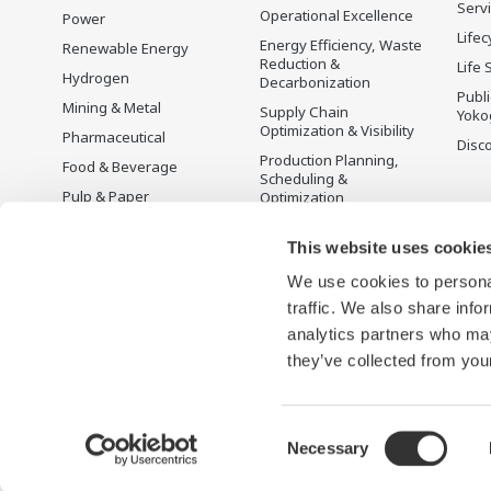
Serv
Operational Excellence
Power
Lifec
Energy Efficiency, Waste
Renewable Energy
Reduction &
Life 
Hydrogen
Decarbonization
Publ
Mining & Metal
Supply Chain
Yoko
Optimization & Visibility
Pharmaceutical
Disc
Production Planning,
Food & Beverage
Scheduling &
Pulp & Paper
Optimization
Iron & Steel
Carbon Management
Solution
This website uses cookie
Water & Wastewater
We use cookies to personal
Battery Manufacturing
traffic. We also share info
Semiconductor
analytics partners who may
Space
they’ve collected from your
Consent
Necessary
Terms of Use
ประกาศความเป็นส่วนตัว
Sitemap
Selection