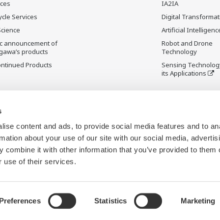
ices
IA2IA
ycle Services
Digital Transformat
Science
Artificial Intelligenc
ic announcement of
Robot and Drone
gawa’s products
Technology
ontinued Products
Sensing Technolog
its Applications
s
ise content and ads, to provide social media features and to an
rmation about your use of our site with our social media, advertis
 combine it with other information that you’ve provided to them o
 use of their services.
Preferences
Statistics
Marketing