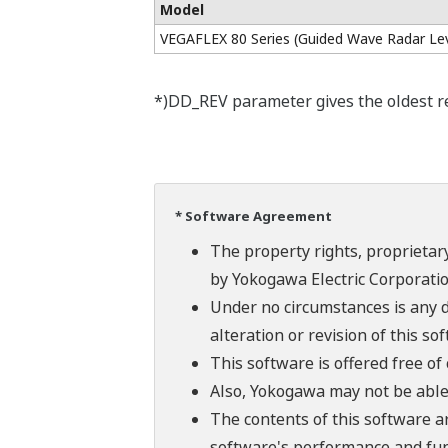
Model
VEGAFLEX 80 Series (Guided Wave Radar Lev
*)DD_REV parameter gives the oldest rev
* Software Agreement
The property rights, proprietary
by Yokogawa Electric Corporatio
Under no circumstances is any d
alteration or revision of this so
This software is offered free o
Also, Yokogawa may not be able t
The contents of this software a
software's performance and fun