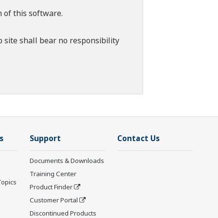
 of this software.
 site shall bear no responsibility
s
Support
Contact Us
Documents & Downloads
Training Center
Topics
Product Finder
Customer Portal
Discontinued Products