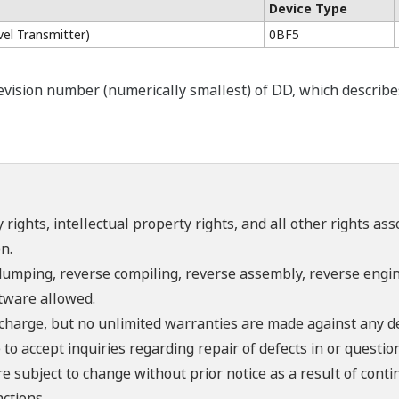
Device Type
el Transmitter)
0BF5
ision number (numerically smallest) of DD, which describes t
 rights, intellectual property rights, and all other rights as
n.
umping, reverse compiling, reverse assembly, reverse engine
ftware allowed.
f charge, but no unlimited warranties are made against any d
o accept inquiries regarding repair of defects in or questio
re subject to change without prior notice as a result of con
ctions.