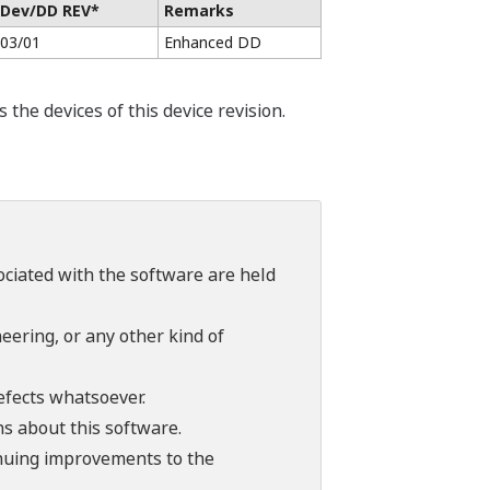
Dev/DD REV*
Remarks
03/01
Enhanced DD
he devices of this device revision.
sociated with the software are held
ering, or any other kind of
efects whatsoever.
ns about this software.
tinuing improvements to the