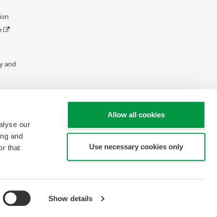
ion
e
y and
Allow all cookies
alyse our
ing and
Use necessary cookies only
r that
Show details
Copyright © 2004-2026 Yokogawa (Thailand) Ltd.