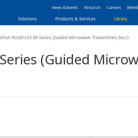
News & Events
About Us
Careers
Membe
s
Solutions
Products & Services
Library
VEGA VEGAFLEX 80 Series (Guided Microwave Transmitter) Rev.3
eries (Guided Microw