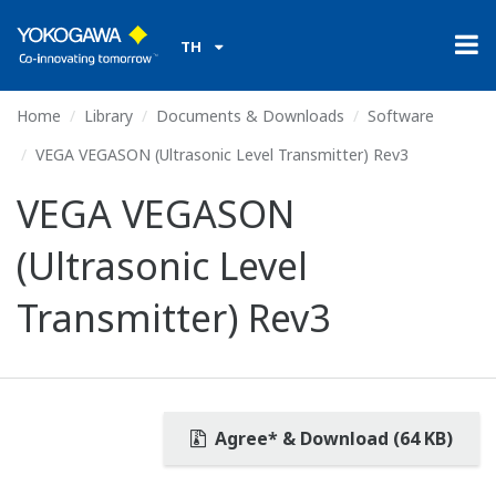
TH
Home
Library
Documents & Downloads
Software
VEGA VEGASON (Ultrasonic Level Transmitter) Rev3
VEGA VEGASON
(Ultrasonic Level
Transmitter) Rev3
Agree* & Download (64 KB)