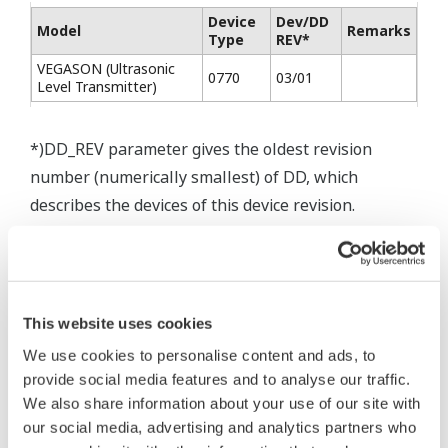
Device
Dev/DD
Model
Remarks
Type
REV*
VEGASON (Ultrasonic
0770
03/01
Level Transmitter)
*)DD_REV parameter gives the oldest revision
number (numerically smallest) of DD, which
describes the devices of this device revision.
* Software Agreement
This website uses cookies
The property rights, proprietary rights,
We use cookies to personalise content and ads, to
provide social media features and to analyse our traffic.
intellectual property rights, and all other
We also share information about your use of our site with
rights associated with the software are
our social media, advertising and analytics partners who
held by Yokogawa Electric Corporation.