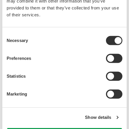
may combine it with other information that you’ve
Under no circumstances is any dumping,
provided to them or that they’ve collected from your use
reverse compiling, reverse assembly,
of their services.
reverse engineering, or any other kind of
alteration or revision of this software
Consent
allowed.
Necessary
Selection
This software is offered free of charge,
but no unlimited warranties are made
Preferences
against any defects whatsoever.
Also, Yokogawa may not be able to accept
Statistics
inquiries regarding repair of defects in or
questions about this software.
The contents of this software are subject
Marketing
to change without prior notice as a result
of continuing improvements to the
Show details
software's performance and functions.
Yokogawa bears no liability for any