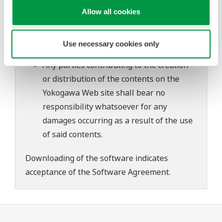
problems that may occur during
Allow all cookies
download or installation of this software.
Use of the Yokogawa Web site is at the
Use necessary cookies only
user's own risk.
Any parties contributing to the creation
or distribution of the contents on the
Yokogawa Web site shall bear no
responsibility whatsoever for any
damages occurring as a result of the use
of said contents.
Downloading of the software indicates
acceptance of the
Software Agreement
.