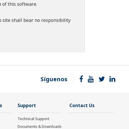
 of this software.
 site shall bear no responsibility
Síguenos
s
Support
Contact Us
Technical Support
Documents & Downloads