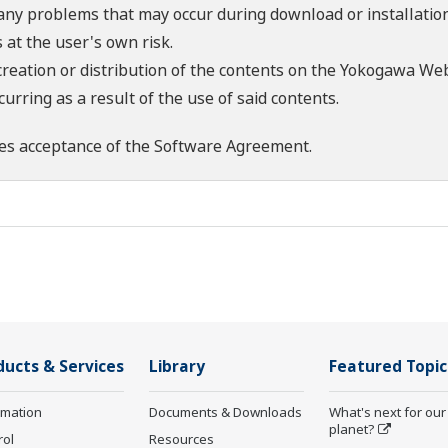
 any problems that may occur during download or installation
 at the user's own risk.
creation or distribution of the contents on the Yokogawa Web
rring as a result of the use of said contents.
es acceptance of the
Software Agreement
.
ducts & Services
Library
Featured Topic
rmation
Documents & Downloads
What's next for our
planet?
rol
Resources