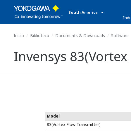
South America
Indu
Inicio
Biblioteca
Documents & Downloads
Software
Invensys 83(Vortex
Model
83(Vortex Flow Transmitter)