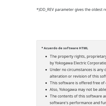
*)DD_REV parameter gives the oldest rev
* Acuerdo de software HTML
The property rights, proprietary
by Yokogawa Electric Corporatio
Under no circumstances is any d
alteration or revision of this so
This software is offered free o
Also, Yokogawa may not be able t
The contents of this software a
software's performance and fun