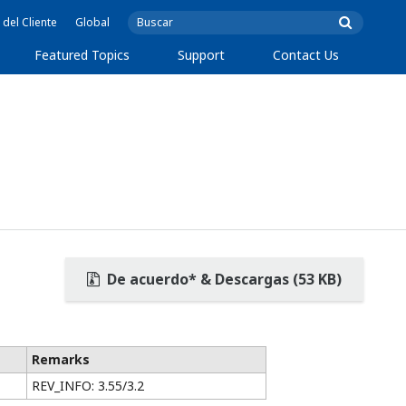
 del Cliente
Global
Featured Topics
Support
Contact Us
De acuerdo* & Descargas (53 KB)
Remarks
REV_INFO: 3.55/3.2