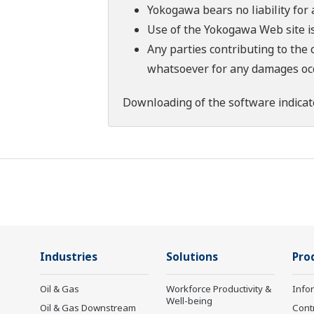
Yokogawa bears no liability for
Use of the Yokogawa Web site is
Any parties contributing to the 
whatsoever for any damages occu
Downloading of the software indicat
Industries
Solutions
Pro
Oil & Gas
Workforce Productivity &
Info
Well-being
Oil & Gas Downstream
Cont