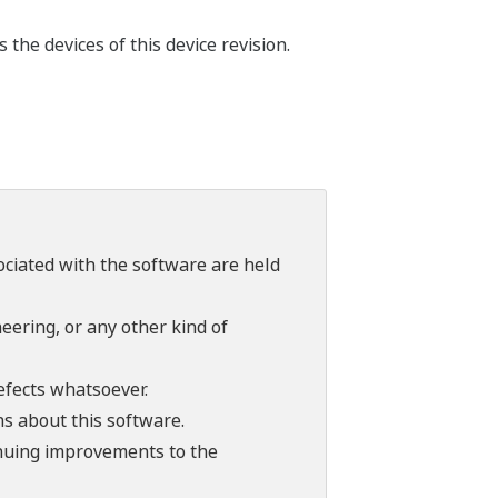
he devices of this device revision.
sociated with the software are held
ering, or any other kind of
efects whatsoever.
ns about this software.
tinuing improvements to the