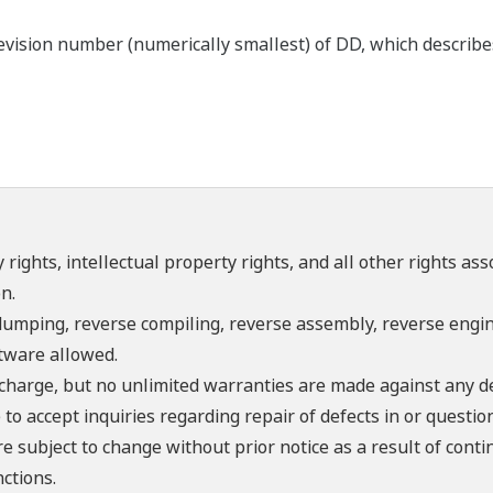
ision number (numerically smallest) of DD, which describes t
 rights, intellectual property rights, and all other rights as
n.
umping, reverse compiling, reverse assembly, reverse engine
ftware allowed.
f charge, but no unlimited warranties are made against any d
o accept inquiries regarding repair of defects in or questio
re subject to change without prior notice as a result of con
ctions.