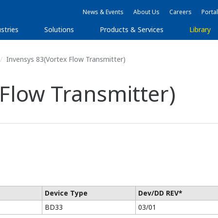
News & Events
About Us
Careers
Portal
stries
Solutions
Products & Services
Library
Invensys 83(Vortex Flow Transmitter)
 Flow Transmitter)
Device Type
Dev/DD REV*
BD33
03/01