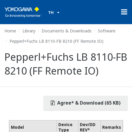
TH
Home
Library
Documents & Downloads
Software
Pepperl+Fuchs LB 8110-FB 8210 (FF Remote IO)
Pepperl+Fuchs LB 8110-FB
8210 (FF Remote IO)
Agree* & Download (65 KB)
Device
Dev/DD
Model
Remarks
Type
REV*