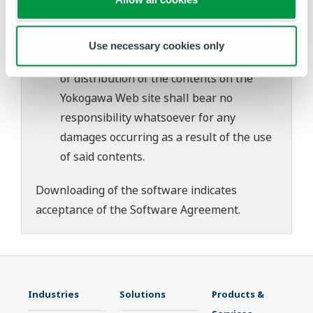
download or installation of this software.
Use of the Yokogawa Web site is at the
user's own risk.
Use necessary cookies only
Any parties contributing to the creation
or distribution of the contents on the
Yokogawa Web site shall bear no
responsibility whatsoever for any
damages occurring as a result of the use
of said contents.
Downloading of the software indicates
acceptance of the
Software Agreement
.
Industries
Solutions
Products &