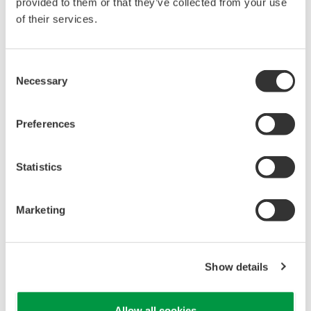
reverse compiling, reverse assembly,
provided to them or that they’ve collected from your use
reverse engineering, or any other kind of
of their services.
alteration or revision of this software
allowed.
Consent
This software is offered free of charge,
Necessary
Selection
but no unlimited warranties are made
against any defects whatsoever.
Preferences
Also, Yokogawa may not be able to accept
inquiries regarding repair of defects in or
Statistics
questions about this software.
The contents of this software are subject
Marketing
to change without prior notice as a result
of continuing improvements to the
software's performance and functions.
Show details
Yokogawa bears no liability for any
problems that may occur during
Allow all cookies