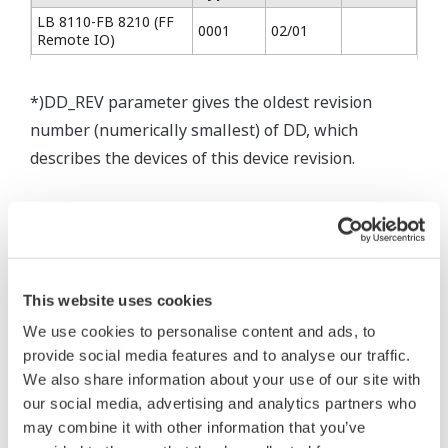
LB 8110-FB 8210 (FF
0001
02/01
Remote IO)
*)DD_REV parameter gives the oldest revision
number (numerically smallest) of DD, which
describes the devices of this device revision.
* Software Agreement
This website uses cookies
The property rights, proprietary rights,
We use cookies to personalise content and ads, to
intellectual property rights, and all other
provide social media features and to analyse our traffic.
rights associated with the software are
We also share information about your use of our site with
held by Yokogawa Electric Corporation.
our social media, advertising and analytics partners who
Under no circumstances is any dumping,
may combine it with other information that you’ve