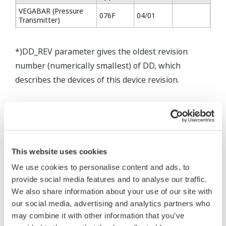
VEGABAR (Pressure
076F
04/01
Transmitter)
*)DD_REV parameter gives the oldest revision
number (numerically smallest) of DD, which
describes the devices of this device revision.
* Software Agreement
This website uses cookies
The property rights, proprietary rights,
We use cookies to personalise content and ads, to
intellectual property rights, and all other
provide social media features and to analyse our traffic.
rights associated with the software are
We also share information about your use of our site with
held by Yokogawa Electric Corporation.
our social media, advertising and analytics partners who
Under no circumstances is any dumping,
may combine it with other information that you’ve