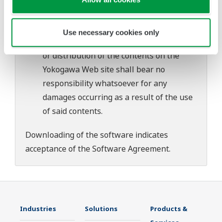
download or installation of this software.
Use of the Yokogawa Web site is at the
user's own risk.
Use necessary cookies only
Any parties contributing to the creation
or distribution of the contents on the
Yokogawa Web site shall bear no
responsibility whatsoever for any
damages occurring as a result of the use
of said contents.
Downloading of the software indicates
acceptance of the
Software Agreement
.
Industries
Solutions
Products &