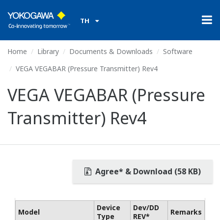
TH
Home
Library
Documents & Downloads
Software
VEGA VEGABAR (Pressure Transmitter) Rev4
VEGA VEGABAR (Pressure
Transmitter) Rev4
Agree* & Download (58 KB)
Device
Dev/DD
Model
Remarks
Type
REV*