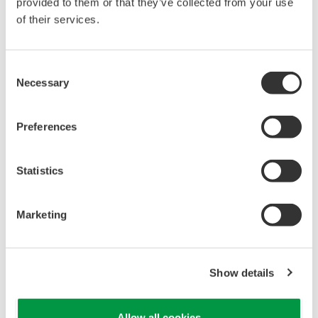
reverse compiling, reverse assembly,
provided to them or that they’ve collected from your use
reverse engineering, or any other kind of
of their services.
alteration or revision of this software
allowed.
Consent
This software is offered free of charge,
Necessary
Selection
but no unlimited warranties are made
against any defects whatsoever.
Preferences
Also, Yokogawa may not be able to accept
inquiries regarding repair of defects in or
Statistics
questions about this software.
The contents of this software are subject
Marketing
to change without prior notice as a result
of continuing improvements to the
software's performance and functions.
Show details
Yokogawa bears no liability for any
problems that may occur during
Allow all cookies