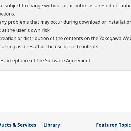
re subject to change without prior notice as a result of con
ctions.
 any problems that may occur during download or installation
 at the user's own risk.
creation or distribution of the contents on the Yokogawa Web
rring as a result of the use of said contents.
es acceptance of the
Software Agreement
.
ducts & Services
Library
Featured Topic