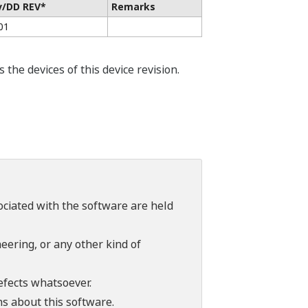
v/DD REV*
Remarks
01
he devices of this device revision.
sociated with the software are held
ering, or any other kind of
efects whatsoever.
ns about this software.