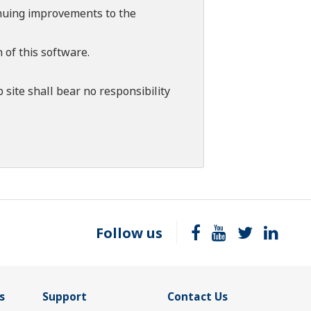
tinuing improvements to the
 of this software.
 site shall bear no responsibility
Follow us
s
Support
Contact Us