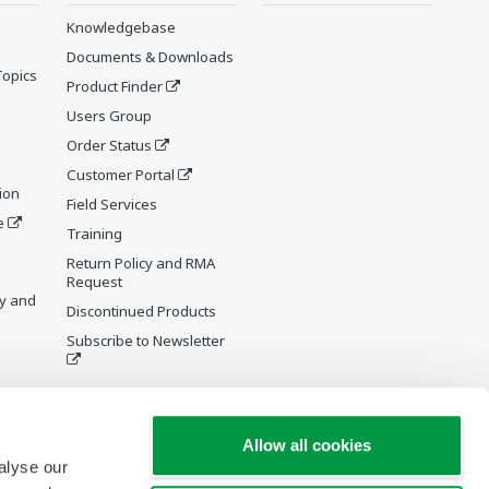
Knowledgebase
Documents & Downloads
Topics
Product Finder
Users Group
Order Status
Customer Portal
ion
Field Services
e
Training
Return Policy and RMA
Request
y and
Discontinued Products
Subscribe to Newsletter
Allow all cookies
alyse our