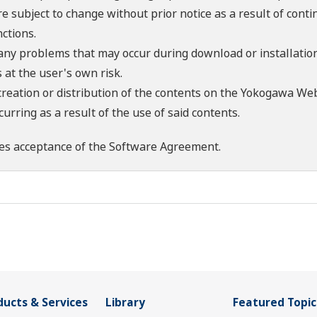
re subject to change without prior notice as a result of con
ctions.
 any problems that may occur during download or installation
 at the user's own risk.
creation or distribution of the contents on the Yokogawa Web
rring as a result of the use of said contents.
es acceptance of the
Software Agreement
.
ducts & Services
Library
Featured Topic