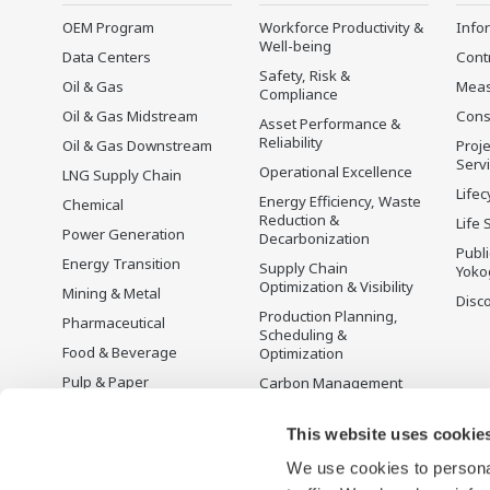
OEM Program
Workforce Productivity &
Info
Well-being
Data Centers
Cont
Safety, Risk &
Oil & Gas
Mea
Compliance
Oil & Gas Midstream
Cons
Asset Performance &
Reliability
Oil & Gas Downstream
Proje
Serv
Operational Excellence
LNG Supply Chain
Lifec
Energy Efficiency, Waste
Chemical
Reduction &
Life 
Power Generation
Decarbonization
Publ
Energy Transition
Supply Chain
Yoko
Optimization & Visibility
Mining & Metal
Disc
Production Planning,
Pharmaceutical
Scheduling &
Food & Beverage
Optimization
Pulp & Paper
Carbon Management
Solution
Iron & Steel
Energy Management
This website uses cookie
Life Sciences
Open Process
We use cookies to personal
Water & Wastewater
Automation