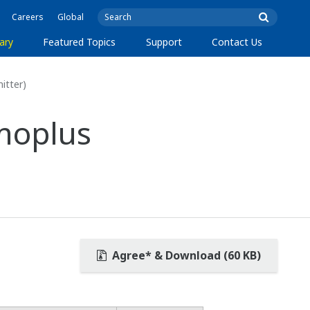
Careers
Global
ary
Featured Topics
Support
Contact Us
itter)
moplus
Agree* & Download (60 KB)