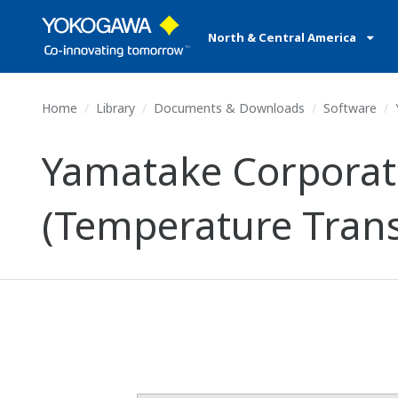
North & Central America
Home
Library
Documents & Downloads
Software
Yamatake Corpora
(Temperature Trans