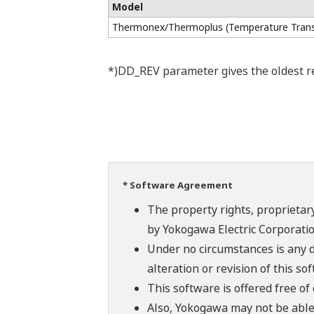
Model
Thermonex/Thermoplus (Temperature Trans
*)DD_REV parameter gives the oldest rev
* Software Agreement
The property rights, proprietary
by Yokogawa Electric Corporatio
Under no circumstances is any d
alteration or revision of this so
This software is offered free o
Also, Yokogawa may not be able t