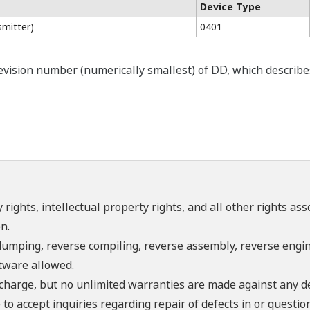
Device Type
mitter)
0401
ision number (numerically smallest) of DD, which describes t
 rights, intellectual property rights, and all other rights as
n.
umping, reverse compiling, reverse assembly, reverse engine
ftware allowed.
f charge, but no unlimited warranties are made against any d
o accept inquiries regarding repair of defects in or questio