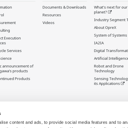
rmation
Documents & Downloads
What's next for our
planet?
rol
Resources
Industry Segment 
surement
Videos
About OpreX
ulting
System of Systems
ct Execution
ices
IA2IA
ycle Services
Digital Transformat
Science
Artificial Intelligenc
ic announcement of
Robot and Drone
gawa’s products
Technology
ontinued Products
Sensing Technolog
its Applications
s
ise content and ads, to provide social media features and to an