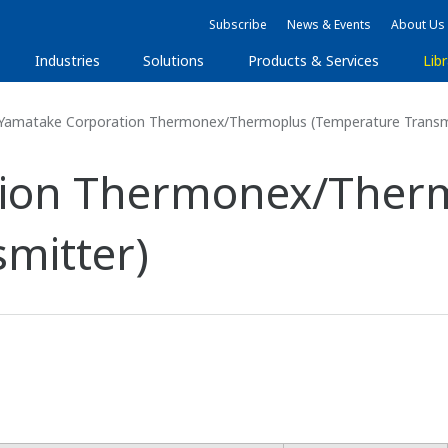
Subscribe
News & Events
About Us
Industries
Solutions
Products & Services
Libr
Yamatake Corporation Thermonex/Thermoplus (Temperature Transm
tion Thermonex/Ther
mitter)