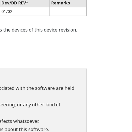
Dev/DD REV*
Remarks
01/02
he devices of this device revision.
sociated with the software are held
ering, or any other kind of
efects whatsoever.
ns about this software.