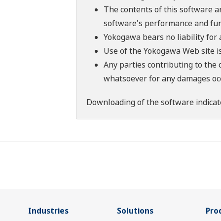
The contents of this software a
software's performance and fun
Yokogawa bears no liability for
Use of the Yokogawa Web site is
Any parties contributing to the 
whatsoever for any damages occu
Downloading of the software indicat
Industries
Solutions
Pro