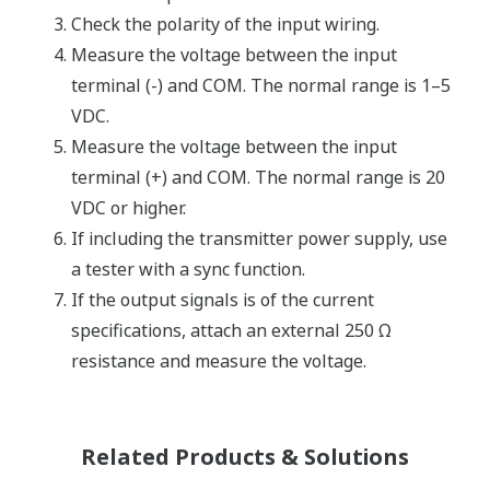
Check the polarity of the input wiring.
Measure the voltage between the input
terminal (-) and COM. The normal range is 1–5
VDC.
Measure the voltage between the input
terminal (+) and COM. The normal range is 20
VDC or higher.
If including the transmitter power supply, use
a tester with a sync function.
If the output signals is of the current
specifications, attach an external 250 Ω
resistance and measure the voltage.
Related Products & Solutions