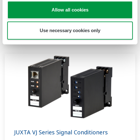
for 2-wire system transmitters; the VJHK with
Allow all cookies
DC voltage/DC current inputs; the VJRK with
RTD inputs; the VJTK with thermocouple inputs;
and the VJUK with universal inputs.
Use necessary cookies only
JUXTA VJ Series Signal Conditioners