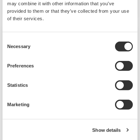
configurable models.
may combine it with other information that you’ve
provided to them or that they’ve collected from your use
of their services.
Consent
Necessary
Selection
Preferences
Statistics
JUXTA VJ Series Limit Alarms
Marketing
The VJ series limit alarms are compact, plug-in
type alarm setting devices with easy-to-use
Show details
functions. Four models are available: the VJAK