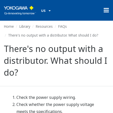
US
Home
Library
Resources
FAQs
There's no output with a distributor. What should I do?
There's no output with a
distributor. What should I
do?
Check the power supply wiring.
Check whether the power supply voltage
meets the specifications.