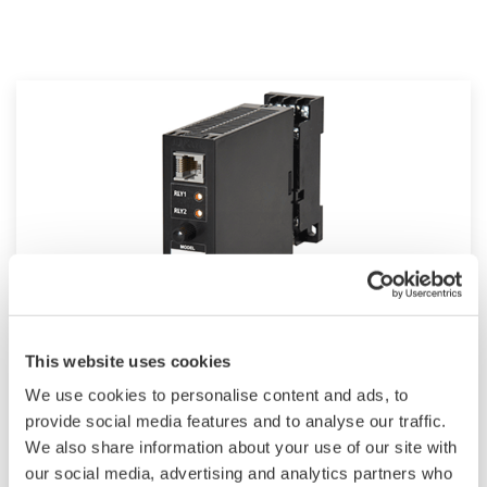
JUXTA VJ Series Computing Units
This website uses cookies
We use cookies to personalise content and ads, to
The VJ Series are compact, but the line-up
provide social media features and to analyse our traffic.
includes versatile I/O specifications, wide-range
We also share information about your use of our site with
of power supply, isolated two outputs and field
our social media, advertising and analytics partners who