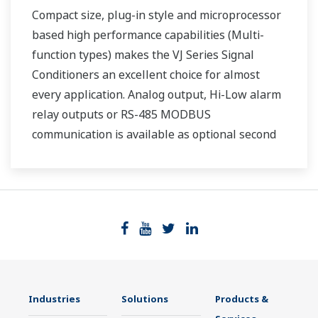
Compact size, plug-in style and microprocessor
based high performance capabilities (Multi-
function types) makes the VJ Series Signal
Conditioners an excellent choice for almost
every application. Analog output, Hi-Low alarm
relay outputs or RS-485 MODBUS
communication is available as optional second
output.
Industries
Solutions
Products &