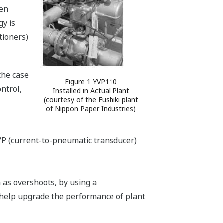
een
y is
tioners)
the case
Figure 1 YVP110
ntrol,
Installed in Actual Plant
(courtesy of the Fushiki plant
of Nippon Paper Industries)
I/P (current-to-pneumatic transducer)
h as overshoots, by using a
 help upgrade the performance of plant