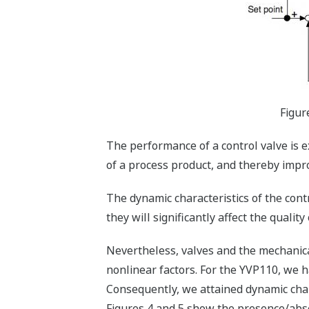
Figur
The performance of a control valve is e
of a process product, and thereby improv
The dynamic characteristics of the contr
they will significantly affect the quality
Nevertheless, valves and the mechanica
nonlinear factors. For the YVP110, we h
Consequently, we attained dynamic chara
Figures 4 and 5 show the presence/abse