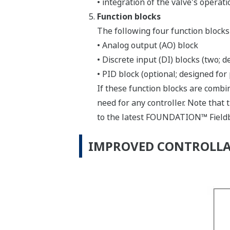
• integration of the valve's operat
Function blocks
The following four function blocks
• Analog output (AO) block
• Discrete input (DI) blocks (two; d
• PID block (optional; designed for
If these function blocks are combi
need for any controller. Note that 
to the latest FOUNDATION™ Fieldb
IMPROVED CONTROLLA