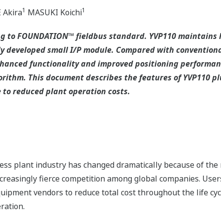
1
1
Akira
MASUKI Koichi
ng to FOUNDATION™ fieldbus standard. YVP110 maintains hi
ly developed small I/P module. Compared with conventiona
anced functionality and improved positioning performanc
rithm. This document describes the features of YVP110 plus
 to reduced plant operation costs.
ss plant industry has changed dramatically because of the 
creasingly fierce competition among global companies. User
uipment vendors to reduce total cost throughout the life cy
ration.