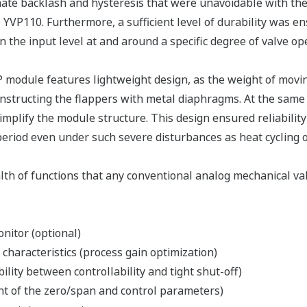
ate backlash and hysteresis that were unavoidable with th
 YVP110. Furthermore, a sufficient level of durability was ens
 the input level at and around a specific degree of valve op
module features lightweight design, as the weight of movin
onstructing the flappers with metal diaphragms. At the same
simplify the module structure. This design ensured reliabilit
eriod even under such severe disturbances as heat cycling or
th of functions that any conventional analog mechanical val
nitor (optional)
 characteristics (process gain optimization)
bility between controllability and tight shut-off)
nt of the zero/span and control parameters)