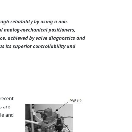
gh reliability by using a non-
l analog-mechanical positioners,
e, achieved by valve diagnostics and
 its superior controllability and
recent
s are
cle and