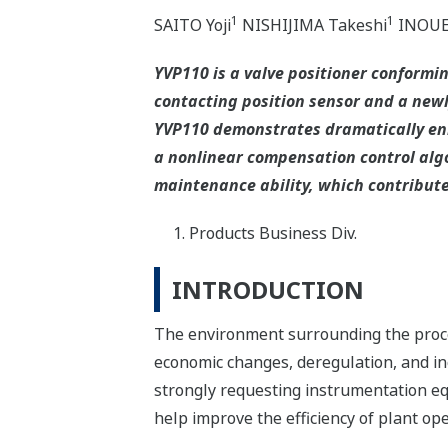
1
1
SAITO Yoji
NISHIJIMA Takeshi
INOUE 
YVP110 is a valve positioner conformi
contacting position sensor and a new
YVP110 demonstrates dramatically enh
a nonlinear compensation control algo
maintenance ability, which contribute
Products Business Div.
INTRODUCTION
The environment surrounding the proce
economic changes, deregulation, and in
strongly requesting instrumentation eq
help improve the efficiency of plant ope