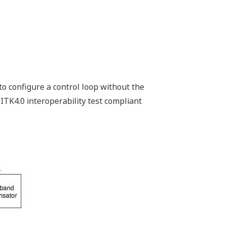
to configure a control loop without the
 ITK4.0 interoperability test compliant