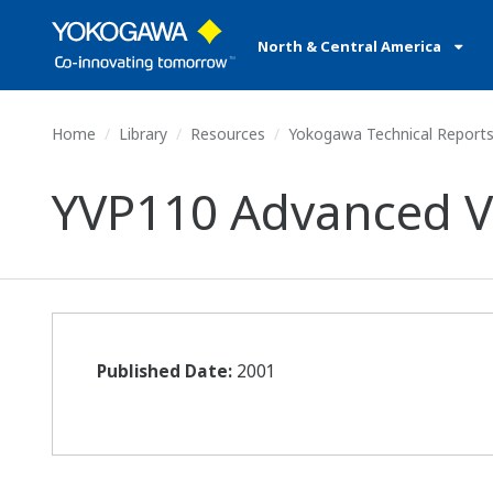
North & Central America
Home
Library
Resources
Yokogawa Technical Report
YVP110 Advanced Va
Published Date:
2001