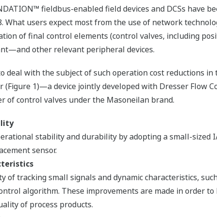
DATION™ fieldbus-enabled field devices and DCSs have b
. What users expect most from the use of network technolog
ation of final control elements (control valves, including posi
nt—and other relevant peripheral devices.
deal with the subject of such operation cost reductions in 
r (Figure 1)—a device jointly developed with Dresser Flow Co
r of control valves under the Masoneilan brand.
lity
ational stability and durability by adopting a small-sized 
acement sensor.
eristics
y of tracking small signals and dynamic characteristics, suc
ontrol algorithm. These improvements are made in order to
ality of process products.