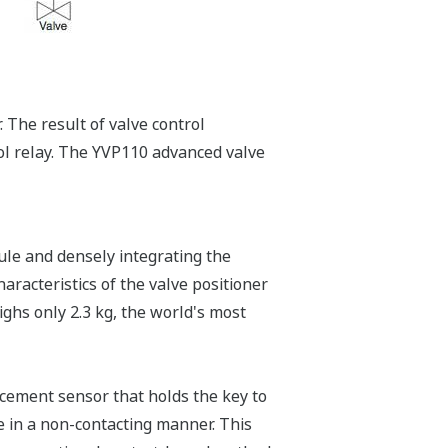
 The result of valve control
ol relay. The YVP110 advanced valve
le and densely integrating the
haracteristics of the valve positioner
ighs only 2.3 kg, the world's most
acement sensor that holds the key to
e in a non-contacting manner. This