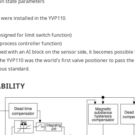
ion state parameters
 were installed in the YVP110.
esigned for limit switch function)
 process controller function)
ned with an AI block on the sensor side, it becomes possible 
the YVP110 was the world's first valve positioner to pass the
us standard.
BILITY