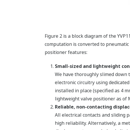
Figure 2 is a block diagram of the YVP1
computation is converted to pneumatic 
positioner features:
Small-sized and lightweight con
We have thoroughly slimed down th
electronic circuitry using dedicate
installed in place (specified as 4 
lightweight valve positioner as of
Reliable, non-contacting displa
All electrical contacts and slidin
high reliability. Alternatively, a