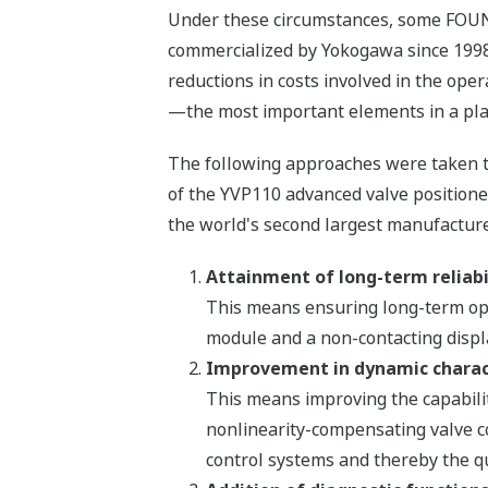
Under these circumstances, some FOUN
commercialized by Yokogawa since 1998
reductions in costs involved in the oper
—the most important elements in a pla
The following approaches were taken to 
of the YVP110 advanced valve positione
the world's second largest manufacture
Attainment of long-term reliabi
This means ensuring long-term oper
module and a non-contacting displ
Improvement in dynamic charact
This means improving the capabilit
nonlinearity-compensating valve c
control systems and thereby the qu