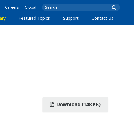
Careers
Global
ary
Featured Topics
Support
Contact Us
Download (148 KB)