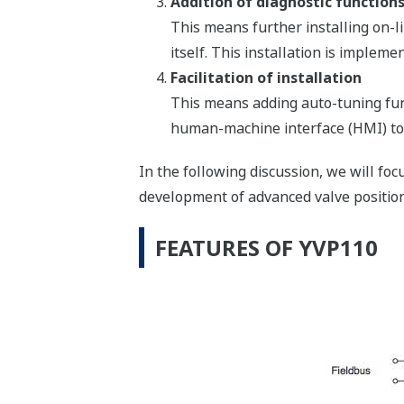
Addition of diagnostic function
This means further installing on-lin
itself. This installation is imple
Facilitation of installation
This means adding auto-tuning fun
human-machine interface (HMI) too
In the following discussion, we will fo
development of advanced valve position
FEATURES OF YVP110