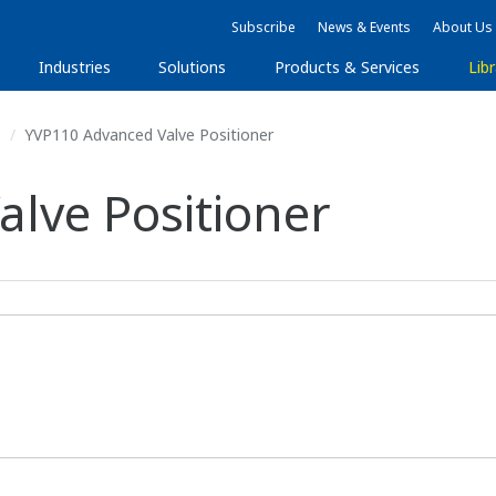
Subscribe
News & Events
About Us
Industries
Solutions
Products & Services
Libr
s
YVP110 Advanced Valve Positioner
lve Positioner