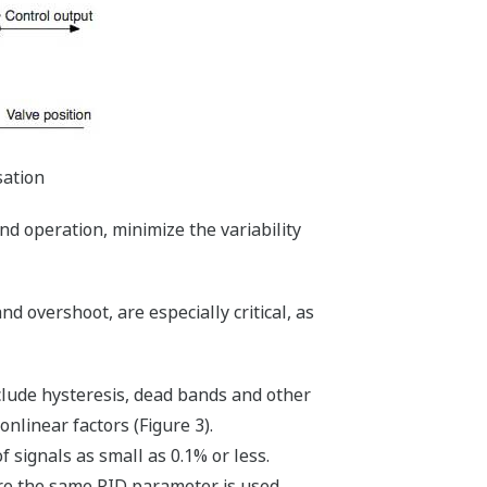
sation
nd operation, minimize the variability
d overshoot, are especially critical, as
clude hysteresis, dead bands and other
nlinear factors (Figure 3).
 signals as small as 0.1% or less.
re the same PID parameter is used.