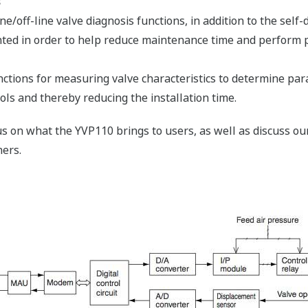
s
e/off-line valve diagnosis functions, in addition to the self-
mented in order to help reduce maintenance time and perform
ctions for measuring valve characteristics to determine pa
ls and thereby reducing the installation time.
cus on what the YVP110 brings to users, as well as discuss o
ers.