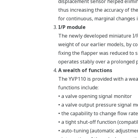
displacement sensor helped elimin
thus increasing the accuracy of the
for continuous, marginal changes in
I/P module
The newly developed miniature I/P 
weight of our earlier models, by c
fixing the flapper was reduced to 
operates stably over a prolonged p
A wealth of functions
The YVP110 is provided with a weal
functions include:
• a valve opening signal monitor
• a valve output pressure signal mo
• the capability to change flow rate
• a tight shut-off function (compati
• auto-tuning (automatic adjustme