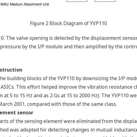
Figure 2 Block Diagram of YVP110
10. The valve opening is detected by the displacement sensor.
pressure by the I/P module and then amplified by the contr
struction
e building blocks of the YVP110 by downsizing the I/P modu
d ASICs. This effort helped improve the vibration resistance c
mm at 5 to 15 Hz and as 2 Gs at 15 to 2000 Hz). The YVP110 we
 March 2001, compared with those of the same class.
cement sensor
g parts of the sensing element were eliminated from the displ
 method was adopted for detecting changes in mutual inductanc