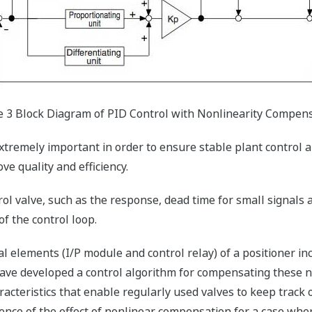
e 3 Block Diagram of PID Control with Nonlinearity Compen
xtremely important in order to ensure stable plant control a
e quality and efficiency.
ol valve, such as the response, dead time for small signals an
 of the control loop.
l elements (I/P module and control relay) of a positioner in
ave developed a control algorithm for compensating these no
cteristics that enable regularly used valves to keep track of
nce of the effect of nonlinear compensation for a case whe