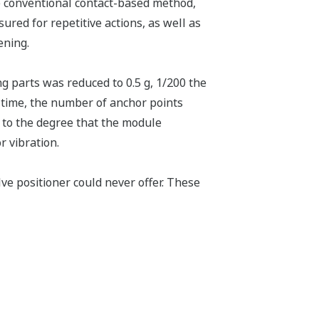
e conventional contact-based method,
ured for repetitive actions, as well as
ening.
g parts was reduced to 0.5 g, 1/200 the
 time, the number of anchor points
y to the degree that the module
 vibration.
ve positioner could never offer. These