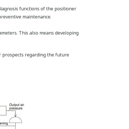
diagnosis functions of the positioner
 preventive maintenance.
rameters. This also means developing
ur prospects regarding the future