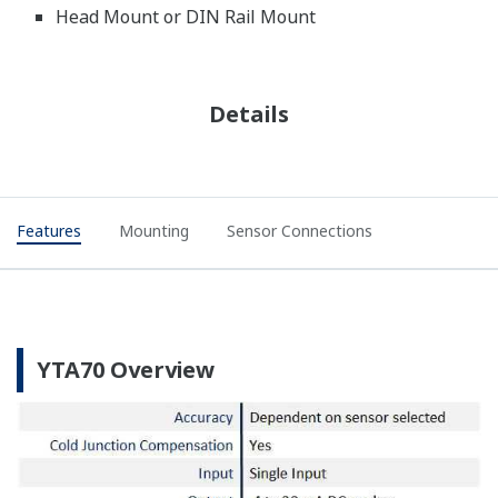
Head Mount or DIN Rail Mount
Details
Features
Mounting
Sensor Connections
YTA70 Overview