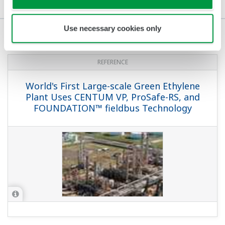
References
FAQs
Use necessary cookies only
REFERENCE
World's First Large-scale Green Ethylene
Plant Uses CENTUM VP, ProSafe-RS, and
FOUNDATION™ fieldbus Technology