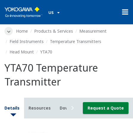
US
Home
Products & Services
Measurement
Field Instruments
Temperature Transmitters
Head Mount
YTA70
YTA70 Temperature
Transmitter
Details
Resources
Downloads
Request a Quote