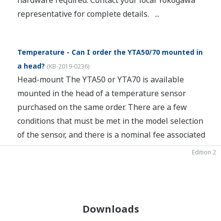
hardware required. Contact your local Yokogawa
representative for complete details. ...
Temperature - Can I order the YTA50/70 mounted in
a head?
(
KB-2019-0236
)
Head-mount The YTA50 or YTA70 is available
mounted in the head of a temperature sensor
purchased on the same order. There are a few
conditions that must be met in the model selection
of the sensor, and there is a nominal fee associated
with th...
Edition 02
Edition 02
Edition 1
Edition 2
Downloads