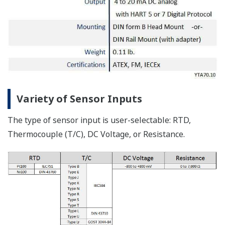
Variety of Sensor Inputs
The type of sensor input is user-selectable: RTD,
Thermocouple (T/C), DC Voltage, or Resistance.