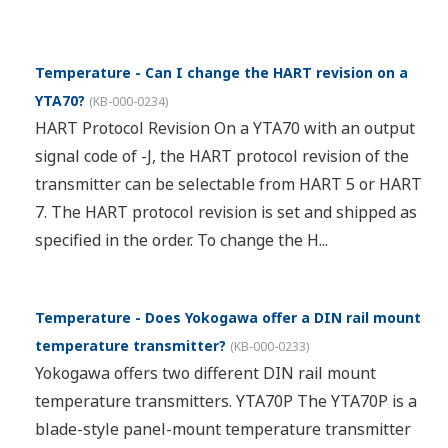
Temperature - Can I change the HART revision on a
YTA70?
(
KB-000-0234
)
HART Protocol Revision On a YTA70 with an output
signal code of -J, the HART protocol revision of the
transmitter can be selectable from HART 5 or HART
7. The HART protocol revision is set and shipped as
specified in the order. To change the H...
Temperature - Does Yokogawa offer a DIN rail mount
temperature transmitter?
(
KB-000-0233
)
Yokogawa offers two different DIN rail mount
temperature transmitters. YTA70P The YTA70P is a
blade-style panel-mount temperature transmitter