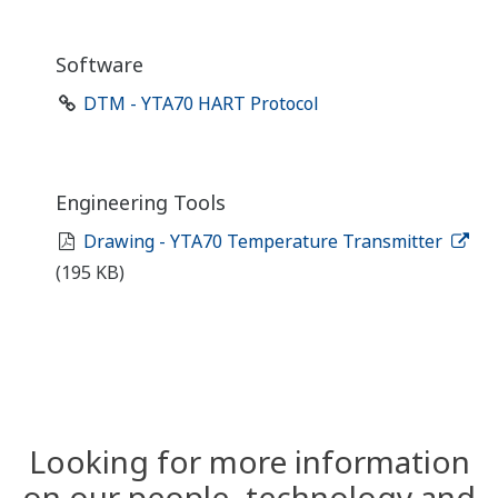
Software
DTM - YTA70 HART Protocol
Engineering Tools
Drawing - YTA70 Temperature Transmitter
(195 KB)
Looking for more information
on our people, technology and