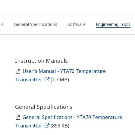
ls
General Specifications
Software
Engineering Tools
Instruction Manuals
User's Manual - YTA70 Temperature
Transmitter
(1.7 MB)
General Specifications
General Specifications - YTA70 Temperature
Transmitter
(893 KB)