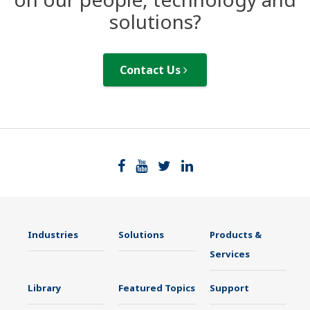
solutions?
Contact Us
Industries
Solutions
Products &
Services
Library
Featured Topics
Support