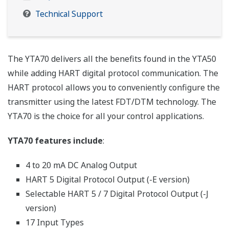
Technical Support
The YTA70 delivers all the benefits found in the YTA50
while adding HART digital protocol communication. The
HART protocol allows you to conveniently configure the
transmitter using the latest FDT/DTM technology. The
YTA70 is the choice for all your control applications.
YTA70 features include
:
4 to 20 mA DC Analog Output
HART 5 Digital Protocol Output (-E version)
Selectable HART 5 / 7 Digital Protocol Output (-J
version)
17 Input Types