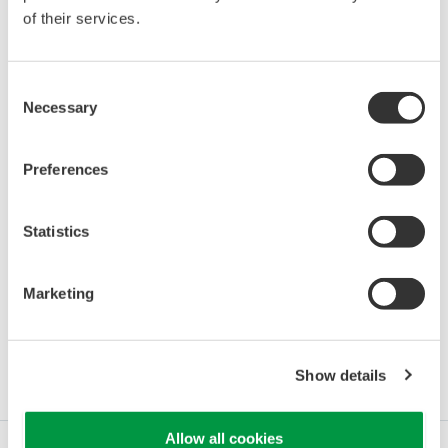
of their services.
Consent
Necessary
Selection
Preferences
Statistics
Marketing
Resources
Show details
Allow all cookies