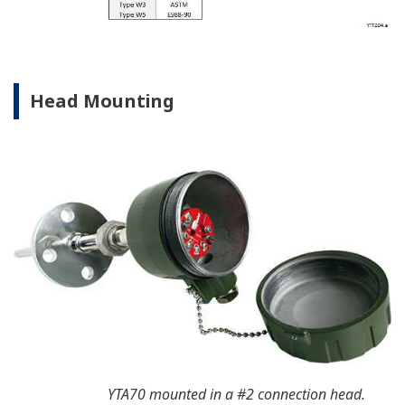
Head Mounting
YTA70 mounted in a #2 connection head.