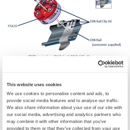
This website uses cookies
YTA70 Single Input
We use cookies to personalise content and ads, to
provide social media features and to analyse our traffic.
We also share information about your use of our site with
our social media, advertising and analytics partners who
may combine it with other information that you’ve
provided to them or that they’ve collected from your use