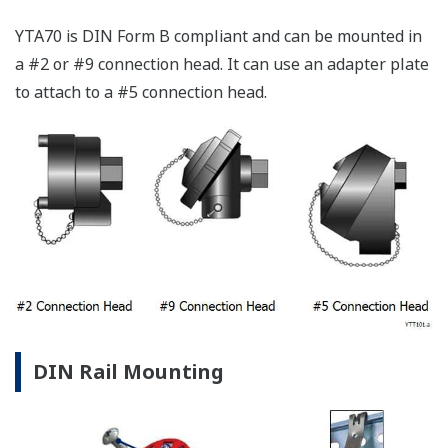
YTA70 is DIN Form B compliant and can be mounted in
a #2 or #9 connection head. It can use an adapter plate
to attach to a #5 connection head.
DIN Rail Mounting