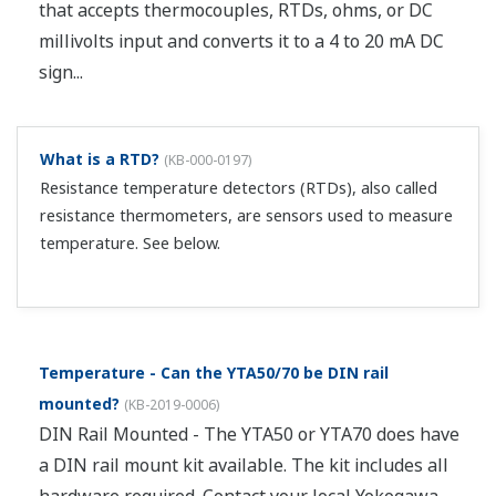
that accepts thermocouples, RTDs, ohms, or DC
millivolts input and converts it to a 4 to 20 mA DC
sign...
What is a RTD?
(
KB-000-0197
)
Resistance temperature detectors (RTDs), also called
resistance thermometers, are sensors used to measure
temperature. See below.
Temperature - Can the YTA50/70 be DIN rail
mounted?
(
KB-2019-0006
)
DIN Rail Mounted - The YTA50 or YTA70 does have
a DIN rail mount kit available. The kit includes all