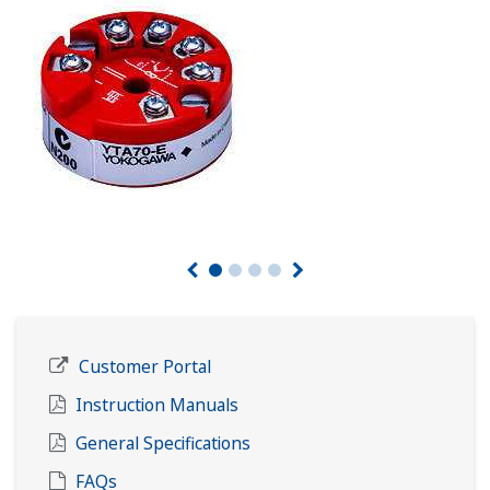
Customer Portal
Instruction Manuals
General Specifications
FAQs