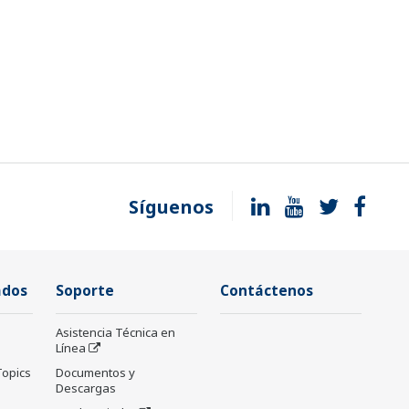
Síguenos
ados
Soporte
Contáctenos
Asistencia Técnica en
Línea
Topics
Documentos y
Descargas