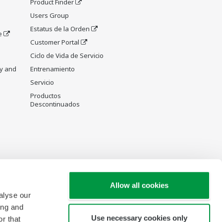
Product Finder
Users Group
Estatus de la Orden
e
Customer Portal
Ciclo de Vida de Servicio
y and
Entrenamiento
Servicio
Productos
Descontinuados
Allow all cookies
alyse our
ing and
Use necessary cookies only
r that