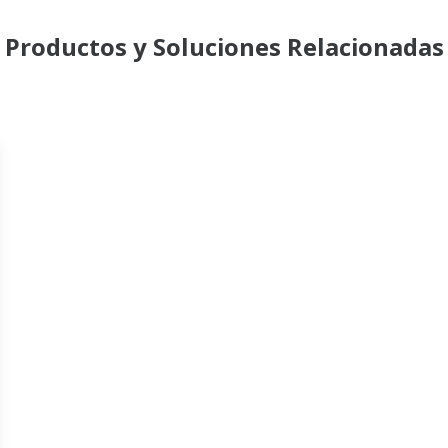
Productos y Soluciones Relacionadas