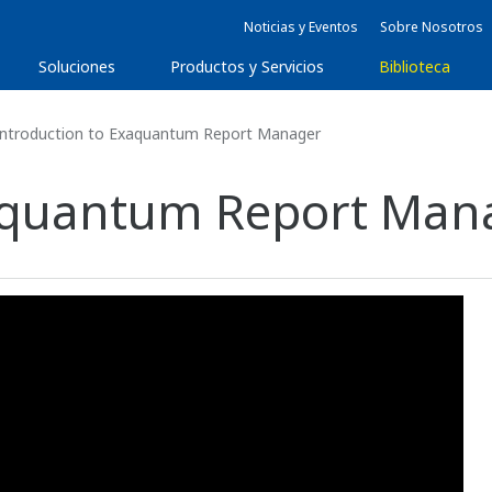
Noticias y Eventos
Sobre Nosotros
Soluciones
Productos y Servicios
Biblioteca
ntroduction to Exaquantum Report Manager
xaquantum Report Man