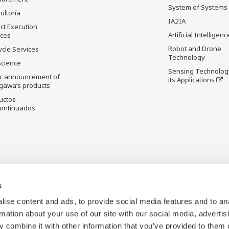
System of Systems
ultoría
IA2IA
ct Execution
Artificial Intelligenc
ices
Robot and Drone
ycle Services
Technology
Science
Sensing Technolog
ic announcement of
its Applications
gawa’s products
uctos
ontinuados
s
ise content and ads, to provide social media features and to an
rmation about your use of our site with our social media, advertis
 combine it with other information that you’ve provided to them o