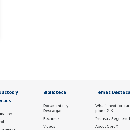
ductos y
Biblioteca
Temas Destac
icios
Documentos y
What's next for our
Descargas
planet?
rmation
Recursos
Industry Segment 
rol
Videos
About OpreX
surement