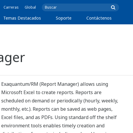
Carreras
Global
Temas Destacados
Soporte
Contáctenos
ager
Exaquantum/RM (Report Manager) allows using
Microsoft Excel to create reports. Reports are
scheduled on demand or periodically (hourly, weekly,
monthly, etc.). Reports can be saved as web pages,
Excel files, and as PDFs. Using standard off the shelf
environment tools enables timely creation and