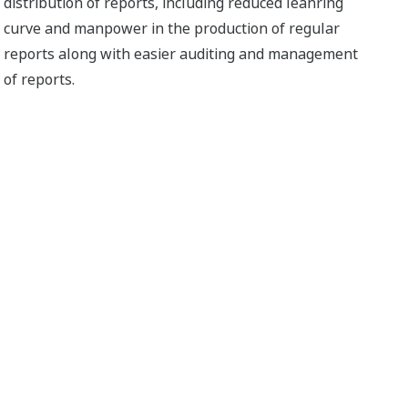
distribution of reports, including reduced leanring
curve and manpower in the production of regular
reports along with easier auditing and management
of reports.