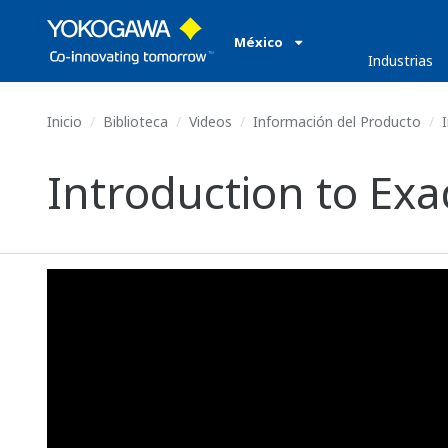
México
Industrias
Inicio
Biblioteca
Videos
Información del Producto
I
Introduction to E