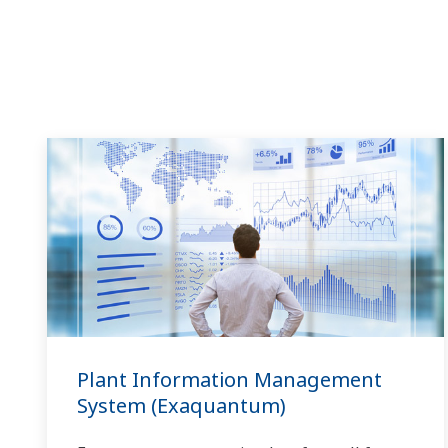
Plant Information Management
System (Exaquantum)