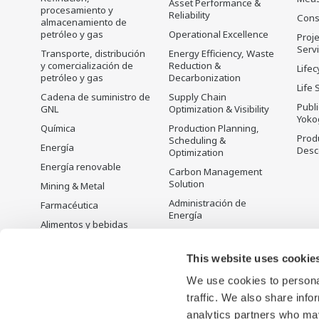
Asset Performance &
procesamiento y
Reliability
Cons
almacenamiento de
petróleo y gas
Operational Excellence
Proje
Serv
Transporte, distribución
Energy Efficiency, Waste
y comercialización de
Reduction &
Lifec
petróleo y gas
Decarbonization
Life 
Cadena de suministro de
Supply Chain
Publ
GNL
Optimization & Visibility
Yoko
Química
Production Planning,
Prod
Scheduling &
Energía
Desc
Optimization
Energía renovable
Carbon Management
Solution
Mining & Metal
Administración de
Farmacéutica
Energía
Alimentos y bebidas
Open Process
Papel y pulpa
Automation
This website uses cookie
Acero y hierro
We use cookies to personal
Agua y agua residual
traffic. We also share info
Battery Manufacturing
analytics partners who may