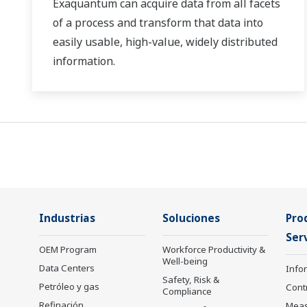
Exaquantum can acquire data from all facets
of a process and transform that data into
easily usable, high-value, widely distributed
information.
Industrias
Soluciones
Pro
Serv
OEM Program
Workforce Productivity &
Well-being
Data Centers
Info
Safety, Risk &
Petróleo y gas
Cont
Compliance
Refinación,
Mea