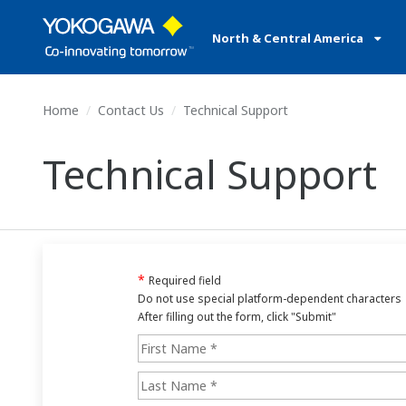
North & Central America
Home
Contact Us
Technical Support
Technical Support