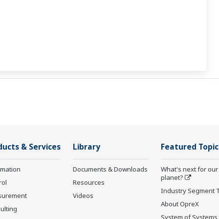
ducts & Services
Library
Featured Topic
rmation
Documents & Downloads
What's next for our
planet?
rol
Resources
Industry Segment 
surement
Videos
About OpreX
ulting
System of Systems