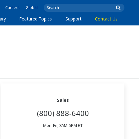
Careers
Global
ary
Featured Topics
Support
Contact Us
Sales
(800) 888-6400
Mon-Fri, 8AM-5PM ET