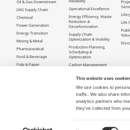
Reliability
Oil & Gas Downstream
Proje
Serv
Operational Excellence
LNG Supply Chain
Lifec
Energy Efficiency, Waste
Chemical
Reduction &
Life 
Power Generation
Decarbonization
Publ
Energy Transition
Supply Chain
Yoko
Optimization & Visibility
Mining & Metal
Disc
Production Planning,
Pharmaceutical
Scheduling &
Food & Beverage
Optimization
Pulp & Paper
Carbon Management
Solution
Iron & Steel
Energy Management
This website uses cookie
Life Sciences
Open Process
We use cookies to personal
Water & Wastewater
Automation
traffic. We also share info
Battery Manufacturing
analytics partners who may
Semiconductor
they’ve collected from your
Consent