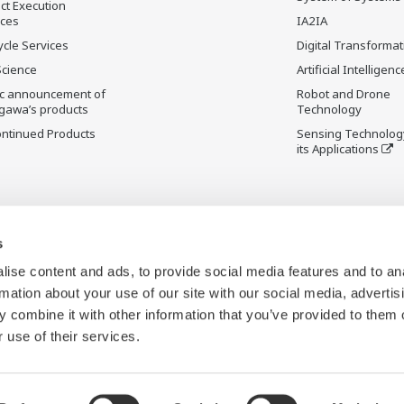
ct Execution
ices
IA2IA
ycle Services
Digital Transformat
Science
Artificial Intelligenc
ic announcement of
Robot and Drone
gawa’s products
Technology
ontinued Products
Sensing Technolog
its Applications
s
ise content and ads, to provide social media features and to an
rmation about your use of our site with our social media, advertis
 combine it with other information that you’ve provided to them o
 use of their services.