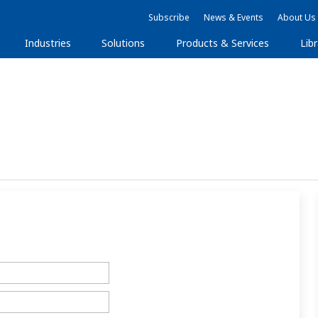
Subscribe
News & Events
About Us
Industries
Solutions
Products & Services
Libr