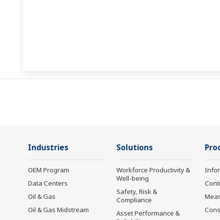
Industries
Solutions
Pro
OEM Program
Workforce Productivity &
Info
Well-being
Data Centers
Cont
Safety, Risk &
Oil & Gas
Mea
Compliance
Oil & Gas Midstream
Cons
Asset Performance &