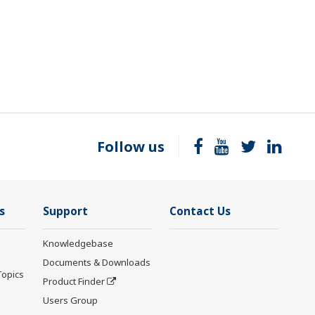
Follow us
s
Support
Contact Us
Knowledgebase
Documents & Downloads
Topics
Product Finder
Users Group