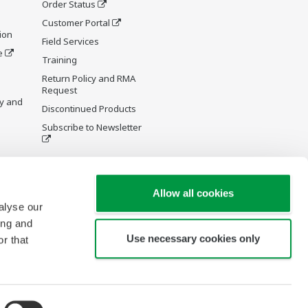
Order Status
Customer Portal
ion
Field Services
e
Training
Return Policy and RMA
Request
y and
Discontinued Products
Subscribe to Newsletter
Allow all cookies
alyse our
ing and
Use necessary cookies only
r that