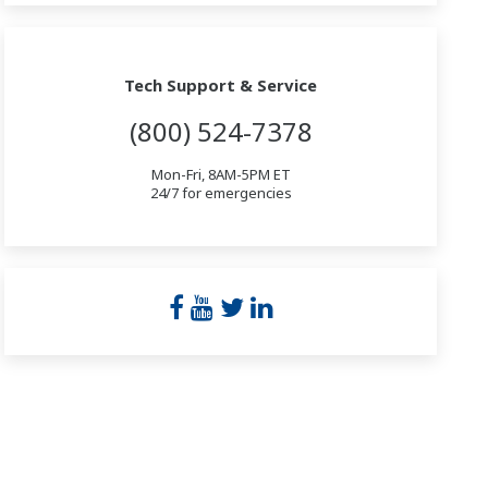
Tech Support & Service
(800) 524-7378
Mon-Fri, 8AM-5PM ET
24/7 for emergencies