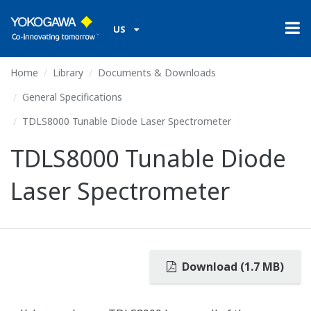
US
Home
Library
Documents & Downloads
General Specifications
TDLS8000 Tunable Diode Laser Spectrometer
TDLS8000 Tunable Diode
Laser Spectrometer
Download (1.7 MB)