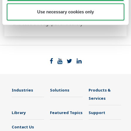
Tunable Diode Laser Spectrometers
Use necessary cookies only
Increase throughput and safety
Industries
Solutions
Products &
Services
Library
Featured Topics
Support
Contact Us