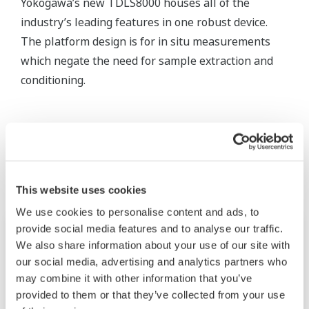
Yokogawa’s new TDLS8000 houses all of the
industry’s leading features in one robust device.
The platform design is for in situ measurements
which negate the need for sample extraction and
conditioning.
Related Products & Solutions
This website uses cookies
We use cookies to personalise content and ads, to
provide social media features and to analyse our traffic.
We also share information about your use of our site with
our social media, advertising and analytics partners who
may combine it with other information that you’ve
provided to them or that they’ve collected from your use