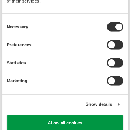
of their services.
Consent
Necessary
Selection
In-Situ Gas Analyzer TDLS8000
Preferences
Eliminate sample extraction and conditioning
Statistics
Marketing
Show details
Allow all cookies