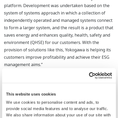
platform. Development was undertaken based on the
system of systems approach in which a collection of
independently operated and managed systems connect
to form a larger system, and the result is a product that
saves energy and enhances quality, health, safety and
environment (QHSE) for our customers. With the
provision of solutions like this, Yokogawa is helping its
customers improve profitability and achieve their ESG
management aims.”
Major Target Markets
Batteries, multilayer ceramic capacitors, electrical
This website uses cookies
machinery/electronics
We use cookies to personalise content and ads, to
provide social media features and to analyse our traffic.
Applications
We also share information about your use of our site with