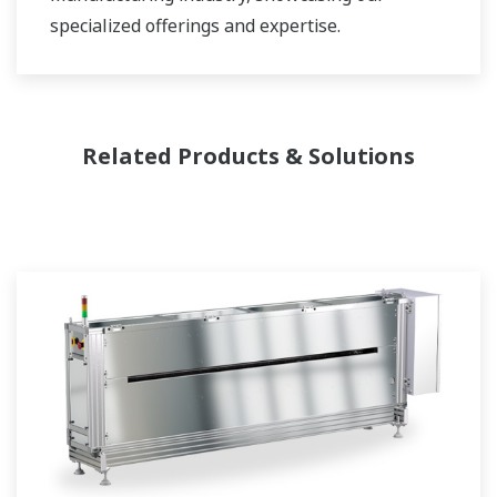
specialized offerings and expertise.
Related Products & Solutions