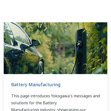
Battery Manufacturing
This page introduces Yokogawa's messages and
solutions for the Battery
Manufacturing industry, showcasing our