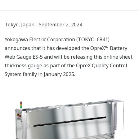
Tokyo, Japan - September 2, 2024
Yokogawa Electric Corporation (TOKYO: 6841)
announces that it has developed the OpreX™ Battery
Web Gauge ES-5 and will be releasing this online sheet
thickness gauge as part of the OpreX Quality Control
System family in January 2025.