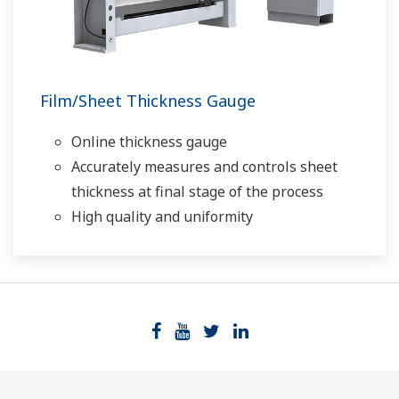
Film/Sheet Thickness Gauge
Online thickness gauge
Accurately measures and controls sheet
thickness at final stage of the process
High quality and uniformity