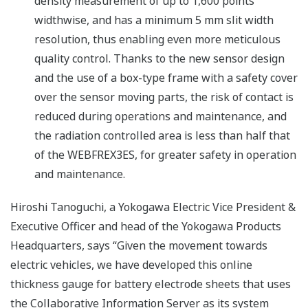
density measurement of up to 1,600 points
widthwise, and has a minimum 5 mm slit width
resolution, thus enabling even more meticulous
quality control. Thanks to the new sensor design
and the use of a box-type frame with a safety cover
over the sensor moving parts, the risk of contact is
reduced during operations and maintenance, and
the radiation controlled area is less than half that
of the WEBFREX3ES, for greater safety in operation
and maintenance.
Hiroshi Tanoguchi, a Yokogawa Electric Vice President &
Executive Officer and head of the Yokogawa Products
Headquarters, says “Given the movement towards
electric vehicles, we have developed this online
thickness gauge for battery electrode sheets that uses
the Collaborative Information Server as its system