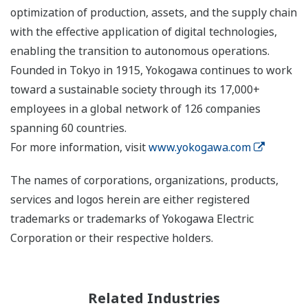
optimization of production, assets, and the supply chain
with the effective application of digital technologies,
enabling the transition to autonomous operations.
Founded in Tokyo in 1915, Yokogawa continues to work
toward a sustainable society through its 17,000+
employees in a global network of 126 companies
spanning 60 countries.
For more information, visit
www.yokogawa.com
The names of corporations, organizations, products,
services and logos herein are either registered
trademarks or trademarks of Yokogawa Electric
Corporation or their respective holders.
Related Industries