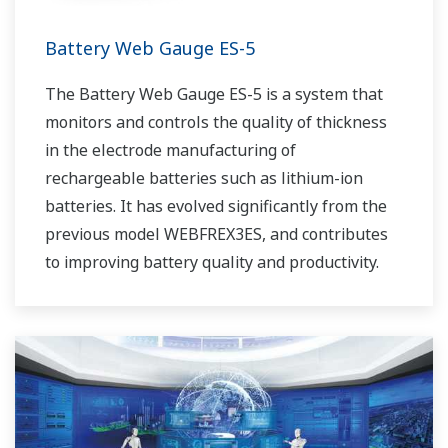
Battery Web Gauge ES-5
The Battery Web Gauge ES-5 is a system that
monitors and controls the quality of thickness
in the electrode manufacturing of
rechargeable batteries such as lithium-ion
batteries. It has evolved significantly from the
previous model WEBFREX3ES, and contributes
to improving battery quality and productivity.