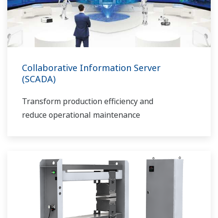
Collaborative Information Server
(SCADA)
Transform production efficiency and
reduce operational maintenance