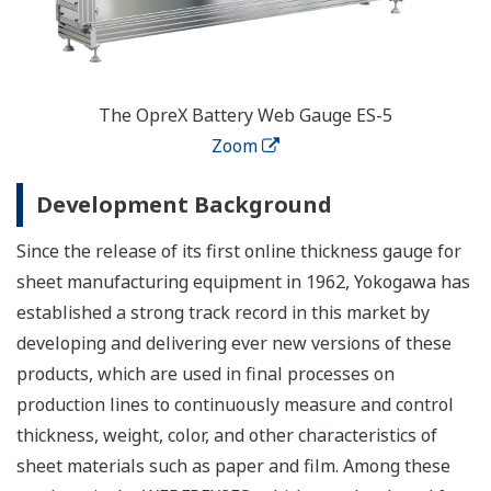
The OpreX Battery Web Gauge ES-5
Zoom
Development Background
Since the release of its first online thickness gauge for
sheet manufacturing equipment in 1962, Yokogawa has
established a strong track record in this market by
developing and delivering ever new versions of these
products, which are used in final processes on
production lines to continuously measure and control
thickness, weight, color, and other characteristics of
sheet materials such as paper and film. Among these