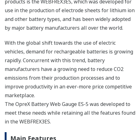
products is the WEBFREX3ES, which was developed for
use in the production of electrode sheets for lithium ion
and other battery types, and has been widely adopted
by major battery manufacturers all over the world.
With the global shift towards the use of electric
vehicles, demand for rechargeable batteries is growing
rapidly. Concurrent with this trend, battery
manufacturers have a growing need to reduce CO2
emissions from their production processes and to
improve productivity in an ever-more price competitive
marketplace.
The OpreX Battery Web Gauge ES-5 was developed to
meet these needs while retaining all the features found
in the WEBFREX3ES.
Main Features