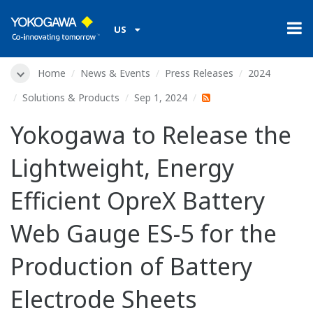
US
Home
News & Events
Press Releases
2024
Solutions & Products
Sep 1, 2024
Yokogawa to Release the
Lightweight, Energy
Efficient OpreX Battery
Web Gauge ES-5 for the
Production of Battery
Electrode Sheets