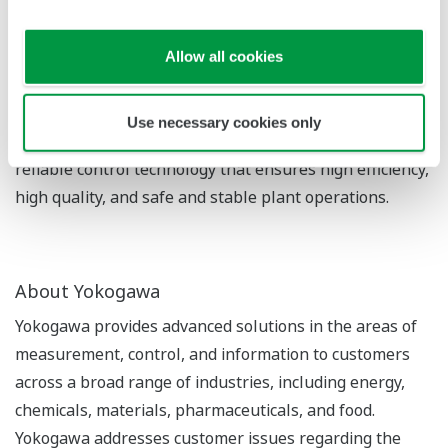
OpreX Control category is the OpreX Quality Control
System family, which includes the OpreX Battery Web
Gauge ES-5. With its various OpreX Control solutions,
Allow all cookies
Yokogawa is able to quickly effect changes for its
customers that lead to a transformation in such areas
Use necessary cookies only
as management and operations, and provides highly
reliable control technology that ensures high efficiency,
high quality, and safe and stable plant operations.
About Yokogawa
Yokogawa provides advanced solutions in the areas of
measurement, control, and information to customers
across a broad range of industries, including energy,
chemicals, materials, pharmaceuticals, and food.
Yokogawa addresses customer issues regarding the