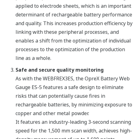
applied to electrode sheets, which is an important
determinant of rechargeable battery performance
and quality. This increases production efficiency by
linking with these peripheral processes, and
enables a shift from the optimization of individual
processes to the optimization of the production
line as a whole.
Safe and secure quality monitoring
As with the WEBFREX3ES, the OpreX Battery Web
Gauge ES-5 features a safe design to eliminate
risks that can potentially cause fires in
rechargeable batteries, by minimizing exposure to
copper and other metal powder.
It features an industry-leading 3-second scanning
speed for the 1,500 mm scan width, achieves high-