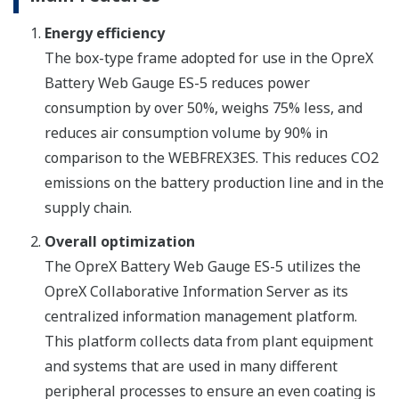
Energy efficiency
The box-type frame adopted for use in the OpreX
Battery Web Gauge ES-5 reduces power
consumption by over 50%, weighs 75% less, and
reduces air consumption volume by 90% in
comparison to the WEBFREX3ES. This reduces CO2
emissions on the battery production line and in the
supply chain.
Overall optimization
The OpreX Battery Web Gauge ES-5 utilizes the
OpreX Collaborative Information Server as its
centralized information management platform.
This platform collects data from plant equipment
and systems that are used in many different
peripheral processes to ensure an even coating is