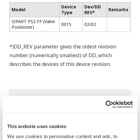
Device
Dev/DD
Model
Remarks
Type
REV*
SIPART PS2 FF (Valve
0015
02/02
Positioner)
*)DD_REV parameter gives the oldest revision
number (numerically smallest) of DD, which
describes the devices of this device revision.
* Software Agreement
The property rights, proprietary rights,
intellectual property rights, and all other
This website uses cookies
rights associated with the software are
We use cookies to personalise content and ads, to
held by Yokogawa Electric Corporation.