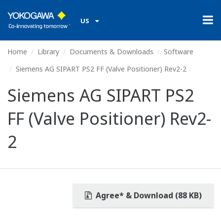
US
Home
Library
Documents & Downloads
Software
Siemens AG SIPART PS2 FF (Valve Positioner) Rev2-2
Siemens AG SIPART PS2
FF (Valve Positioner) Rev2-
2
Agree* & Download (88 KB)