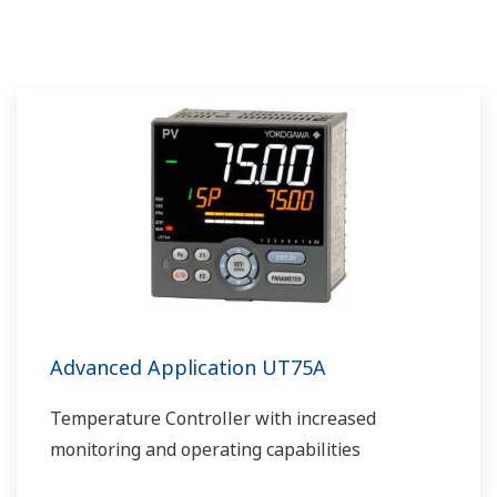
Advanced Application UT75A
Temperature Controller with increased
monitoring and operating capabilities