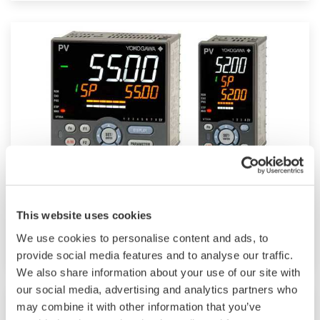
Mid-level UT55A/UT52A
This website uses cookies
Increase monitoring and operating capabilities
We use cookies to personalise content and ads, to
provide social media features and to analyse our traffic.
We also share information about your use of our site with
our social media, advertising and analytics partners who
may combine it with other information that you’ve