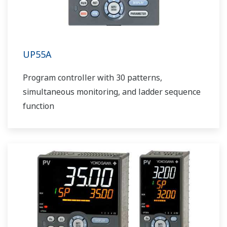
UP55A
Program controller with 30 patterns,
simultaneous monitoring, and ladder sequence
function