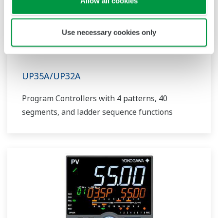
Allow all cookies
Use necessary cookies only
UP35A/UP32A
Program Controllers with 4 patterns, 40
segments, and ladder sequence functions