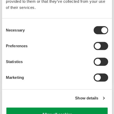
provided to them or that they’ve collected from your use
of their services.
Consent
Necessary
Selection
Preferences
UM33A
Statistics
Digital Indicator with 9 alarms outputs and
input correction function
Marketing
Show details