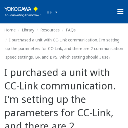
US
Home
Library
Resources
FAQs
I purchased a unit with CC-Link communication. I'm setting
up the parameters for CC-Link, and there are 2 communication
speed settings, BR and BPS. Which setting should I use?
I purchased a unit with
CC-Link communication.
I'm setting up the
parameters for CC-Link,
and there are 2