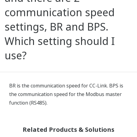
communication speed
settings, BR and BPS.
Which setting should I
use?
BR is the communication speed for CC-Link. BPS is
the communication speed for the Modbus master
function (RS485).
Related Products & Solutions