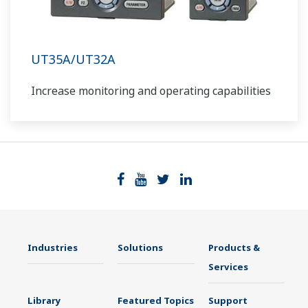
UT35A/UT32A
Increase monitoring and operating capabilities
Industries
Solutions
Products &
Services
Library
Featured Topics
Support