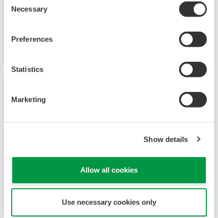
UP35A/UP32A
Necessary
Selection
Program Controllers with 4 patterns, 40
segments, and ladder sequence functions
Preferences
Statistics
Marketing
Show details
Allow all cookies
UP55A
Use necessary cookies only