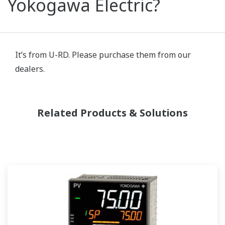
Yokogawa Electric?
It’s from U-RD. Please purchase them from our
dealers.
Related Products & Solutions