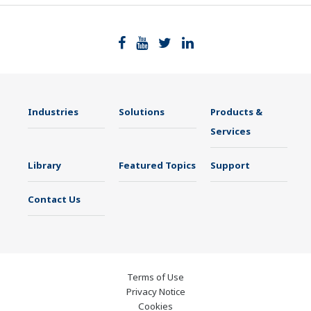
Industries
Solutions
Products &
Services
Library
Featured Topics
Support
Contact Us
Terms of Use
Privacy Notice
Cookies