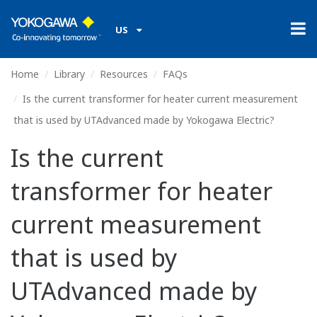
US
Home
Library
Resources
FAQs
Is the current transformer for heater current measurement
that is used by UTAdvanced made by Yokogawa Electric?
Is the current
transformer for heater
current measurement
that is used by
UTAdvanced made by