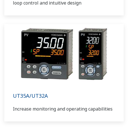
loop control and intuitive design
UT35A/UT32A
Increase monitoring and operating capabilities