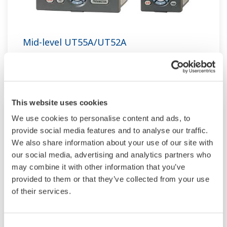
Mid-level UT55A/UT52A
Increase monitoring and operating capabilities
This website uses cookies
We use cookies to personalise content and ads, to
provide social media features and to analyse our traffic.
We also share information about your use of our site with
our social media, advertising and analytics partners who
may combine it with other information that you’ve
provided to them or that they’ve collected from your use
of their services.
Consent