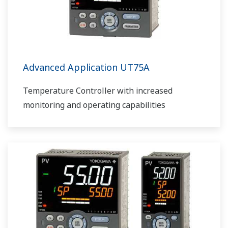
Advanced Application UT75A
Temperature Controller with increased
monitoring and operating capabilities