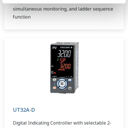
Program controller with 30 patterns,
simultaneous monitoring, and ladder sequence
function
UT32A-D
Digital Indicating Controller with selectable 2-