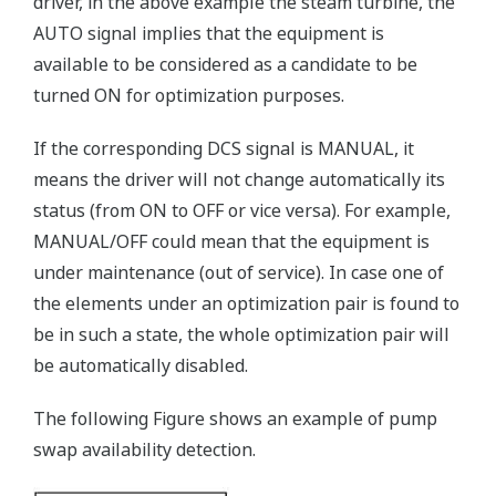
driver, in the above example the steam turbine, the
AUTO signal implies that the equipment is
available to be considered as a candidate to be
turned ON for optimization purposes.
If the corresponding DCS signal is MANUAL, it
means the driver will not change automatically its
status (from ON to OFF or vice versa). For example,
MANUAL/OFF could mean that the equipment is
under maintenance (out of service). In case one of
the elements under an optimization pair is found to
be in such a state, the whole optimization pair will
be automatically disabled.
The following Figure shows an example of pump
swap availability detection.