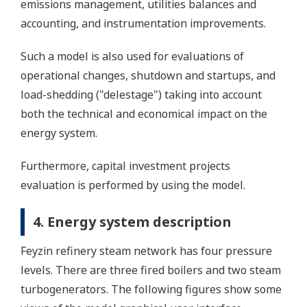
emissions management, utilities balances and
accounting, and instrumentation improvements.
Such a model is also used for evaluations of
operational changes, shutdown and startups, and
load-shedding ("delestage") taking into account
both the technical and economical impact on the
energy system.
Furthermore, capital investment projects
evaluation is performed by using the model.
4. Energy system description
Feyzin refinery steam network has four pressure
levels. There are three fired boilers and two steam
turbogenerators. The following figures show some