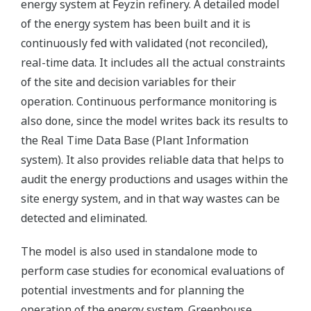
energy system at Feyzin refinery. A detailed model
of the energy system has been built and it is
continuously fed with validated (not reconciled),
real-time data. It includes all the actual constraints
of the site and decision variables for their
operation. Continuous performance monitoring is
also done, since the model writes back its results to
the Real Time Data Base (Plant Information
system). It also provides reliable data that helps to
audit the energy productions and usages within the
site energy system, and in that way wastes can be
detected and eliminated.
The model is also used in standalone mode to
perform case studies for economical evaluations of
potential investments and for planning the
operation of the energy system. Greenhouse