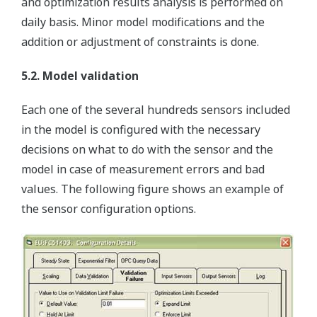
and optimization results analysis is performed on
daily basis. Minor model modifications and the
addition or adjustment of constraints is done.
5.2. Model validation
Each one of the several hundreds sensors included
in the model is configured with the necessary
decisions on what to do with the sensor and the
model in case of measurement errors and bad
values. The following figure shows an example of
the sensor configuration options.