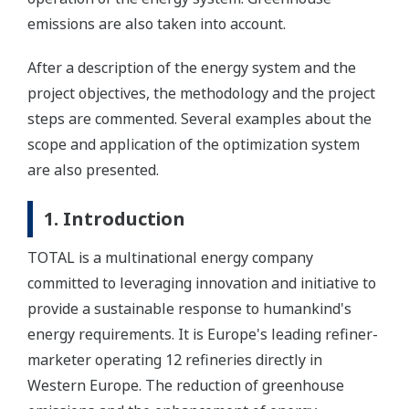
emissions are also taken into account.
After a description of the energy system and the
project objectives, the methodology and the project
steps are commented. Several examples about the
scope and application of the optimization system
are also presented.
1. Introduction
TOTAL is a multinational energy company
committed to leveraging innovation and initiative to
provide a sustainable response to humankind's
energy requirements. It is Europe's leading refiner-
marketer operating 12 refineries directly in
Western Europe. The reduction of greenhouse