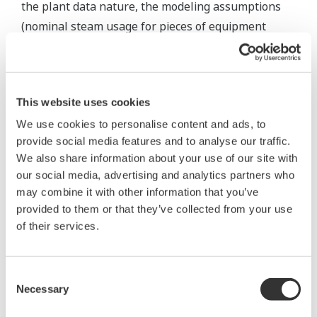
the plant data nature, the modeling assumptions
(nominal steam usage for pieces of equipment
where no measurement is available). Imbalances
are considered as follows:
Wherever there is the possibility to close mass,
This website uses cookies
or mass and energy, balance, a real-time
We use cookies to personalise content and ads, to
balance offset or bias is calculated
provide social media features and to analyse our traffic.
(represented in the model diagrams with a
We also share information about your use of our site with
our social media, advertising and analytics partners who
balloon)
may combine it with other information that you’ve
This offset is then held constant for
provided to them or that they’ve collected from your use
optimization or case studies (considered as an
of their services.
unmeasured load).
Various actions can be taken based on the size
Consent
of the balance offset:
Necessary
Selection
Big balance offsets are visually