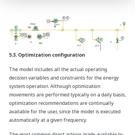
5.3. Optimization configuration
The model includes all the actual operating
decision variables and constraints for the energy
system operation. Although optimization
movements are performed typically on a daily basis,
optimization recommendations are continually
available for the user, since the model is executed
automatically at a given frequency.
The most common direct actions made available to