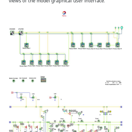
views of the model graphical user interface.