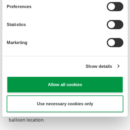
identifiable (the size of the balloon
Preferences
increases).
Either visually or with the aid of an easily
generated Excel report, these large
Statistics
imbalances are flagged to the user who
can then focus maintenance attention on
Marketing
the meters that are part of that balance.
If the meters in the balance are
particularly important, the software can
Show details
be configured to automatically shut down
optimization choices to which they are
Allow all cookies
related or even shut down the entire site
optimization.
Use necessary cookies only
The following Figure shows an example of the
balloon location.