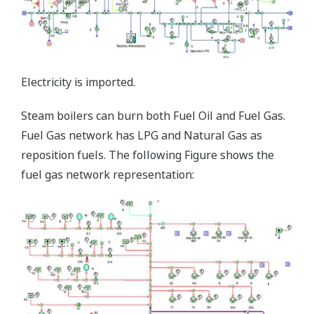
Electricity is imported.
Steam boilers can burn both Fuel Oil and Fuel Gas.
Fuel Gas network has LPG and Natural Gas as
reposition fuels. The following Figure shows the
fuel gas network representation: