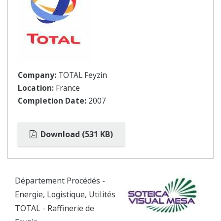
Company:
TOTAL Feyzin
Location:
France
Completion Date:
2007
Download (531 KB)
Département Procédés -
Energie, Logistique, Utilités
TOTAL - Raffinerie de