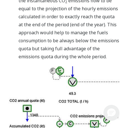
the instantaneous CO
emissions flow to be
2
equal to the projection of the hourly emissions
calculated in order to exactly reach the quota
at the end of the period (end of the year). This
approach would help to manage the fuels
consumption to be always below the emissions
quota but taking full advantage of the
emissions quota during the whole period.