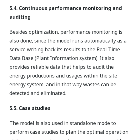
5.4. Continuous performance monitoring and
auditing
Besides optimization, performance monitoring is
also done, since the model runs automatically as a
service writing back its results to the Real Time
Data Base (Plant Information system). It also
provides reliable data that helps to audit the
energy productions and usages within the site
energy system, and in that way wastes can be
detected and eliminated.
5.5. Case studies
The model is also used in standalone mode to
perform case studies to plan the optimal operation