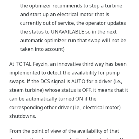
the optimizer recommends to stop a turbine
and start up an electrical motor that is
currently out of service, the operator updates
the status to UNAVAILABLE so in the next
automatic optimizer run that swap will not be
taken into account)
At TOTAL Feyzin, an innovative third way has been
implemented to detect the availability for pump
swaps. If the DCS signal is AUTO for a driver (i.e.,
steam turbine) whose status is OFF, it means that it
can be automatically turned ON if the
corresponding other driver (i.e., electrical motor)
shutdowns.
From the point of view of the availability of that