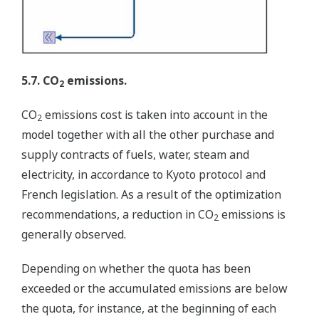
5.7. CO
emissions.
2
CO
emissions cost is taken into account in the
2
model together with all the other purchase and
supply contracts of fuels, water, steam and
electricity, in accordance to Kyoto protocol and
French legislation. As a result of the optimization
recommendations, a reduction in CO
emissions is
2
generally observed.
Depending on whether the quota has been
exceeded or the accumulated emissions are below
the quota, for instance, at the beginning of each