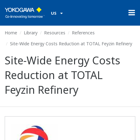
US
Home
Library
Resources
References
Site-Wide Energy Costs Reduction at TOTAL Feyzin Refinery
Site-Wide Energy Costs
Reduction at TOTAL
Feyzin Refinery