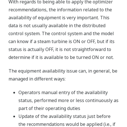
With regards to being able to apply the optimizer
recommendations, the information related to the
availability of equipment is very important. This
data is not usually available in the distributed
control system. The control system and the model
can know if a steam turbine is ON or OFF, but if its
status is actually OFF, it is not straightforward to
determine if it is available to be turned ON or not.
The equipment availability issue can, in general, be
managed in different ways:
Operators manual entry of the availability
status, performed more or less continuously as
part of their operating duties
Update of the availability status just before
the recommendations would be applied (i.e., if