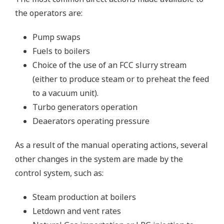
the operators are:
Pump swaps
Fuels to boilers
Choice of the use of an FCC slurry stream
(either to produce steam or to preheat the feed
to a vacuum unit).
Turbo generators operation
Deaerators operating pressure
As a result of the manual operating actions, several
other changes in the system are made by the
control system, such as:
Steam production at boilers
Letdown and vent rates