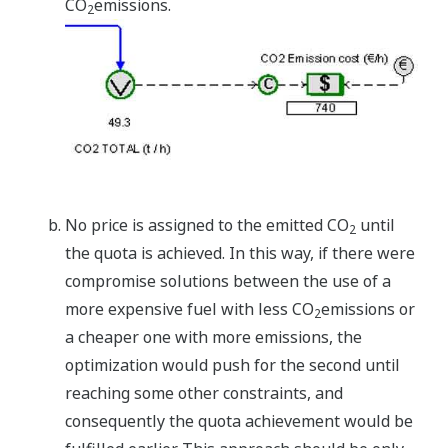
CO
emissions.
2
No price is assigned to the emitted CO
until
2
the quota is achieved. In this way, if there were
compromise solutions between the use of a
more expensive fuel with less CO
emissions or
2
a cheaper one with more emissions, the
optimization would push for the second until
reaching some other constraints, and
consequently the quota achievement would be