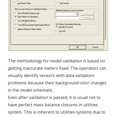
The methodology for model validation is based on
getting inaccurate meters fixed. The operators can
visually identify sensors with data validation
problems because their background color changes
in the model schematic.
Even after validation is passed, it is usual not to
have perfect mass balance closures in utilities
system. This is inherent to utilities systems due to