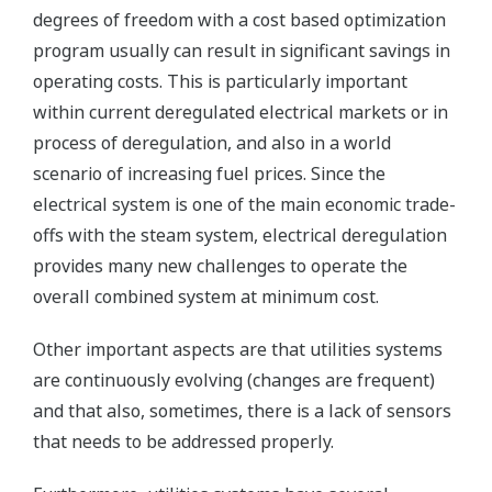
degrees of freedom with a cost based optimization
program usually can result in significant savings in
operating costs. This is particularly important
within current deregulated electrical markets or in
process of deregulation, and also in a world
scenario of increasing fuel prices. Since the
electrical system is one of the main economic trade-
offs with the steam system, electrical deregulation
provides many new challenges to operate the
overall combined system at minimum cost.
Other important aspects are that utilities systems
are continuously evolving (changes are frequent)
and that also, sometimes, there is a lack of sensors
that needs to be addressed properly.