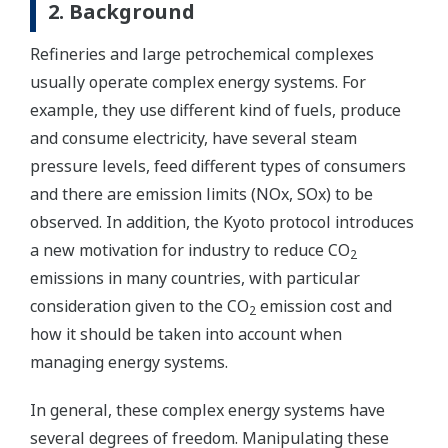
2. Background
Refineries and large petrochemical complexes
usually operate complex energy systems. For
example, they use different kind of fuels, produce
and consume electricity, have several steam
pressure levels, feed different types of consumers
and there are emission limits (NOx, SOx) to be
observed. In addition, the Kyoto protocol introduces
a new motivation for industry to reduce CO
2
emissions in many countries, with particular
consideration given to the CO
emission cost and
2
how it should be taken into account when
managing energy systems.
In general, these complex energy systems have
several degrees of freedom. Manipulating these