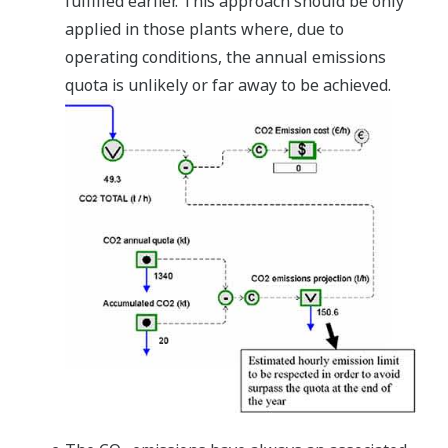
fulfilled earlier. This approach should be only
applied in those plants where, due to
operating conditions, the annual emissions
quota is unlikely or far away to be achieved.