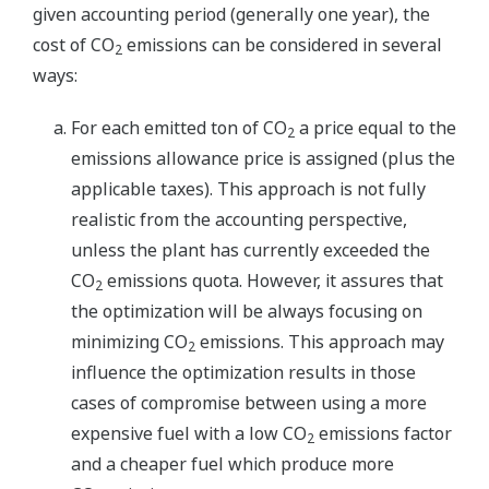
given accounting period (generally one year), the
cost of CO
emissions can be considered in several
2
ways:
For each emitted ton of CO
a price equal to the
2
emissions allowance price is assigned (plus the
applicable taxes). This approach is not fully
realistic from the accounting perspective,
unless the plant has currently exceeded the
CO
emissions quota. However, it assures that
2
the optimization will be always focusing on
minimizing CO
emissions. This approach may
2
influence the optimization results in those
cases of compromise between using a more
expensive fuel with a low CO
emissions factor
2
and a cheaper fuel which produce more