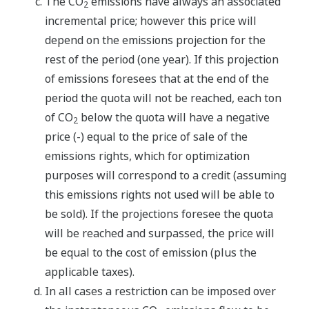
The CO
emissions have always an associated
2
incremental price; however this price will
depend on the emissions projection for the
rest of the period (one year). If this projection
of emissions foresees that at the end of the
period the quota will not be reached, each ton
of CO
below the quota will have a negative
2
price (-) equal to the price of sale of the
emissions rights, which for optimization
purposes will correspond to a credit (assuming
this emissions rights not used will be able to
be sold). If the projections foresee the quota
will be reached and surpassed, the price will
be equal to the cost of emission (plus the
applicable taxes).
In all cases a restriction can be imposed over