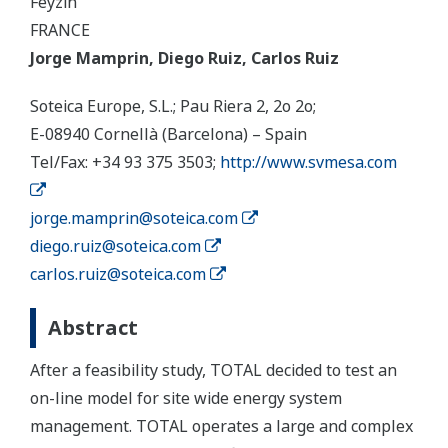
Feyzin
FRANCE
Jorge Mamprin, Diego Ruiz, Carlos Ruiz
Soteica Europe, S.L.; Pau Riera 2, 2o 2o;
E-08940 Cornellà (Barcelona) – Spain
Tel/Fax: +34 93 375 3503;
http://www.svmesa.com
jorge.mamprin@soteica.com
diego.ruiz@soteica.com
carlos.ruiz@soteica.com
Abstract
After a feasibility study, TOTAL decided to test an
on-line model for site wide energy system
management. TOTAL operates a large and complex