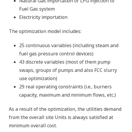
Natural Gas importation or LPG injection to
Fuel Gas system
Electricity importation
The optimization model includes:
25 continuous variables (including steam and
fuel gas pressure control devices)
43 discrete variables (most of them pump
swaps, groups of pumps and also FCC slurry
use optimization)
29 real operating constraints (i.e., burners
capacity, maximum and minimum flows, etc.)
As a result of the optimization, the utilities demand
from the overall site Units is always satisfied at
minimum overall cost.