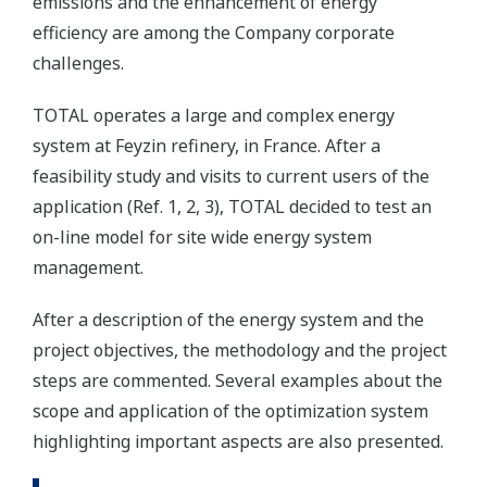
emissions and the enhancement of energy
efficiency are among the Company corporate
challenges.
TOTAL operates a large and complex energy
system at Feyzin refinery, in France. After a
feasibility study and visits to current users of the
application (Ref. 1, 2, 3), TOTAL decided to test an
on-line model for site wide energy system
management.
After a description of the energy system and the
project objectives, the methodology and the project
steps are commented. Several examples about the
scope and application of the optimization system
highlighting important aspects are also presented.