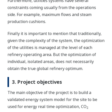
Furthermore, utilities systems have several
constraints coming usually from the operations
side. For example, maximum flows and steam
production cushions.
Finally it is important to mention that traditionally,
given the complexity of the system, the optimization
of the utilities is managed at the level of each
refinery operating area. But the optimization of
individual, isolated areas, does not necessarily
obtain the true global refinery optimum.
3. Project objectives
The main objective of the project is to build a
validated energy system model for the site to be
used for energy real time optimization, CO
2