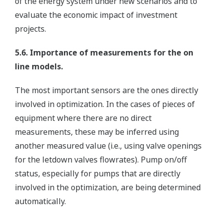
of the energy system under new scenarios and to
evaluate the economic impact of investment
projects.
5.6. Importance of measurements for the on
line models.
The most important sensors are the ones directly
involved in optimization. In the cases of pieces of
equipment where there are no direct
measurements, these may be inferred using
another measured value (i.e., using valve openings
for the letdown valves flowrates). Pump on/off
status, especially for pumps that are directly
involved in the optimization, are being determined
automatically.