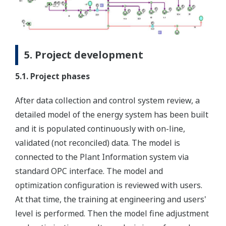
5. Project development
5.1. Project phases
After data collection and control system review, a
detailed model of the energy system has been built
and it is populated continuously with on-line,
validated (not reconciled) data. The model is
connected to the Plant Information system via
standard OPC interface. The model and
optimization configuration is reviewed with users.
At that time, the training at engineering and users'
level is performed. Then the model fine adjustment