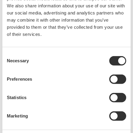
We also share information about your use of our site with
Chemical
our social media, advertising and analytics partners who
may combine it with other information that you’ve
provided to them or that they’ve collected from your use
of their services.
Power Generation
Consent
Energy Transition
Necessary
Selection
Preferences
Mining & Metal
Statistics
Pharmaceutical
Marketing