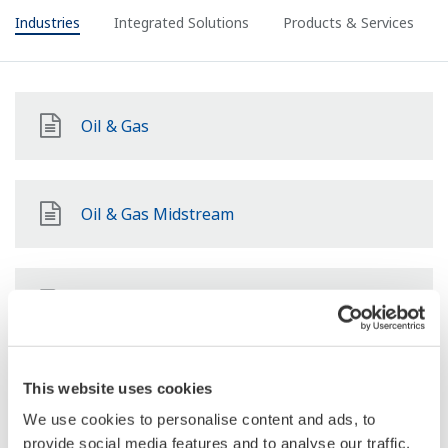
Industries
Integrated Solutions
Products & Services
Oil & Gas
Oil & Gas Midstream
Oil & Gas Downstream
LNG Supply Chain
This website uses cookies
We use cookies to personalise content and ads, to
provide social media features and to analyse our traffic.