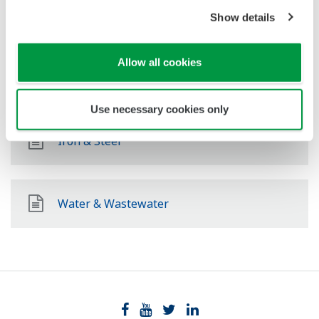
Food & Beverage
Show details
Allow all cookies
Pulp & Paper
Use necessary cookies only
Iron & Steel
Water & Wastewater