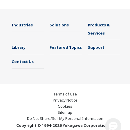
Industries
Solutions
Products &
Services
Library
Featured Topics
Support
Contact Us
Terms of Use
Privacy Notice
Cookies
Sitemap
Do Not Share/Sell My Personal Information
Copyright © 1994-2026 Yokogawa Corporation of