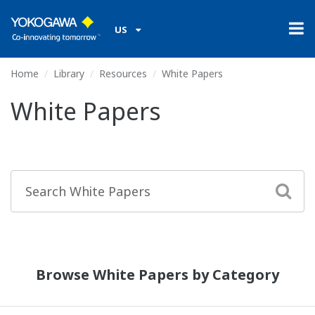
US
Home
Library
Resources
White Papers
White Papers
Browse White Papers by Category