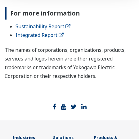
For more information
Sustainability Report
Integrated Report
The names of corporations, organizations, products,
services and logos herein are either registered
trademarks or trademarks of Yokogawa Electric
Corporation or their respective holders.
Industries
Solutions
Products &