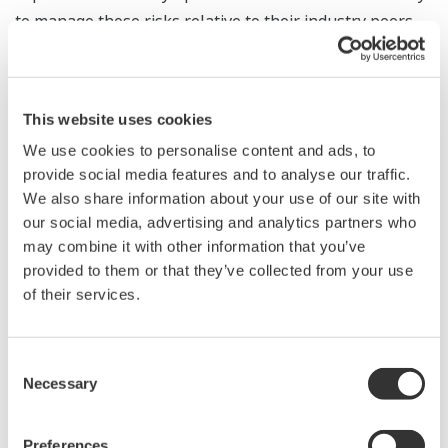
to manage those risks relative to their industry peers.
In addition, Yokogawa Electric is a constituent of all the
*
ESG indices
adopted by Japan's Government Pension
This website uses cookies
Investment Fund (GPIF) for the selection of Japanese
We use cookies to personalise content and ads, to
equities (as of November 21, 2023).
provide social media features and to analyse our traffic.
We also share information about your use of our site with
Yokogawa has set the "Three goals" for sustainability
our social media, advertising and analytics partners who
to achieve its vision for society by 2050, and has
may combine it with other information that you’ve
identified the key sustainability issues and areas where
provided to them or that they’ve collected from your use
it can contribute toward their achievement. It will
of their services.
continue to contribute to society through its business
activities, with the aim of achieving a sustainable
Consent
society in line with Yokogawa's Purpose — "Utilizing
Necessary
Selection
our ability to measure and connect, we fulfill our
responsibilities for the future of our planet.”
Preferences