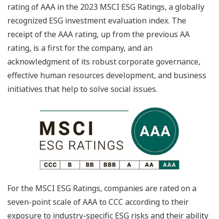
rating of AAA in the 2023 MSCI ESG Ratings, a globally
recognized ESG investment evaluation index. The
receipt of the AAA rating, up from the previous AA
rating, is a first for the company, and an
acknowledgment of its robust corporate governance,
effective human resources development, and business
initiatives that help to solve social issues.
For the MSCI ESG Ratings, companies are rated on a
seven-point scale of AAA to CCC according to their
exposure to industry-specific ESG risks and their ability