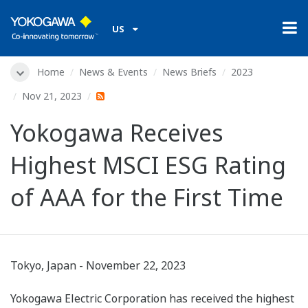
US
Home
News & Events
News Briefs
2023
Nov 21, 2023
Yokogawa Receives
Highest MSCI ESG Rating
of AAA for the First Time
Tokyo, Japan - November 22, 2023
Yokogawa Electric Corporation has received the highest