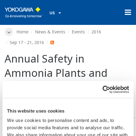
US
Home
News & Events
Events
2016
Sep 17 - 21, 2016
Annual Safety in
Ammonia Plants and
Related Facilities
Symposium (AIChE)
This website uses cookies
We use cookies to personalise content and ads, to
provide social media features and to analyse our traffic.
Dates:
Sep 17 - 21, 2016
We also share information about your use of our site with