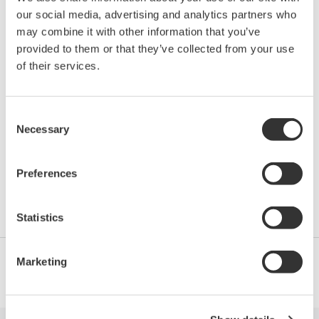
our social media, advertising and analytics partners who
Location:
Denver, CO, USA
may combine it with other information that you’ve
Venue:
Grand Hyatt Denver
provided to them or that they’ve collected from your use
Website:
http://www.aiche.org/conferences/annual-
of their services.
safety-ammonia-plants-and-related-facilities-
symposium/2016
Consent
Necessary
Selection
A century of ammonia synthesis technology - with an
emphasis on continual progress in ammonia plant
Preferences
safety - is the theme of AIChE's 61 Annual Safety in
Ammonia Plants and Related Facilities Symposium.
Statistics
Marketing